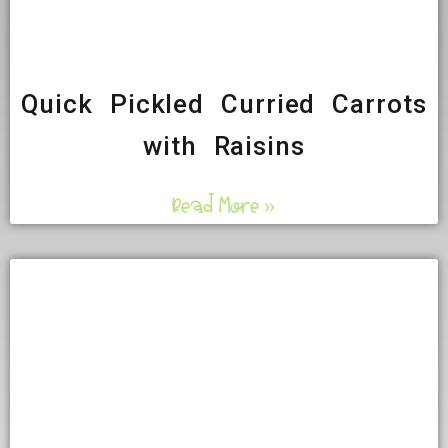
Quick Pickled Curried Carrots
with Raisins
Read More »