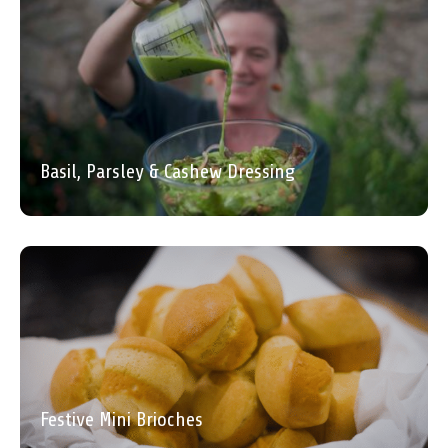
Basil, Parsley & Cashew Dressing
Festive Mini Brioches