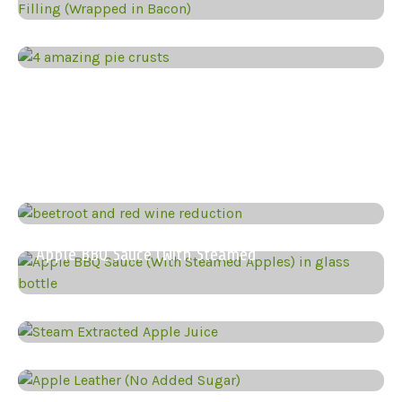
4 amazing pie crust recipes
Eggplant (aubergine) Dip with Miso,
Smoky Aubergine and Red Pepper
Eggplant Dip with Goat Cheese,
Eggplant dip with fermented lemons,
Beetroot & Red Wine Reduction
Apple BBQ Sauce (With Steamed
Steam Extracted Apple Juice
Apple Leather ” Apple Jerky”