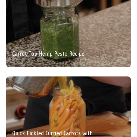
Carrot Top Hemp Pesto Recipe
Quick Pickled Curried Carrots with