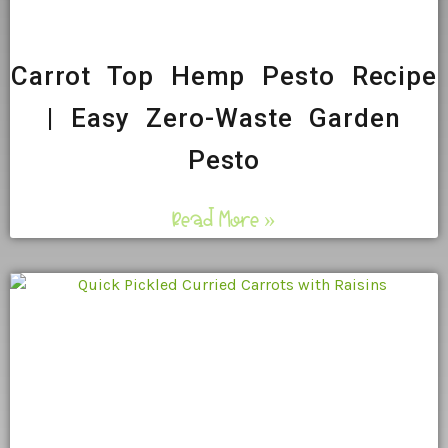
Carrot Top Hemp Pesto Recipe
| Easy Zero-Waste Garden
Pesto
Read More »