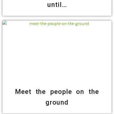
until…
Meet the people on the
ground