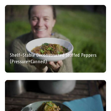
Shelf-Stable Deconstructed Stuffed Peppers
(Pressure-Canned)