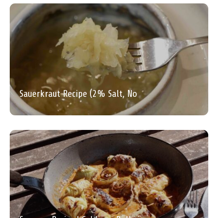
Sauerkraut Recipe (2% Salt, No