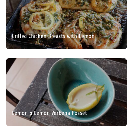
Grilled Chicken Breasts with Lemon
Lemon & Lemon Verbena Posset