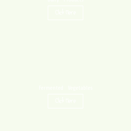
Click Here
Fermented Vegetables
Click Here