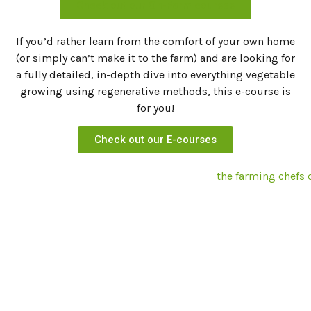
Check out our On-Farm courses
If you’d rather learn from the comfort of your own home
(or simply can’t make it to the farm) and are looking for
a fully detailed, in-depth dive into everything vegetable
growing using regenerative methods, this e-course is
for you!
Check out our E-courses