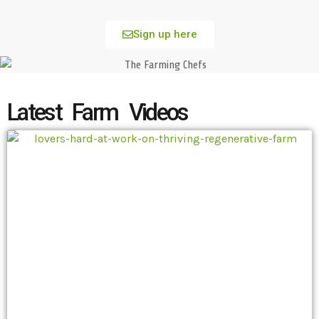
Sign up here
Latest Farm Videos