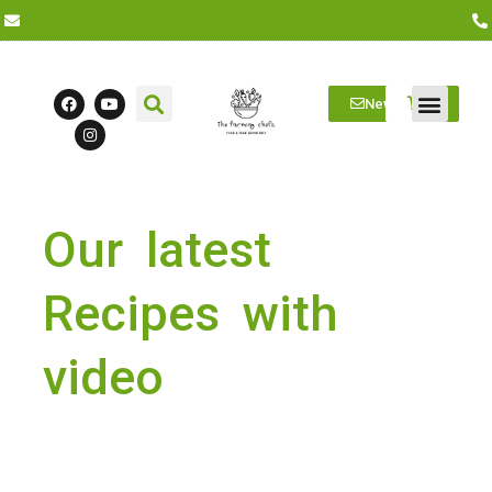
Newsletter
Farm Visits
Students/Log in
Our latest
Recipes with
video