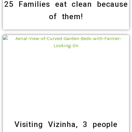
25 Families eat clean because
of them!
Visiting Vizinha, 3 people