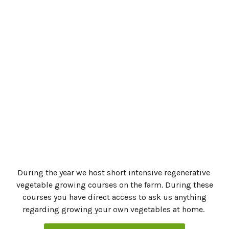
Zucchini, Smoked Paprika, Garlic, Cumin
Asian-Inspired Zucchini Preserve
Zucchini, Lemon, Mint & Onion
how to make pickle juice
Komboucha Maintenance
Coconut Marjoram Massage Oil
Kombucha with Marjoram & Lemon
During the year we host short intensive regenerative
vegetable growing courses on the farm. During these
courses you have direct access to ask us anything
regarding growing your own vegetables at home.