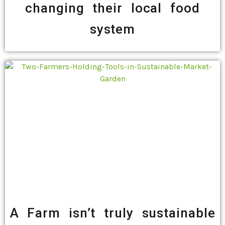
changing their local food
system
A Farm isn’t truly sustainable