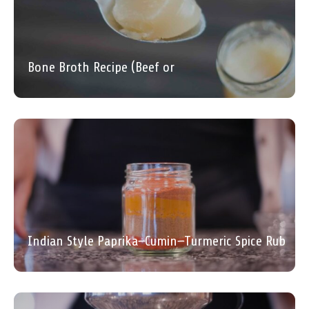
Bone Broth Recipe (Beef or
Indian Style Paprika–Cumin–Turmeric Spice Rub