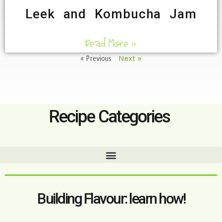
Leek and Kombucha Jam
Read More »
« Previous
Next »
Recipe Categories
Building Flavour: learn how!