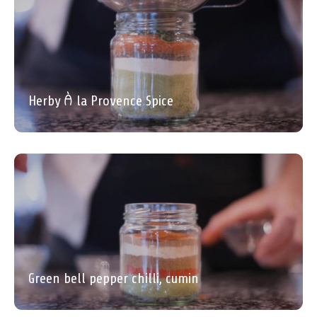
Herby À la Provence Spice
Green bell pepper chilli, cumin