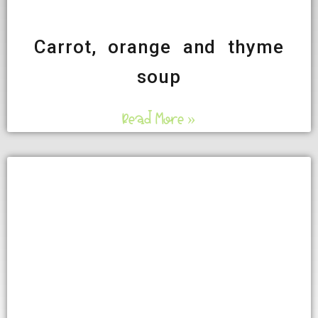
Carrot, orange and thyme
soup
Read More »