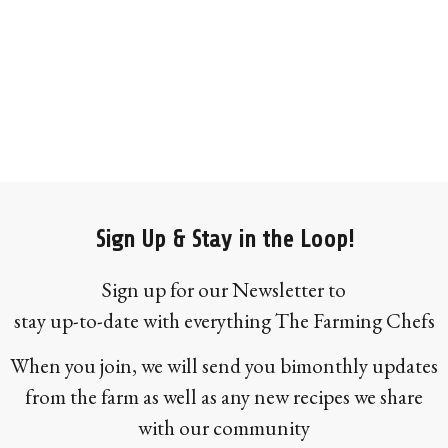
Sign Up & Stay in the Loop!
Sign up for our Newsletter to
stay up-to-date with everything The Farming Chefs
When you join, we will send you bimonthly updates
from the farm as well as any new recipes we share
with our community