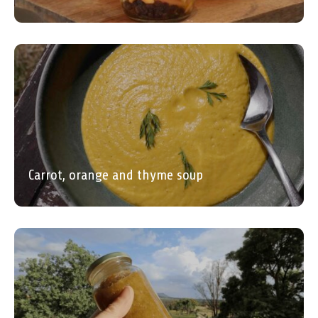
Carrot, orange and thyme soup