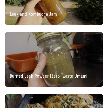
Leek and Kombucha Jam
Burned Leek Powder (Zero-Waste Umami