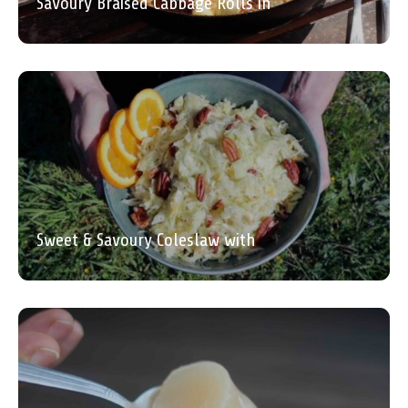
Savoury Braised Cabbage Rolls in
Sweet & Savoury Coleslaw with