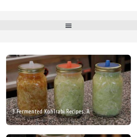
3 Fermented Kohlrabi Recipes: A