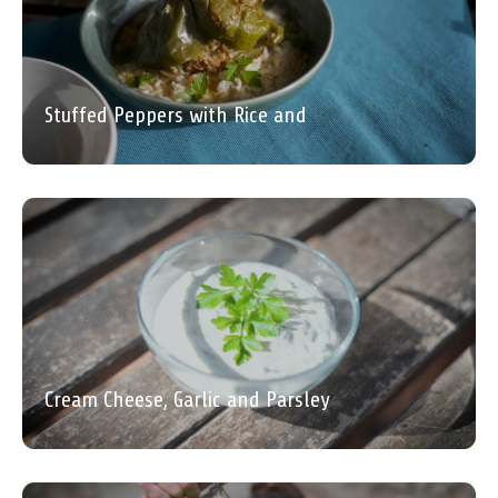
Stuffed Peppers with Rice and
Cream Cheese, Garlic and Parsley