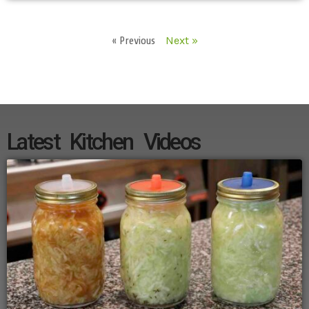
« Previous
Next »
Latest Kitchen Videos