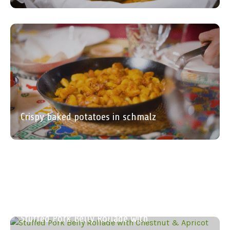
Crispy baked potatoes in schmalz
Roasted Almond and Parsley Dip
Beetroots Glazed in Balsamic with
Palm Cabbage and Warm Apple
The Ultimate Quick Pork Gravy
Stuffed Pork Belly Rollade with