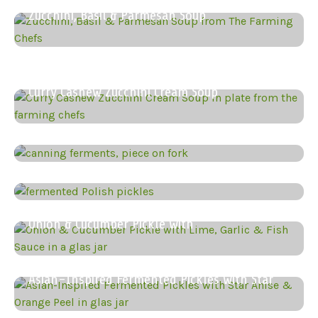
Zucchini, Basil & Parmesan Soup
Zucchini & Peanut Butter Soup
Curry Cashew Zucchini Cream Soup
How to Can Your Fermented
Classic Fermented Polish Dill Pickles
Onion & Cucumber Pickle with
Asian-Inspired Fermented Pickles with Star
Zucchini, Marjoram & Onion Preserve