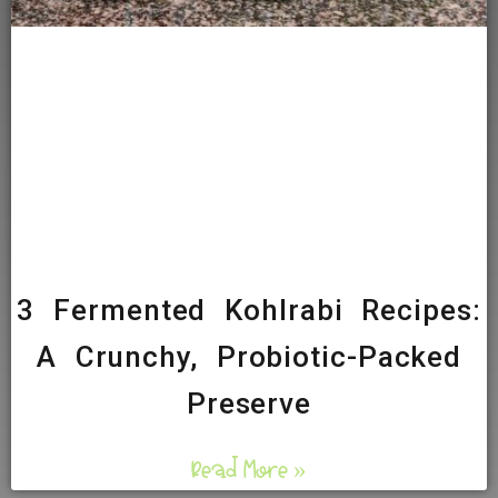
3 Fermented Kohlrabi Recipes:
A Crunchy, Probiotic-Packed
Preserve
Read More »