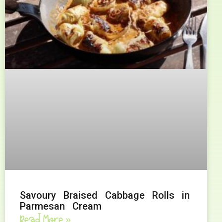
Savoury Braised Cabbage Rolls in
Parmesan Cream
Read More »