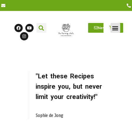
Newsletter
Farm Visits
Students/Log in
"Let these Recipes
inspire you, but never
limit your creativity!"
Sophie de Jong