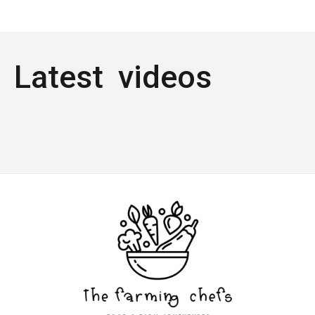
Latest videos