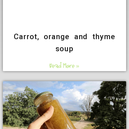
Carrot, orange and thyme
soup
Read More »