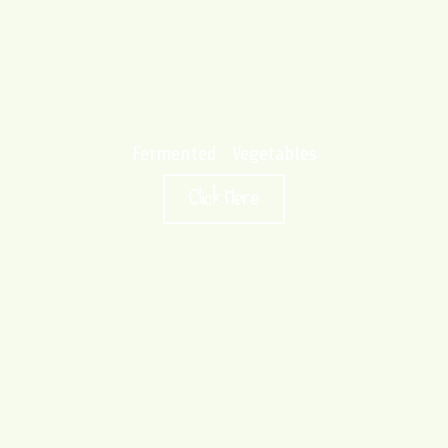
Fermented Vegetables
Click Here