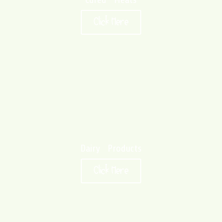
Click Here
Dairy Products
Click Here