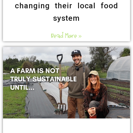
changing their local food
system
Read More »