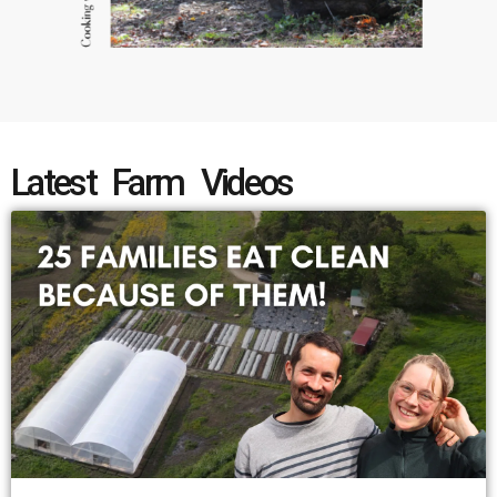
Latest Farm Videos