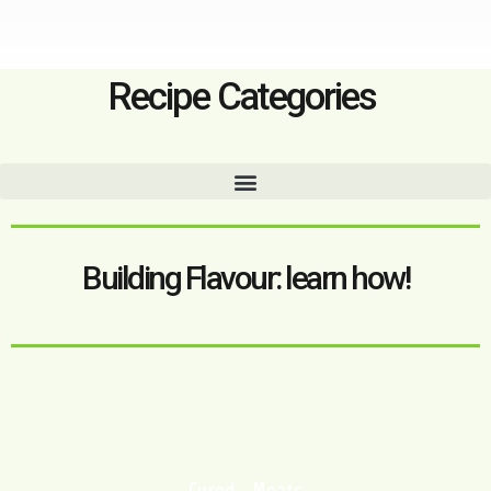
Recipe Categories
Building Flavour: learn how!
Cured Meats