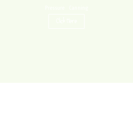
Pressure Canning
Click Here