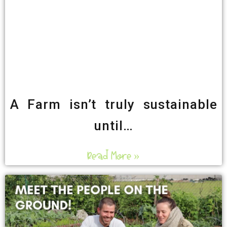
A Farm isn’t truly sustainable
until…
Read More »