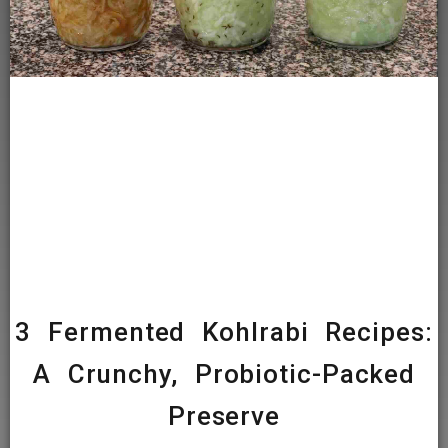
3 Fermented Kohlrabi Recipes:
A Crunchy, Probiotic-Packed
Preserve