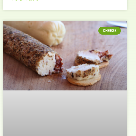
CHEESE