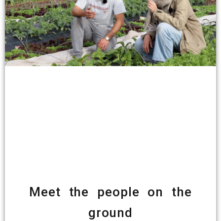
Meet the people on the
ground