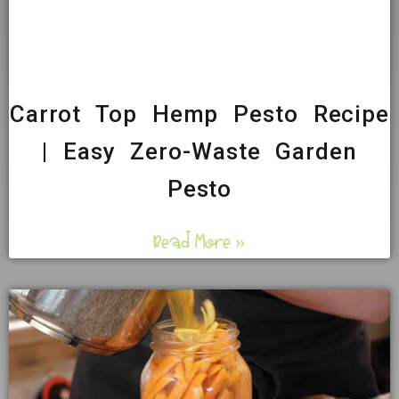
Carrot Top Hemp Pesto Recipe
| Easy Zero-Waste Garden
Pesto
Read More »