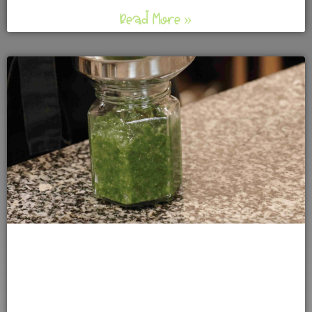
Read More »