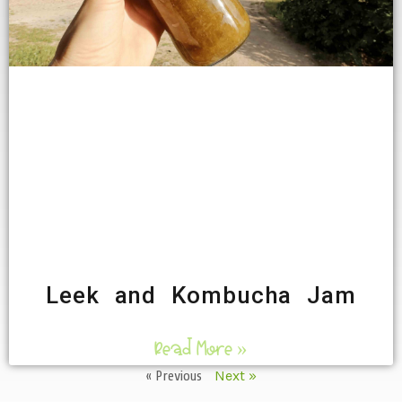
Leek and Kombucha Jam
Read More »
« Previous
Next »