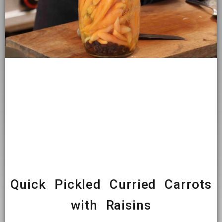
Quick Pickled Curried Carrots
with Raisins