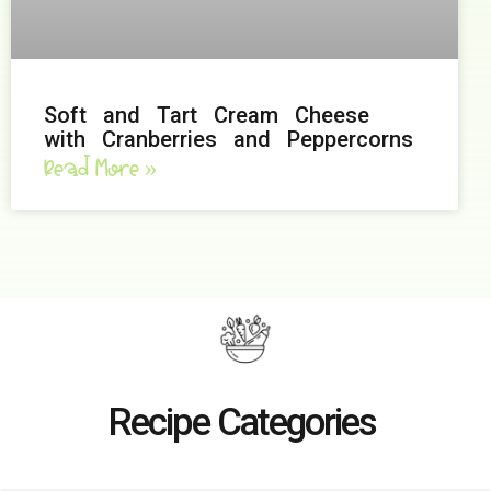
Soft and Tart Cream Cheese
with Cranberries and Peppercorns
Read More »
Recipe Categories