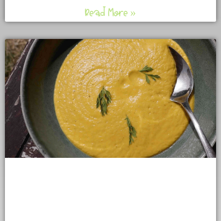
Read More »