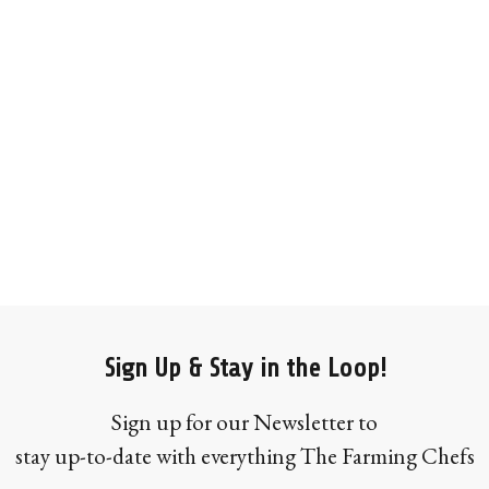
Sign Up & Stay in the Loop!
Sign up for our Newsletter to
stay up-to-date with everything The Farming Chefs