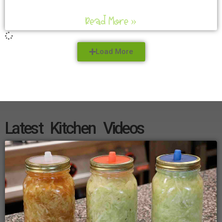
Read More »
Load More
Latest Kitchen Videos