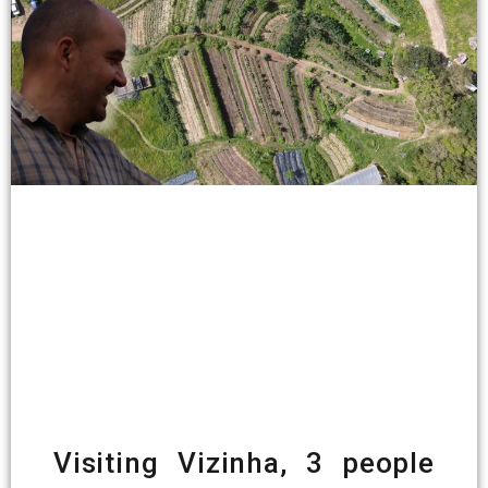
Visiting Vizinha, 3 people