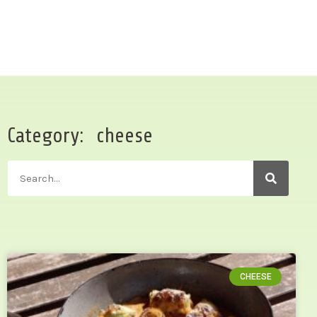
Category: cheese
CHEESE