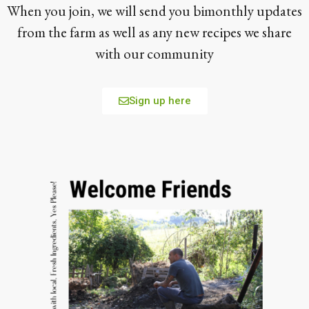
When you join, we will send you bimonthly updates
from the farm as well as any new recipes we share
with our community
Sign up here