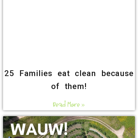
25 Families eat clean because
of them!
Read More »