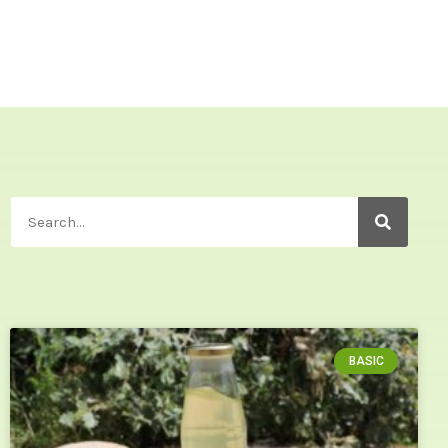
BASIC