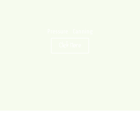
Pressure Canning
Click Here