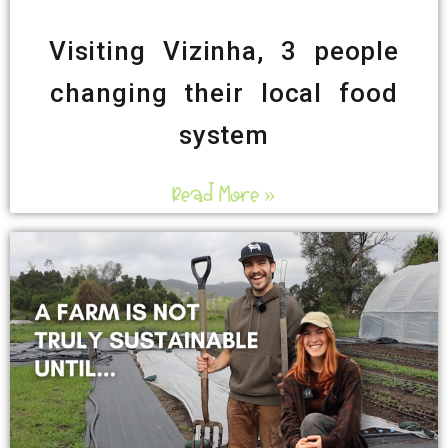
Visiting Vizinha, 3 people
changing their local food
system
Read More »