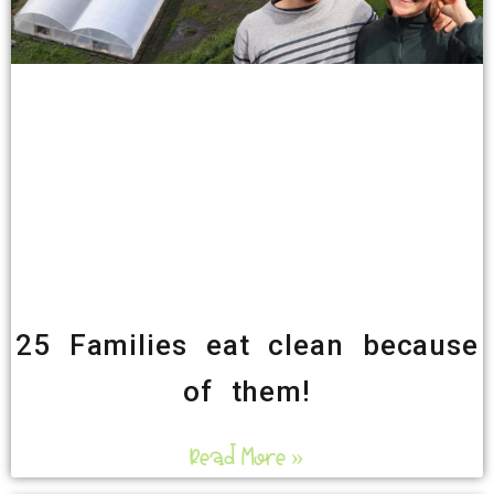
25 Families eat clean because
of them!
Read More »