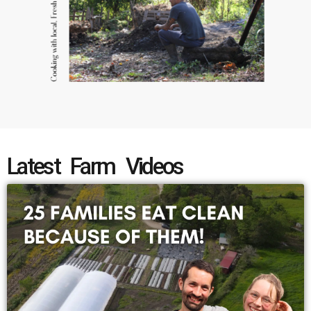
Latest Farm Videos