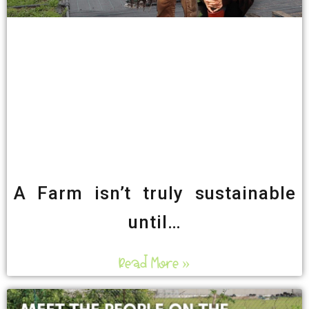
A Farm isn’t truly sustainable
until…
Read More »