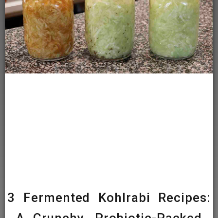
3 Fermented Kohlrabi Recipes: