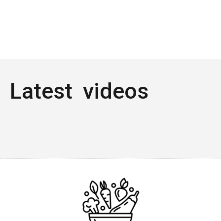
Latest videos