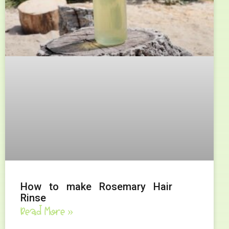
How to make Rosemary Hair
Rinse
Read More »