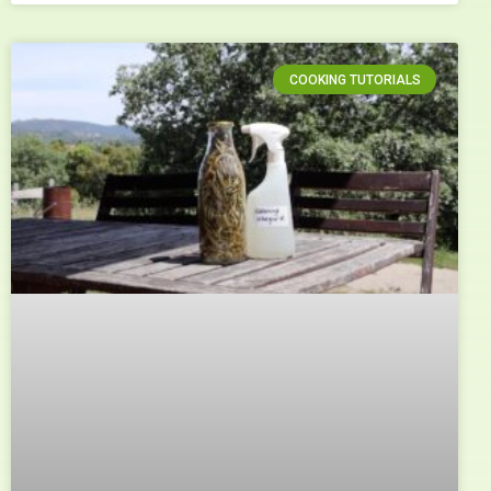
COOKING TUTORIALS