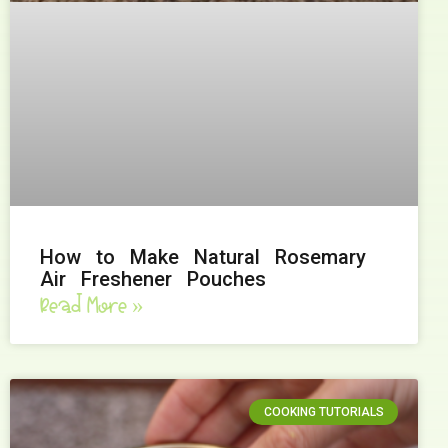
How to Make Natural Rosemary
Air Freshener Pouches
Read More »
COOKING TUTORIALS