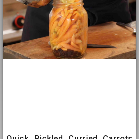
Quick Pickled Curried Carrots