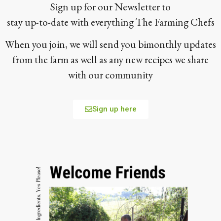
Sign up for our Newsletter to
stay up-to-date with everything The Farming Chefs
When you join, we will send you bimonthly updates
from the farm as well as any new recipes we share
with our community
Sign up here