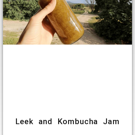
Leek and Kombucha Jam