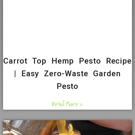
Carrot Top Hemp Pesto Recipe
| Easy Zero-Waste Garden
Pesto
Read More »