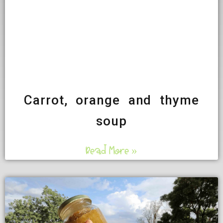
Carrot, orange and thyme
soup
Read More »