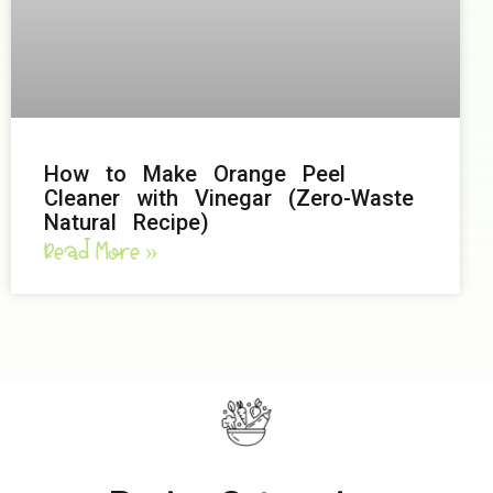
How to Make Orange Peel
Cleaner with Vinegar (Zero-Waste
Natural Recipe)
Read More »