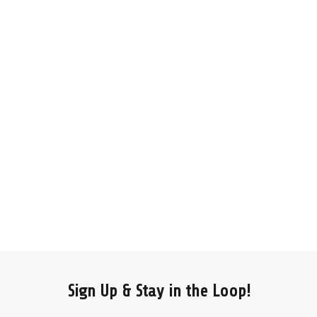
Sign Up & Stay in the Loop!