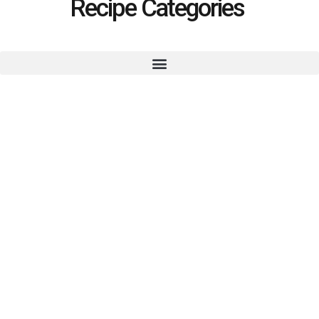
Recipe Categories