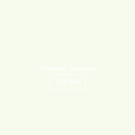
Fermented Vegetables
Click Here