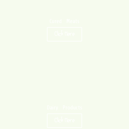
Cured Meats
Click Here
Dairy Products
Click Here