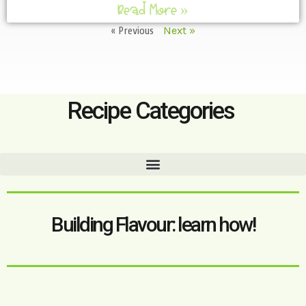
Read More »
« Previous
Next »
Recipe Categories
Building Flavour: learn how!