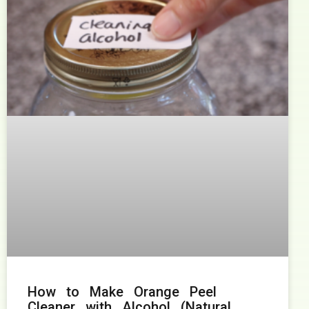
How to Make Orange Peel
Cleaner with Alcohol (Natural