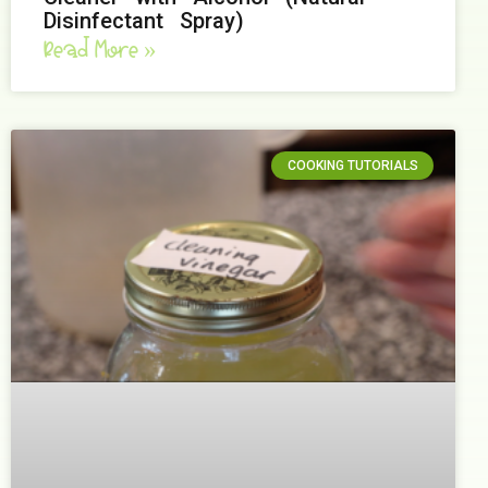
Disinfectant Spray)
Read More »
COOKING TUTORIALS