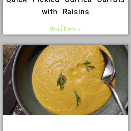
with Raisins
Read More »