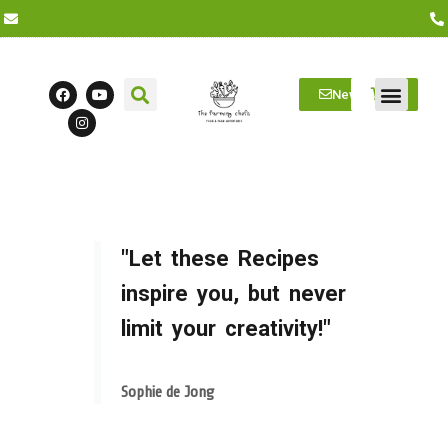
Newsletter
Farm Visits
Students/Log in
"Let these Recipes
inspire you, but never
limit your creativity!"
Sophie de Jong