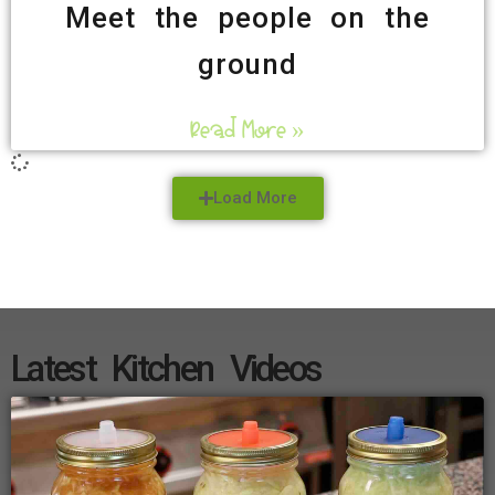
Meet the people on the
ground
Read More »
Load More
Latest Kitchen Videos