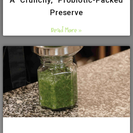
A Crunchy, Probiotic-Packed
Preserve
Read More »