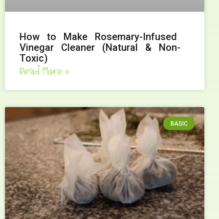
How to Make Rosemary-Infused
Vinegar Cleaner (Natural & Non-
Toxic)
Read More »
BASIC