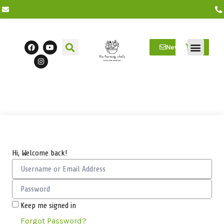
Newsletter
Farm Visits
Students/Log in
Hi, Welcome back!
Keep me signed in
Forgot Password?