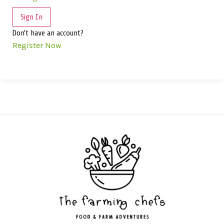
Sign In
Don't have an account?
Register Now