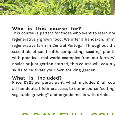
Who is this course for?
This course is perfect for those who want to learn ho
regeneratively grown food. We offer a hands-on, imme
regenerative farm in Central Portugal. Throughout the
essentials of soil health, composting, seeding, plant
with practical, real-world examples from our farm. W
novice or just getting started, this course will equi
skills to cultivate your own thriving garden.
What is included?
Price
: €325 per participant, which includes 2 full cou
all handouts, lifetime access to our e-course “setting
vegetable growing” and organic meals with drinks.