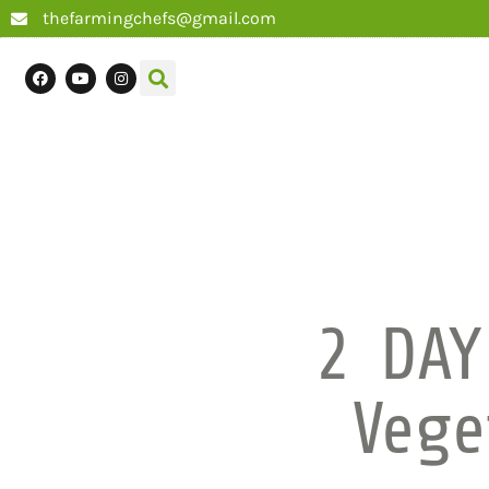
thefarmingchefs@gmail.com
2 DAY
Vege