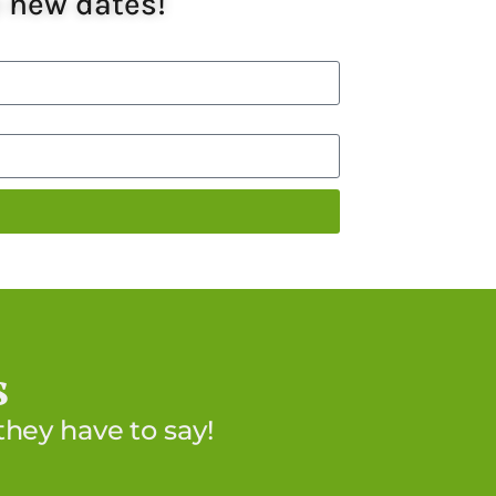
e new dates!
s
hey have to say!