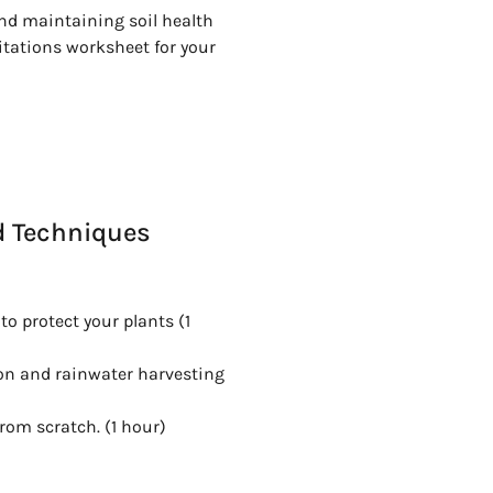
nd maintaining soil health
itations worksheet for your
d Techniques
 protect your plants (1
ion and rainwater harvesting
rom scratch. (1 hour)