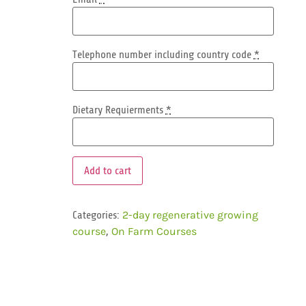
Telephone number including country code
*
Dietary Requierments
*
Add to cart
Categories:
2-day regenerative growing
,
course
On Farm Courses