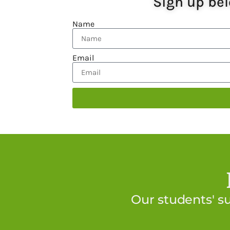
Sign up bel
Name
Email
Our students' s