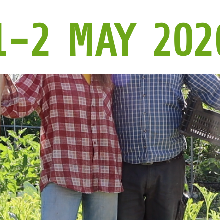
1-2 MAY 202