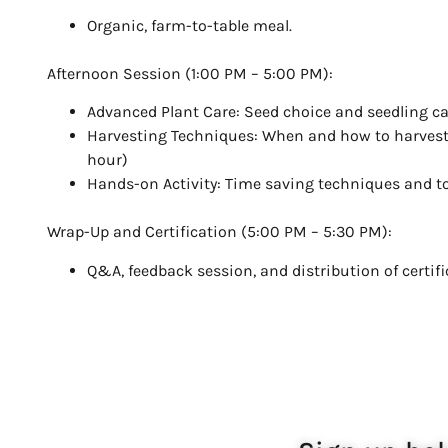
Organic, farm-to-table meal.
Afternoon Session (1:00 PM – 5:00 PM):
Advanced Plant Care: Seed choice and seedling car
Harvesting Techniques: When and how to harvest
hour)
Hands-on Activity: Time saving techniques and to
Wrap-Up and Certification (5:00 PM – 5:30 PM):
Q&A, feedback session, and distribution of certifi