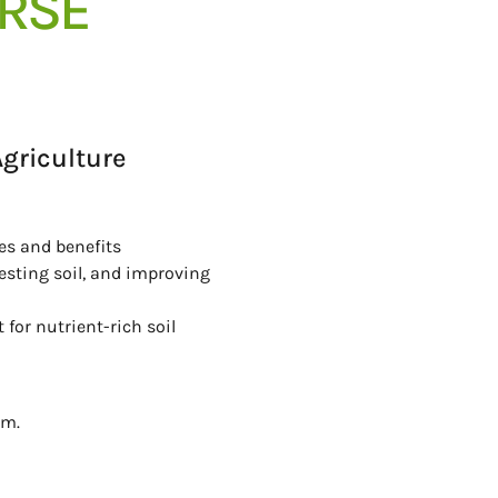
URSE
griculture
les and benefits
esting soil, and improving
or nutrient-rich soil
rm.