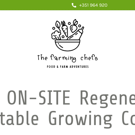
+351 964 920
 ON-SITE Regene
table Growing C