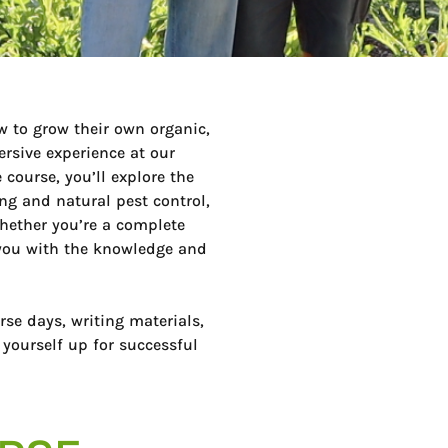
w to grow their own organic,
rsive experience at our
 course, you’ll explore the
ing and natural pest control,
hether you’re a complete
p you with the knowledge and
rse days, writing materials,
 yourself up for successful