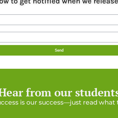
ow to get notified when we releas
Send
Hear from our student
uccess is our success—just read what t