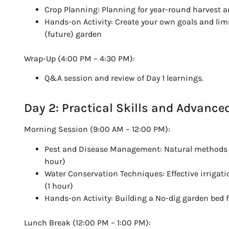
Crop Planning: Planning for year-round harvest a
Hands-on Activity: Create your own goals and lim
(future) garden
Wrap-Up (4:00 PM – 4:30 PM):
Q&A session and review of Day 1 learnings.
Day 2: Practical Skills and Advance
Morning Session (9:00 AM – 12:00 PM):
Pest and Disease Management: Natural methods to
hour)
Water Conservation Techniques: Effective irrigat
(1 hour)
Hands-on Activity: Building a No-dig garden bed f
Lunch Break (12:00 PM – 1:00 PM):