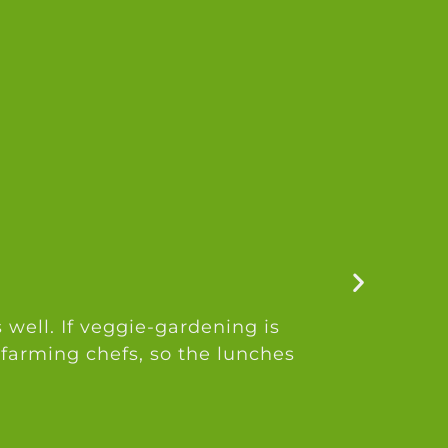
 well. If veggie-gardening is
 farming chefs, so the lunches
a
a