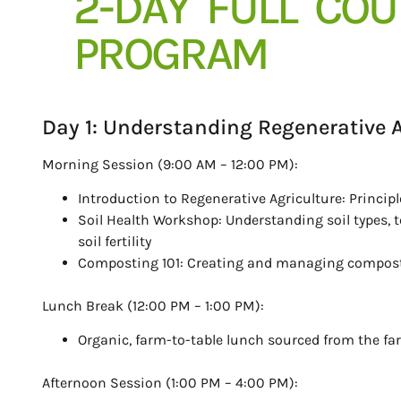
2-DAY FULL CO
PROGRAM
Day 1: Understanding Regenerative A
Morning Session (9:00 AM – 12:00 PM):
Introduction to Regenerative Agriculture: Princip
Soil Health Workshop: Understanding soil types, t
soil fertility
Composting 101: Creating and managing compost f
Lunch Break (12:00 PM – 1:00 PM):
Organic, farm-to-table lunch sourced from the fa
Afternoon Session (1:00 PM – 4:00 PM):