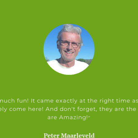
uch fun! It came exactly at the right time as
ely come here! And don't forget, they are the
are Amazing!״
Peter Maarleveld