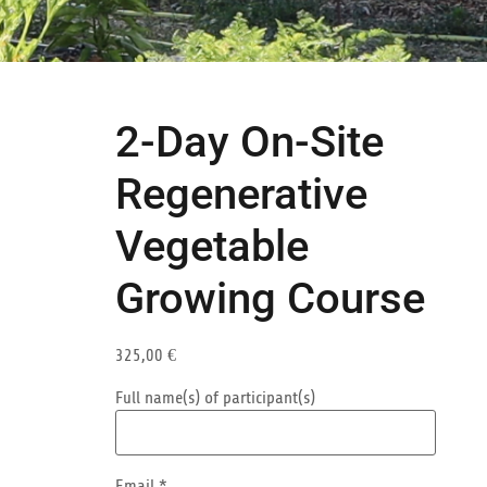
2-Day On-Site
Regenerative
Vegetable
Growing Course
325,00
€
Full name(s) of participant(s)
Email
*