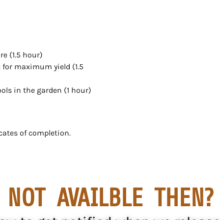
e (1.5 hour)
 for maximum yield (1.5
ols in the garden (1 hour)
cates of completion.
NOT AVAILBLE THEN?