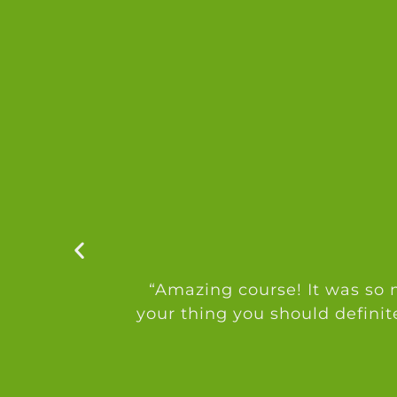
“Amazing course! It was so m
your thing you should definit