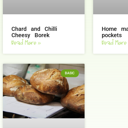
Chard and Chilli
Home ma
Cheesy Borek
pockets
Read More »
Read More
BASIC