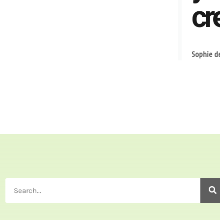
cre
Sophie d