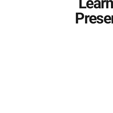
Learn
Prese