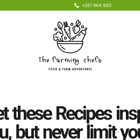
+351 964 920
et these Recipes ins
u, but never limit yo