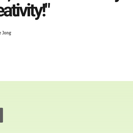
ativity!"
e Jong