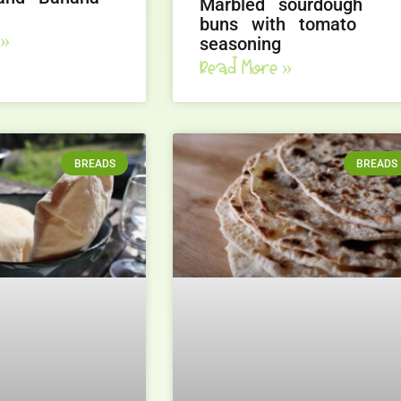
Marbled sourdough
buns with tomato
 »
seasoning
Read More »
BREADS
BREADS