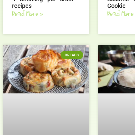
recipes
Cookie
Read More »
Read More
BREADS