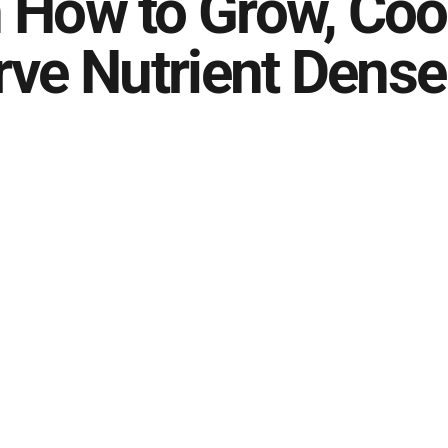
 How to Grow, Coo
rve Nutrient Dense