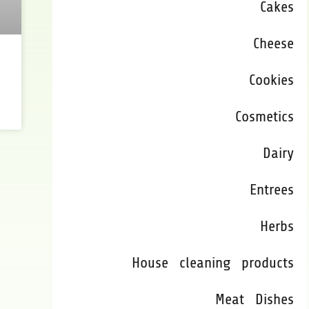
Cakes
Cheese
Cookies
Cosmetics
Dairy
Entrees
Herbs
House cleaning products
Meat Dishes