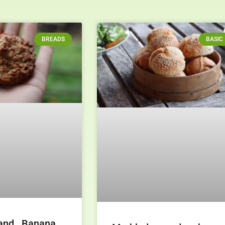
BREADS
BASIC
and Banana