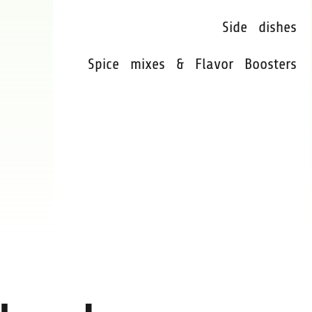
Side dishes
Spice mixes & Flavor Boosters