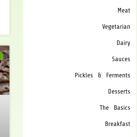
Meat
Vegetarian
Dairy
Sauces
Pickles & Ferments
Desserts
The Basics
Breakfast