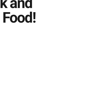
k and
 Food!