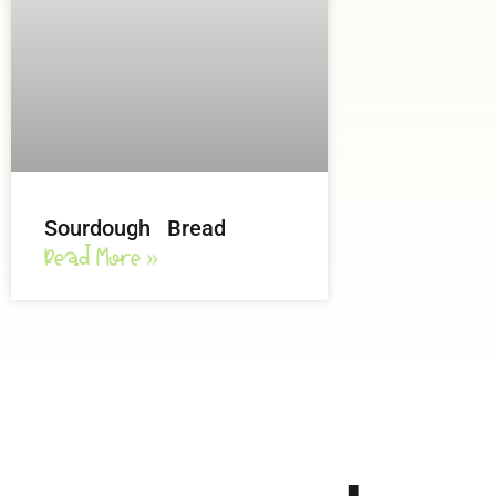
Sourdough Bread
Read More »