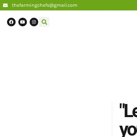
thefarmingchefs@gmail.com
"L
yo