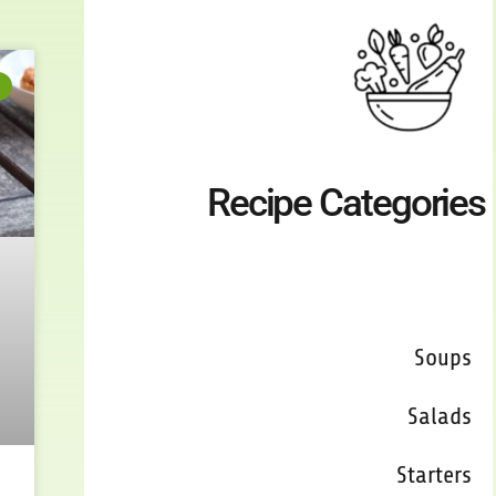
Recipe Categories
Breads
Soups
Salads
Starters