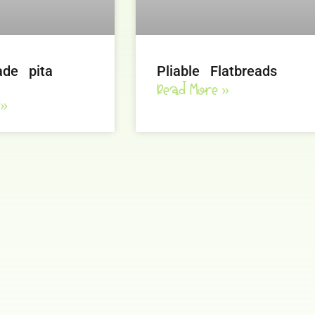
de pita
Pliable Flatbreads
Read More »
 »