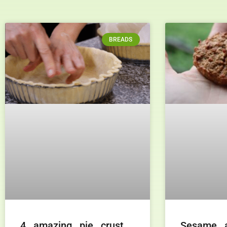
BREADS
4 amazing pie crust
Sesame 