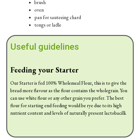
brush
oven
pan for sauteeing chard
tongs or ladle
Useful guidelines
Feeding your Starter
Our Starter is fed 100% Wholemeal Flour, this is to give the
bread more flavour as the flour contains the wholegrain. You
can use white flour or any other grain you prefer. The best
flour for starting end feeding would be rye due to its high
nutrient content and levels of naturally present lactobacilli.