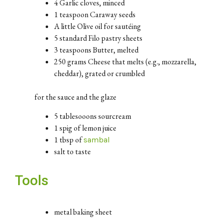
4 Garlic cloves, minced
1 teaspoon Caraway seeds
A little Olive oil for sautéing
5 standard Filo pastry sheets
3 teaspoons Butter, melted
250 grams Cheese that melts (e.g., mozzarella,
cheddar), grated or crumbled
for the sauce and the glaze
5 tablesooons sourcream
1 spig of lemon juice
1 tbsp of
sambal
salt to taste
Tools
metal baking sheet