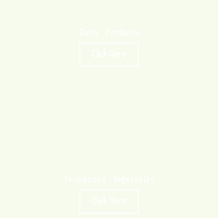
Dairy Products
Click Here
Fermented Vegetables
Click Here