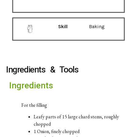
Skill
Baking
Ingredients & Tools
Ingredients
For the filling
Leafy parts of 15 large chard stems, roughly
chopped
1 Onion, finely chopped