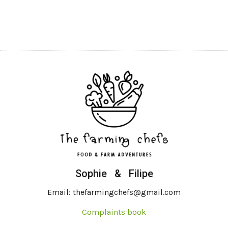
Sophie & Filipe
Email: thefarmingchefs@gmail.com
Complaints book