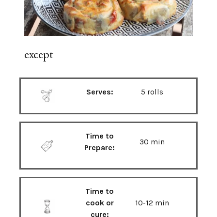
except
Serves:
5 rolls
Time to
30 min
Prepare:
Time to
cook or
10-12 min
cure: