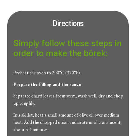
Directions
Simply follow these steps in
order to make the börek:
Preheat the oven to 200°C (390°F).
Prepare the Filling and the sauce
Separate chard leaves from stem, wash well, dry and chop
up roughly.
In a skillet, heat a small amount of olive oil over medium
heat. Add the chopped onion and sauté until translucent,
about 3-4 minutes.