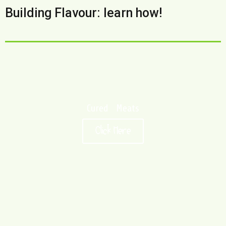
Building Flavour: learn how!
Cured Meats
Click Here