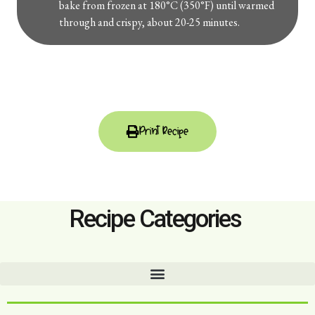
bake from frozen at 180°C (350°F) until warmed
through and crispy, about 20-25 minutes.
Print Recipe
Recipe Categories