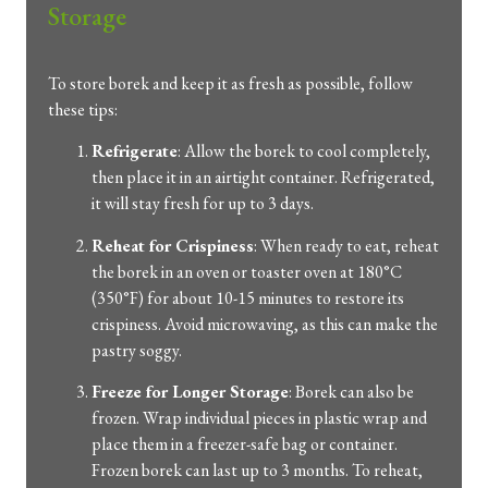
Storage
To store borek and keep it as fresh as possible, follow
these tips:
Refrigerate
: Allow the borek to cool completely,
then place it in an airtight container. Refrigerated,
it will stay fresh for up to 3 days.
Reheat for Crispiness
: When ready to eat, reheat
the borek in an oven or toaster oven at 180°C
(350°F) for about 10-15 minutes to restore its
crispiness. Avoid microwaving, as this can make the
pastry soggy.
Freeze for Longer Storage
: Borek can also be
frozen. Wrap individual pieces in plastic wrap and
place them in a freezer-safe bag or container.
Frozen borek can last up to 3 months. To reheat,