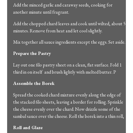
Add the minced garlic and caraway seeds, cooking for
another minute until fragrant.
Add the chopped chard leaves and cook until wilted, about 5
minutes. Remove from heat and let cool slightly.
Mix together all sauce ingredients except the eggs. Set aside.
Prepare the Pastry
Lay out one filo pastry sheet on a clean, flat surface. Fold 1
third in on itself and brush lightly with melted butter. P
Assemble the Borek
Spread the cooked chard mixture evenly along the edge of
the stacked filo sheets, leaving a border for rolling. Sprinkle
the cheese evenly over the chard. Now drizzle some of the
sambal sauce over the cheese. Roll the borek into a thin roll,
Roll and Glaze