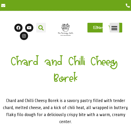
Newsletter
Farm Visits
Students/Log in
Chard and Chilli Cheesy
Borek
Chard and Chilli Cheesy Borek is a savory pastry filled with tender
chard, melted cheese, and a kick of chili heat, all wrapped in buttery,
flaky filo dough for a deliciously crispy bite with a warm, creamy
center.