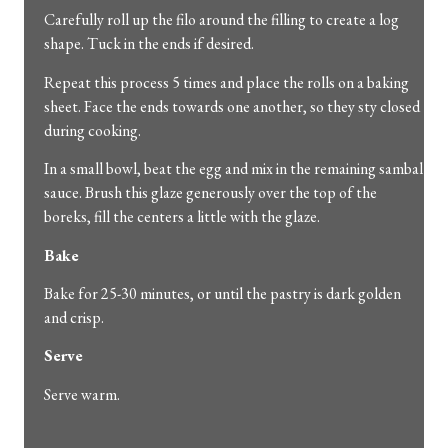
Carefully roll up the filo around the filling to create a log
shape. Tuck in the ends if desired.
Repeat this process 5 times and place the rolls on a baking
sheet. Face the ends towards one another, so they sty closed
during cooking.
In a small bowl, beat the egg and mix in the remaining sambal
sauce. Brush this glaze generously over the top of the
boreks, fill the centers a little with the glaze.
Bake
Bake for 25-30 minutes, or until the pastry is dark golden
and crisp.
Serve
Serve warm.