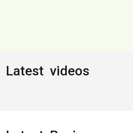
Latest videos