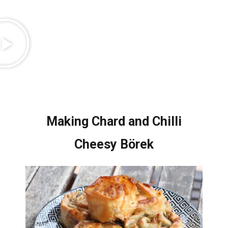
Making Chard and Chilli
Cheesy Börek