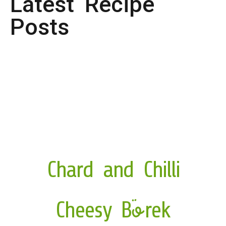
Latest Recipe
Posts
Chard and Chilli
Cheesy Börek