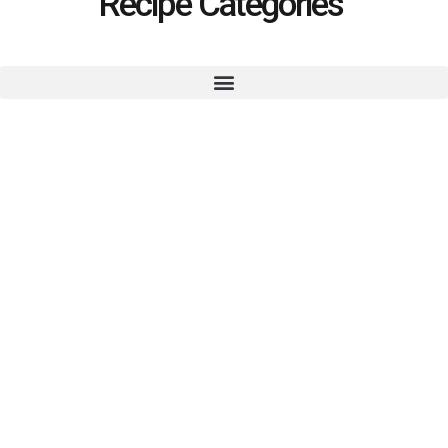
Recipe Categories