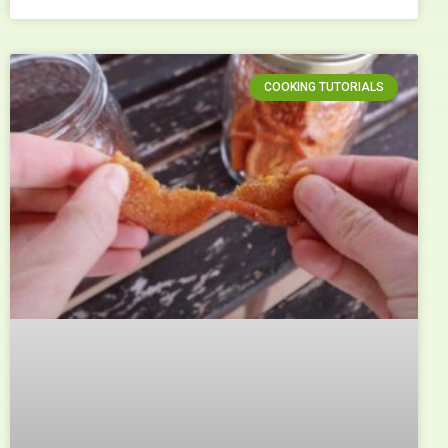
COOKING TUTORIALS