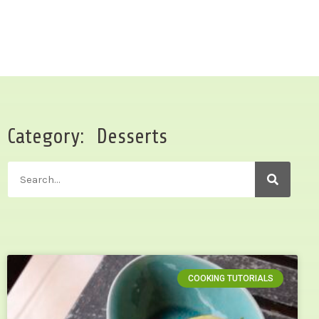
Category: Desserts
COOKING TUTORIALS