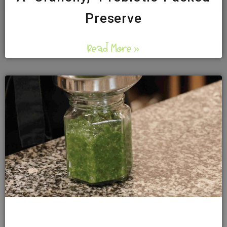
Preserve
Read More »