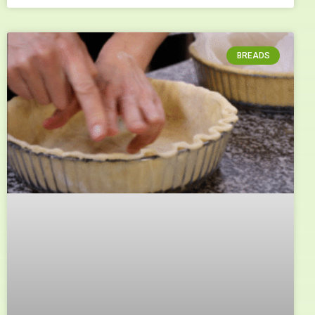
BREADS