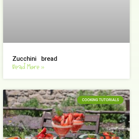
Zucchini bread
Read More »
COOKING TUTORIALS