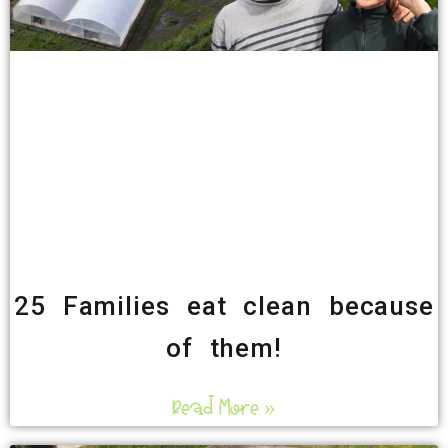
25 Families eat clean because
of them!
Read More »