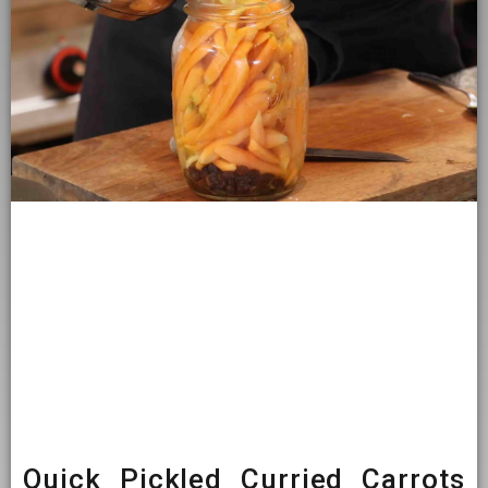
Quick Pickled Curried Carrots