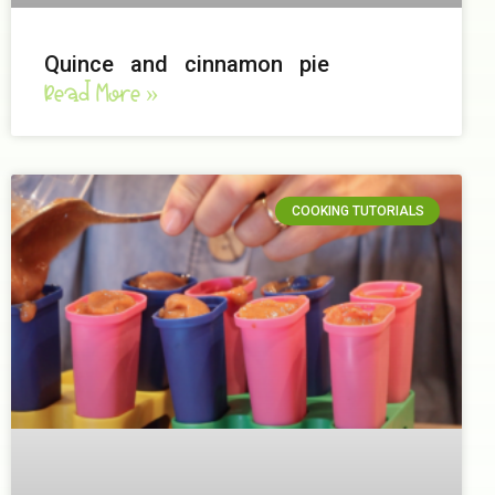
Quince and cinnamon pie
Read More »
COOKING TUTORIALS