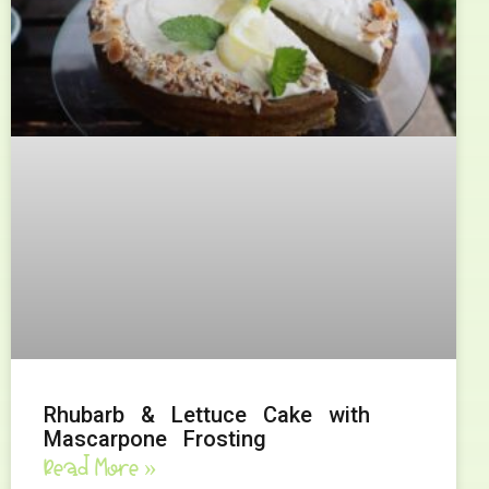
Rhubarb & Lettuce Cake with
Mascarpone Frosting
Read More »