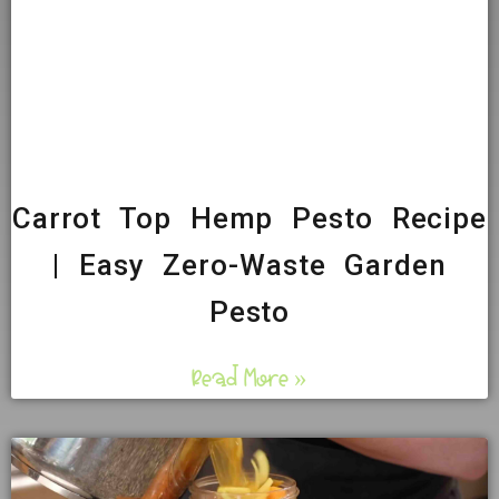
Carrot Top Hemp Pesto Recipe
| Easy Zero-Waste Garden
Pesto
Read More »