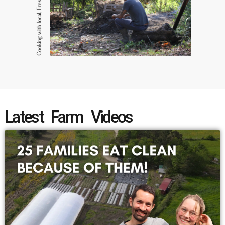
Latest Farm Videos