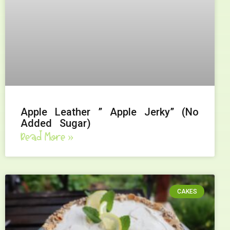
Apple Leather ” Apple Jerky” (No
Added Sugar)
Read More »
CAKES