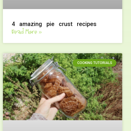
4 amazing pie crust recipes
Read More »
COOKING TUTORIALS