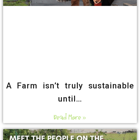
A Farm isn’t truly sustainable
until…
Read More »