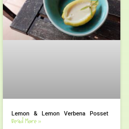
Lemon & Lemon Verbena Posset
Read More »