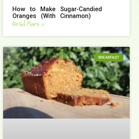
How to Make Sugar-Candied
Oranges (With Cinnamon)
Read More »
BREAKFAST