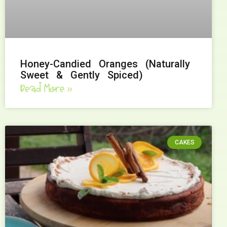
Honey-Candied Oranges (Naturally
Sweet & Gently Spiced)
Read More »
CAKES