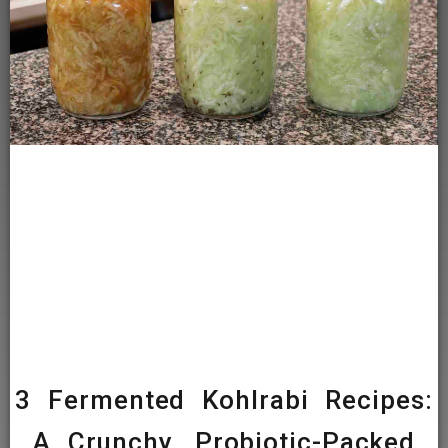
3 Fermented Kohlrabi Recipes:
A Crunchy, Probiotic-Packed