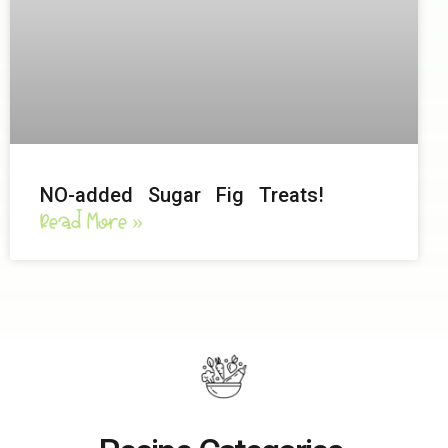
NO-added Sugar Fig Treats!
Read More »