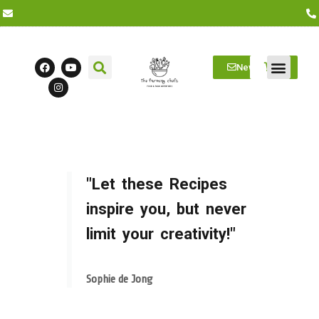
Newsletter
Farm Visits
Students/Log in
"Let these Recipes
inspire you, but never
limit your creativity!"
Sophie de Jong