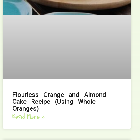
Flourless Orange and Almond
Cake Recipe (Using Whole
Oranges)
Read More »