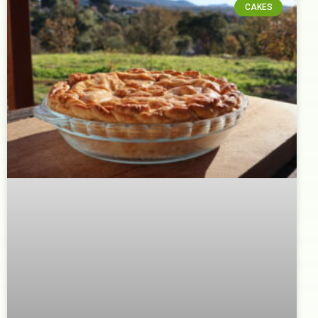
CAKES