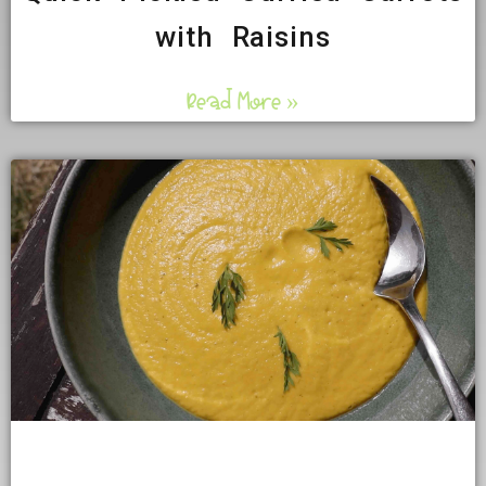
with Raisins
Read More »