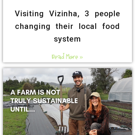
Visiting Vizinha, 3 people
changing their local food
system
Read More »