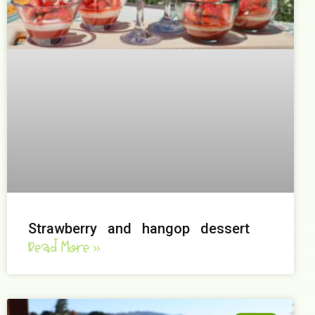
Strawberry and hangop dessert
Read More »