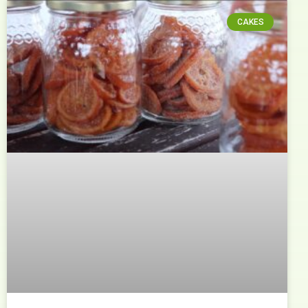
CAKES