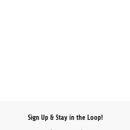
Sign Up & Stay in the Loop!