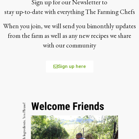
Sign up for our Newsletter to
stay up-to-date with everything The Farming Chefs
When you join, we will send you bimonthly updates
from the farm as well as any new recipes we share
with our community
Sign up here