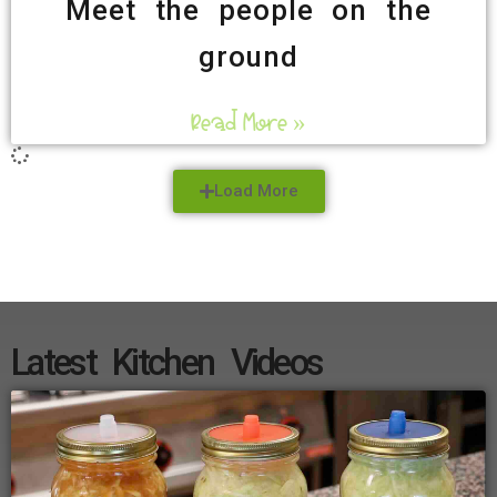
Meet the people on the
ground
Read More »
Load More
Latest Kitchen Videos