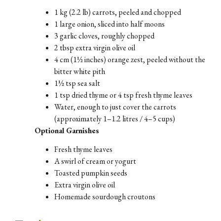
1 kg (2.2 lb) carrots, peeled and chopped
1 large onion, sliced into half moons
3 garlic cloves, roughly chopped
2 tbsp extra virgin olive oil
4 cm (1½ inches) orange zest, peeled without the
bitter white pith
1½ tsp sea salt
1 tsp dried thyme or 4 tsp fresh thyme leaves
Water, enough to just cover the carrots
(approximately 1–1.2 litres / 4–5 cups)
Optional Garnishes
Fresh thyme leaves
A swirl of cream or yogurt
Toasted pumpkin seeds
Extra virgin olive oil
Homemade sourdough croutons