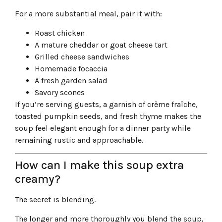
For a more substantial meal, pair it with:
Roast chicken
A mature cheddar or goat cheese tart
Grilled cheese sandwiches
Homemade focaccia
A fresh garden salad
Savory scones
If you’re serving guests, a garnish of crème fraîche,
toasted pumpkin seeds, and fresh thyme makes the
soup feel elegant enough for a dinner party while
remaining rustic and approachable.
How can I make this soup extra
creamy?
The secret is blending.
The longer and more thoroughly you blend the soup,