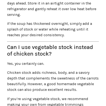
days ahead. Store it in an airtight container in the
refrigerator and gently reheat it over low heat before
serving.
If the soup has thickened overnight, simply add a
splash of stock or water while reheating until it
reaches your desired consistency.
Can I use vegetable stock instead
of chicken stock?
Yes, you certainly can.
Chicken stock adds richness, body, and a savory
depth that complements the sweetness of the carrots
beautifully. However, a good homemade vegetable
stock can also produce excellent results.
If you’re using vegetable stock, we recommend
making your own from vegetable trimmings