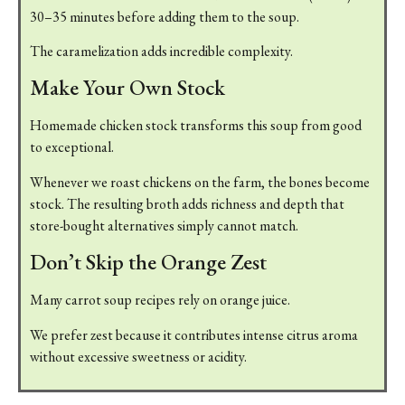
30–35 minutes before adding them to the soup.
The caramelization adds incredible complexity.
Make Your Own Stock
Homemade chicken stock transforms this soup from good
to exceptional.
Whenever we roast chickens on the farm, the bones become
stock. The resulting broth adds richness and depth that
store-bought alternatives simply cannot match.
Don’t Skip the Orange Zest
Many carrot soup recipes rely on orange juice.
We prefer zest because it contributes intense citrus aroma
without excessive sweetness or acidity.