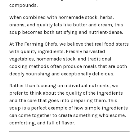
compounds.
When combined with homemade stock, herbs,
onions, and quality fats like butter and cream, this
soup becomes both satisfying and nutrient-dense.
At The Farming Chefs, we believe that real food starts
with quality ingredients. Freshly harvested
vegetables, homemade stock, and traditional
cooking methods often produce meals that are both
deeply nourishing and exceptionally delicious.
Rather than focusing on individual nutrients, we
prefer to think about the quality of the ingredients
and the care that goes into preparing them. This
soup is a perfect example of how simple ingredients
can come together to create something wholesome,
comforting, and full of flavor.