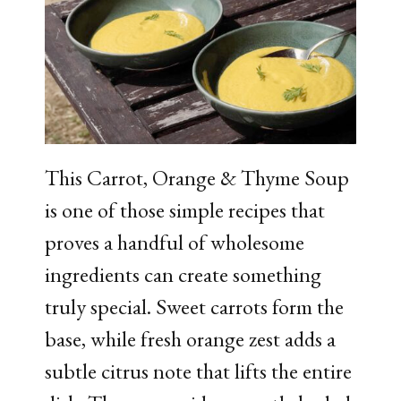
This Carrot, Orange & Thyme Soup
is one of those simple recipes that
proves a handful of wholesome
ingredients can create something
truly special. Sweet carrots form the
base, while fresh orange zest adds a
subtle citrus note that lifts the entire