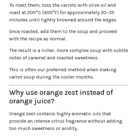
To roast them, toss the carrots with olive oil and
roast at 200°C (400°F) for approximately 30–35
minutes until lightly browned around the edges.
Once roasted, add them to the soup and proceed
with the recipe as normal.
The result is a richer, more complex soup with subtle
notes of caramel and roasted sweetness.
This is often our preferred method when making
carrot soup during the cooler months.
Why use orange zest instead of
orange juice?
Orange zest contains highly aromatic oils that
provide an intense citrus fragrance without adding
too much sweetness or acidity.