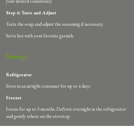
your desired consistency.
Step 6: Taste and Adjust
Taste the soup and adjust the seasoning if necessary.
Serve hot with your favorite garnish.
Storage
Refrigerator
Store in an airtight container for up to 4 days.
Freezer
Freeze for up to 3 months. Defrost overnight in the refrigerator
and gently reheat on the stovetop.