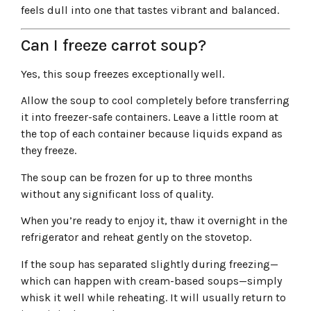
feels dull into one that tastes vibrant and balanced.
Can I freeze carrot soup?
Yes, this soup freezes exceptionally well.
Allow the soup to cool completely before transferring
it into freezer-safe containers. Leave a little room at
the top of each container because liquids expand as
they freeze.
The soup can be frozen for up to three months
without any significant loss of quality.
When you’re ready to enjoy it, thaw it overnight in the
refrigerator and reheat gently on the stovetop.
If the soup has separated slightly during freezing—
which can happen with cream-based soups—simply
whisk it well while reheating. It will usually return to