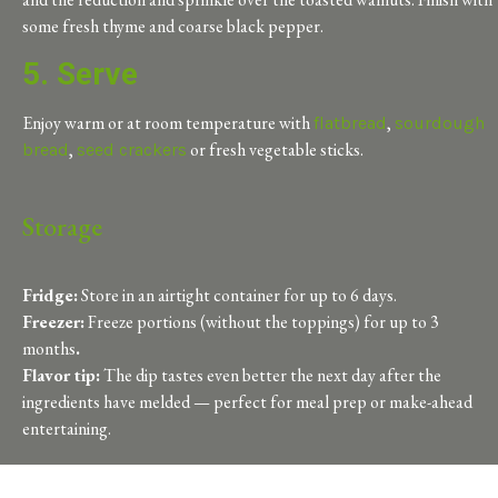
some fresh thyme and coarse black pepper.
5. Serve
Enjoy warm or at room temperature with
,
flatbread
sourdough
,
or fresh vegetable sticks.
bread
seed crackers
Storage
Fridge:
Store in an airtight container for up to 6
days.
Freezer:
Freeze portions (without the toppings) for up to 3
months
.
Flavor tip:
The dip tastes even better the next day after the
ingredients have melded — perfect for meal prep or make-ahead
entertaining.