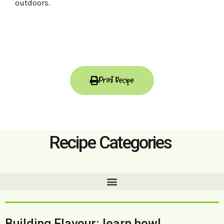
outdoors.
Print Recipe
Recipe Categories
Building Flavour: learn how!