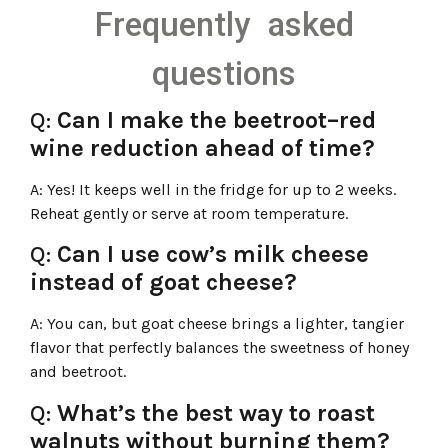
Frequently asked
questions
Q:
Can I make the beetroot–red
wine reduction ahead of time?
A:
Yes! It keeps well in the fridge for up to 2 weeks.
Reheat gently or serve at room temperature.
Q:
Can I use cow’s milk cheese
instead of goat cheese?
A:
You can, but goat cheese brings a lighter, tangier
flavor that perfectly balances the sweetness of honey
and beetroot.
Q:
What’s the best way to roast
walnuts without burning them?