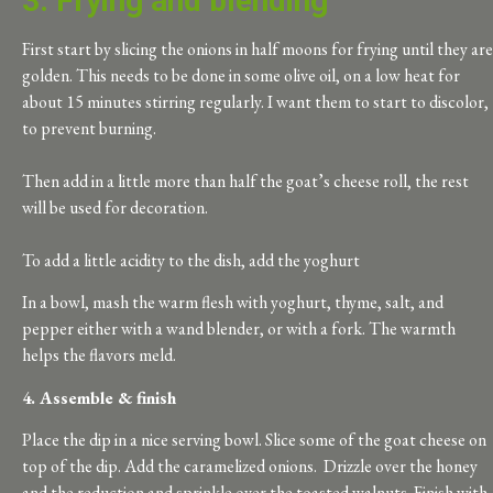
3. Frying and blending
First start by slicing the onions in half moons for frying until they are
golden. This needs to be done in some olive oil, on a low heat for
about 15 minutes stirring regularly. I want them to start to discolor,
to prevent burning.
T
hen add in a little more than half the goat’s cheese roll, the rest
will be used for decoration.
To add a little acidity to the dish, add the yoghurt
In a bowl, mash the warm flesh with yoghurt, thyme, salt, and
pepper either with a wand blender, or with a fork. The warmth
helps the flavors meld.
4. Assemble & finish
Place the dip in a nice serving bowl. Slice some of the goat cheese on
top of the dip. Add the caramelized onions. Drizzle over the honey
and the reduction and sprinkle over the toasted walnuts. Finish with