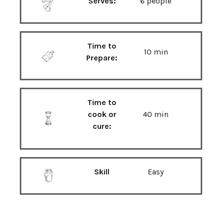
Serves:
6 people
Time to
10 min
Prepare:
Time to
cook or
40 min
cure:
Skill
Easy