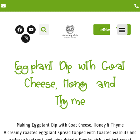
Newsletter
Farm Visits
Students/Log in
Eggplant Dip with Goat
Cheese, Honey and
Thyme
Making Eggplant Dip with Goat Cheese, Honey & Thyme
A creamy roasted eggplant spread topped with toasted walnuts and