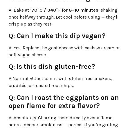
A:
Bake at
170°C / 340°F
for
8–10 minutes
, shaking
once halfway through. Let cool before using — they’ll
crisp up as they rest.
Q:
Can I make this dip vegan?
A:
Yes. Replace the goat cheese with cashew cream or
soft vegan cheese.
Q:
Is this dish gluten-free?
A:
Naturally! Just pair it with gluten-free crackers,
crudités, or roasted root chips.
Q:
Can I roast the eggplants on an
open flame for extra flavor?
A:
Absolutely. Charring them directly over a flame
adds a deeper smokiness — perfect if you’re grilling