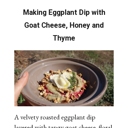
Making Eggplant Dip with
Goat Cheese, Honey and
Thyme
A velvety roasted eggplant dip
layered with tangy goat cheese, floral