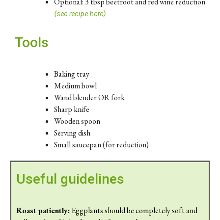
Optional: 3 tbsp beetroot and red wine reduction
(see recipe here)
Tools
Baking tray
Medium bowl
Wand blender OR fork
Sharp knife
Wooden spoon
Serving dish
Small saucepan (for reduction)
Useful guidelines
Roast patiently:
Eggplants should be completely soft and