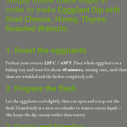
Simply follow these steps in
order to make
Eggplant Dip with
Goat Cheese, Honey, Thyme,
Roasted Walnuts
:
1. Roast the eggplants
Preheat your oven to
220°C / 430°F
. Place whole eggplants on a
baking tray and roast for about
40 minutes
, turning once, until their
skins are wrinkled and the flesh is completely soft.
2. Prepare the flesh
Let the eggplants cool slightly, then cut open and scoop out the
flesh. Drain briefly in a sieve or colander to remove excess liquid —
this keeps the dip creamy rather than watery.