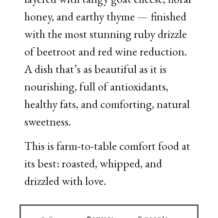
honey, and earthy thyme — finished
with the most stunning ruby drizzle
of beetroot and red wine reduction.
A dish that’s as beautiful as it is
nourishing, full of antioxidants,
healthy fats, and comforting, natural
sweetness.
This is farm-to-table comfort food at
its best: roasted, whipped, and
drizzled with love.