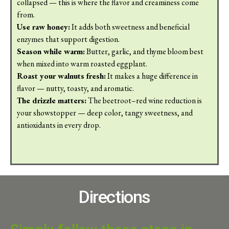
collapsed — this is where the flavor and creaminess come
from.
Use raw honey:
It adds both sweetness and beneficial
enzymes that support digestion.
Season while warm:
Butter, garlic, and thyme bloom best
when mixed into warm roasted eggplant.
Roast your walnuts fresh:
It makes a huge difference in
flavor — nutty, toasty, and aromatic.
The drizzle matters:
The beetroot–red wine reduction is
your showstopper — deep color, tangy sweetness, and
antioxidants in every drop.
Directions