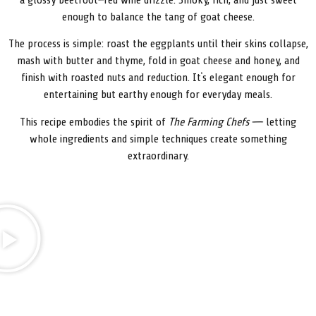
a glossy beetroot–red wine drizzle. Smoky, rich, and just sweet
enough to balance the tang of goat cheese.
The process is simple: roast the eggplants until their skins collapse,
mash with butter and thyme, fold in goat cheese and honey, and
finish with roasted nuts and reduction. It’s elegant enough for
entertaining but earthy enough for everyday meals.
This recipe embodies the spirit of
The Farming Chefs
— letting
whole ingredients and simple techniques create something
extraordinary.