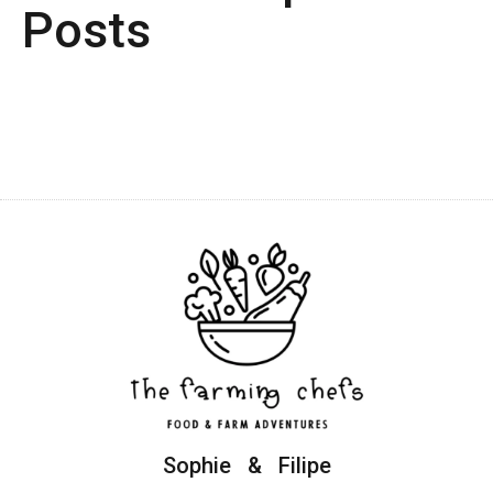
Posts
Sophie & Filipe