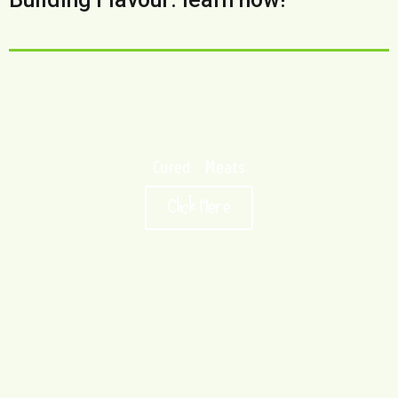
Cured Meats
Click Here