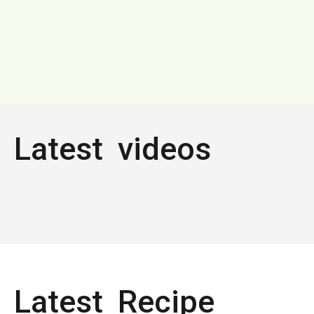
Latest videos
Latest Recipe