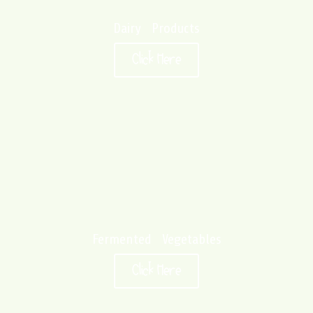
Dairy Products
Click Here
Fermented Vegetables
Click Here