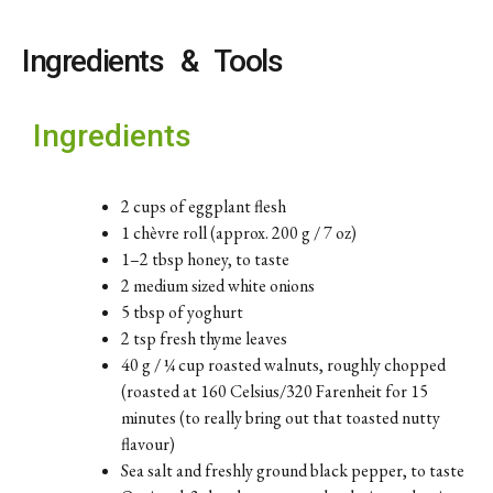
Ingredients & Tools
Ingredients
2 cups of eggplant flesh
1 chèvre roll (approx. 200 g / 7 oz)
1–2 tbsp honey, to taste
2 medium sized white onions
5 tbsp of yoghurt
2 tsp fresh thyme leaves
40 g / ¼ cup roasted walnuts, roughly chopped
(roasted at 160 Celsius/320 Farenheit for 15
minutes (to really bring out that toasted nutty
flavour)
Sea salt and freshly ground black pepper, to taste