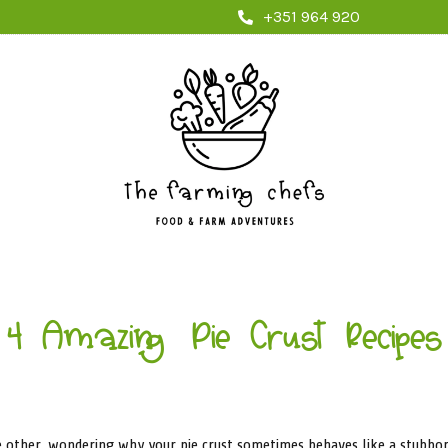
+351 964 920
4 Amazing Pie Crust Recipes
the other, wondering why your pie crust sometimes behaves like a stubbo