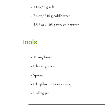
– 1 tsp / 6 g salt
– 7.4 oz / 210 g cold butter
– 5.5 fl oz / 105 g very cold water
Tools
– Mixing bowl
– Cheese grater
– Spoon
– Clingfilm or beeswax wrap
– Rolling pin