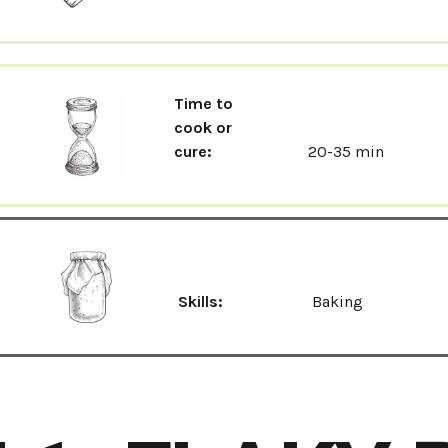
Time to
cook or
cure:
20-35 min
Skills:
Baking