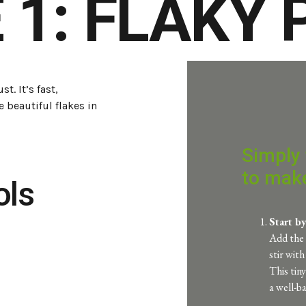
 1: FLAKY
t. It’s fast,
e beautiful flakes in
Simply 
to make
ols
Start b
Add the 
stir wit
This tin
a well-b