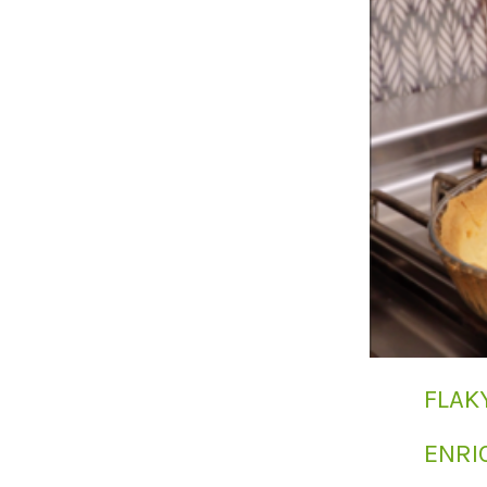
FLAK
ENRI