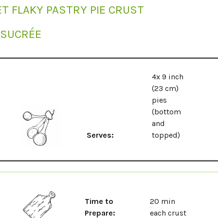
T FLAKY PASTRY PIE CRUST
 SUCRÉE
4x 9 inch
(23 cm)
pies
(bottom
and
Serves:
topped)
Time to
20 min
Prepare:
each crust