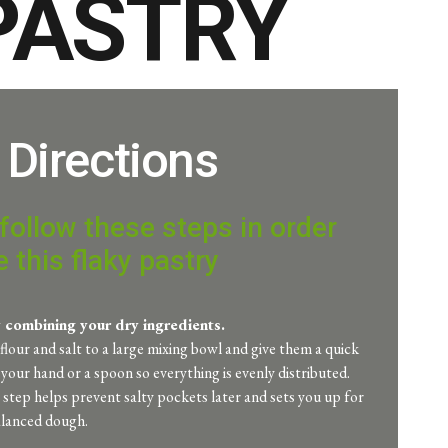
 PASTRY
Directions
follow these steps in order
 this flaky pastry
y combining your dry ingredients.
flour and salt to a large mixing bowl and give them a quick
h your hand or a spoon so everything is evenly distributed.
y step helps prevent salty pockets later and sets you up for
alanced dough.