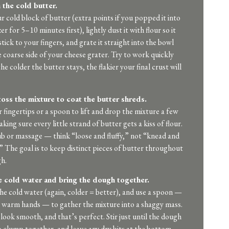
 the cold butter.
r cold block of butter (extra points if you popped it into
er for 5–10 minutes first), lightly dust it with flour so it
tick to your fingers, and grate it straight into the bowl
e coarse side of your cheese grater. Try to work quickly
e colder the butter stays, the flakier your final crust will
toss the mixture to coat the butter shreds.
 fingertips or a spoon to lift and drop the mixture a few
king sure every little strand of butter gets a kiss of flour.
b or massage — think “loose and fluffy,” not “knead and
” The goal is to keep distinct pieces of butter throughout
h.
 cold water and bring the dough together.
the cold water (again, colder = better), and use a spoon —
 warm hands — to gather the mixture into a shaggy mass.
 look smooth, and that’s perfect. Stir just until the dough
o clump together, and leave any dry bits at the bottom