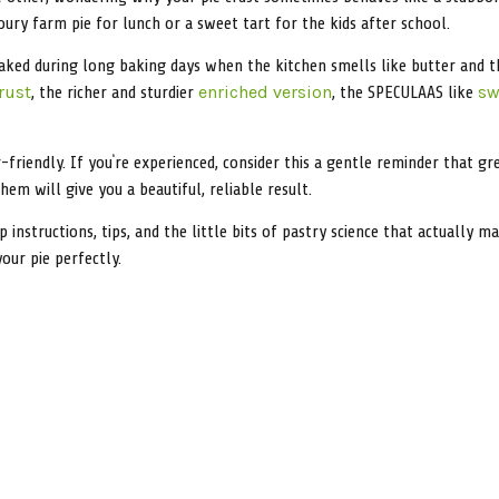
ry farm pie for lunch or a sweet tart for the kids after school.
aked during long baking days when the kitchen smells like butter and t
, the richer and sturdier
, the SPECULAAS like
rust
enriched version
sw
friendly. If you’re experienced, consider this a gentle reminder that gr
em will give you a beautiful, reliable result.
ep instructions, tips, and the little bits of pastry science that actuall
your pie perfectly.