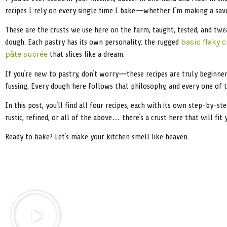
recipes I rely on every single time I bake—whether I’m making a savou
These are the crusts we use here on the farm, taught, tested, and twe
dough. Each pastry has its own personality: the rugged
basic flaky c
that slices like a dream.
pâte sucrée
If you’re new to pastry, don’t worry—these recipes are truly beginner-
fussing. Every dough here follows that philosophy, and every one of th
In this post, you’ll find all four recipes, each with its own step-by-st
rustic, refined, or all of the above… there’s a crust here that will fit 
Ready to bake? Let’s make your kitchen smell like heaven.