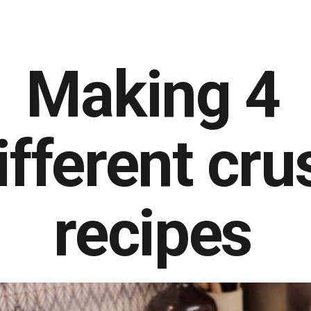
Making 4
ifferent cru
recipes