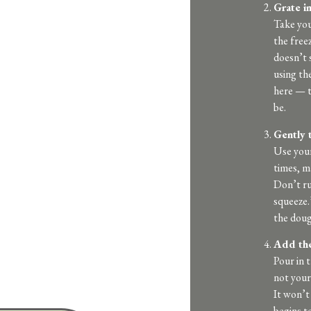
Grate in
Take you
the freez
doesn’t s
using th
here — th
be.
Gently 
Use your
times, ma
Don’t ru
squeeze.
the doug
Add the
Pour in 
not your
It won’t
begins t