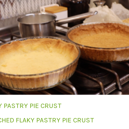
Y PASTRY PIE CRUST
CHED FLAKY PASTRY PIE CRUST