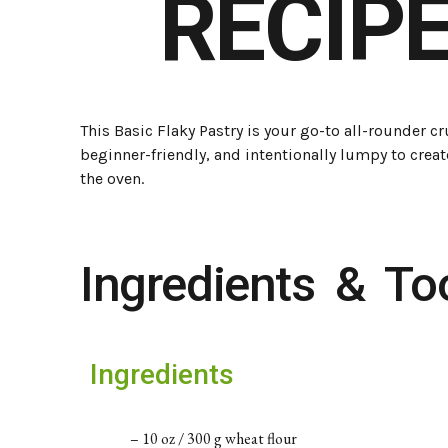
RECIPE
This Basic Flaky Pastry is your go-to all-rounder crus
beginner-friendly, and intentionally lumpy to creat
the oven.
Ingredients & To
Ingredients
– 10 oz / 300 g wheat flour