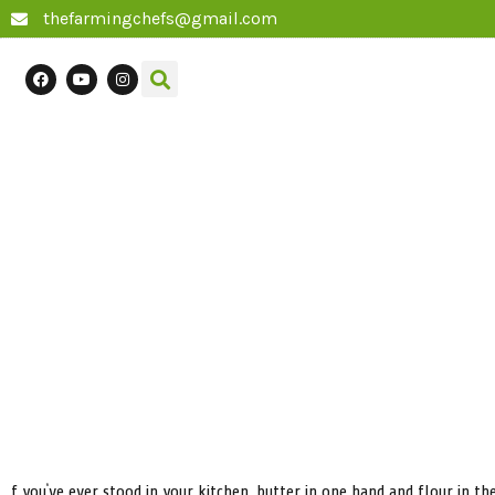
thefarmingchefs@gmail.com
f you’ve ever stood in your kitchen, butter in one hand and flour in 