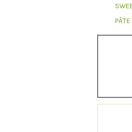
SWEE
PÂTE