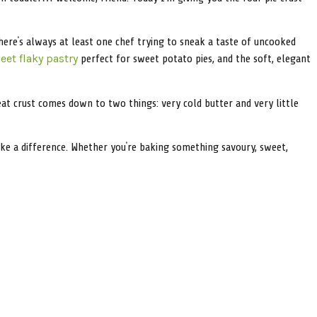
here’s always at least one chef trying to sneak a taste of uncooked
perfect for sweet potato pies, and the soft, elegant
eet flaky pastry
eat crust comes down to two things: very cold butter and very little
y make a difference. Whether you’re baking something savoury, sweet,