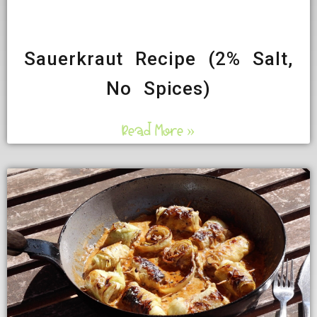
Sauerkraut Recipe (2% Salt,
No Spices)
Read More »