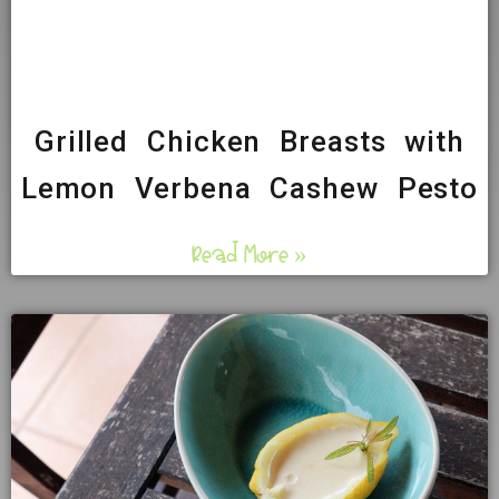
Grilled Chicken Breasts with
Lemon Verbena Cashew Pesto
Read More »