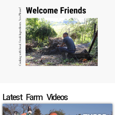
Latest Farm Videos