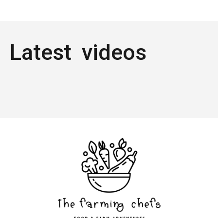
Latest videos