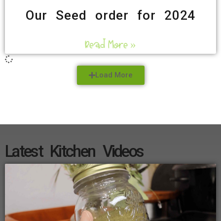
Our Seed order for 2024
Read More »
Load More
Latest Kitchen Videos