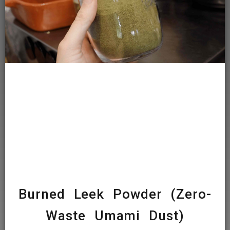
Burned Leek Powder (Zero-
Waste Umami Dust)