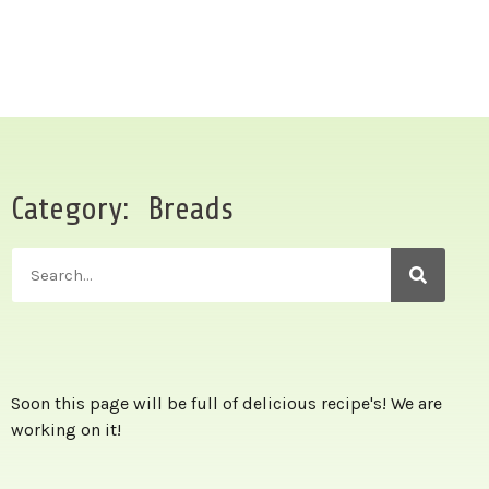
Category: Breads
Soon this page will be full of delicious recipe's! We are
working on it!