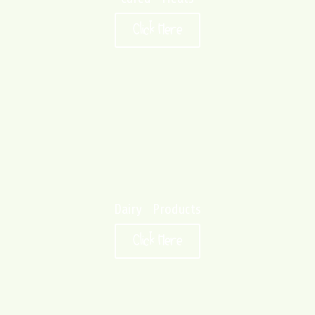
Click Here
Dairy Products
Click Here