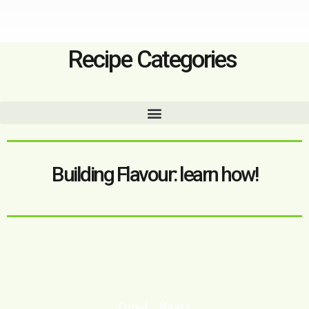
Recipe Categories
Building Flavour: learn how!
Cured Meats