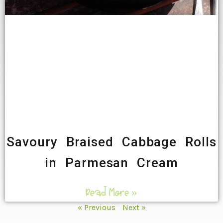
Savoury Braised Cabbage Rolls
in Parmesan Cream
Read More »
« Previous
Next »