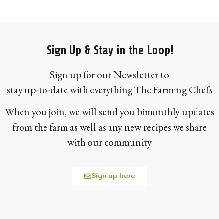
Sign Up & Stay in the Loop!
Sign up for our Newsletter to
stay up-to-date with everything The Farming Chefs
When you join, we will send you bimonthly updates
from the farm as well as any new recipes we share
with our community
Sign up here