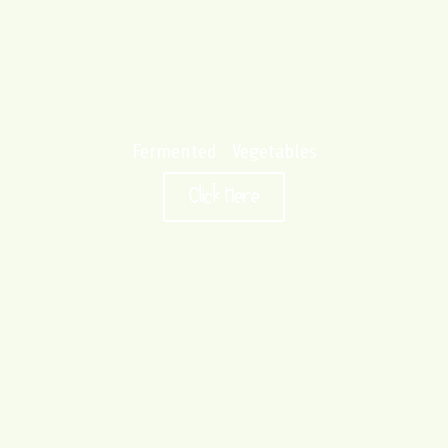
Fermented Vegetables
Click Here