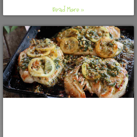
Read More »