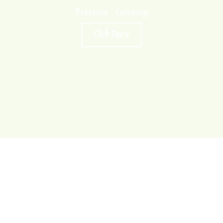
Pressure Canning
Click Here