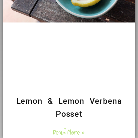
Lemon & Lemon Verbena
Posset
Read More »