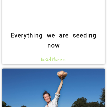
Everything we are seeding
now
Read More »