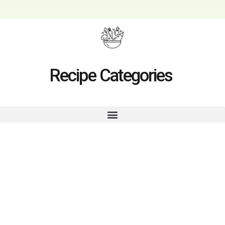
Recipe Categories