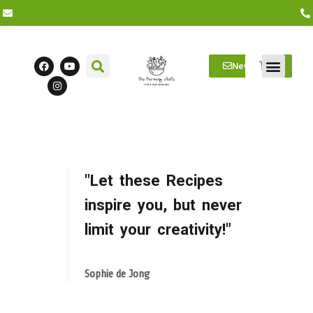
Newsletter
Farm Visits
Students/Log in
"Let these Recipes
inspire you, but never
limit your creativity!"
Sophie de Jong