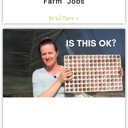
Farm Jobs
Read More »