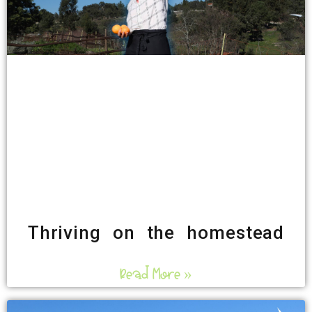
Thriving on the homestead
Read More »