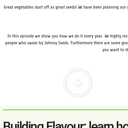
Great vegetables start off as great seeds! We have been planning our 
In this episode we show you how we do it every year. We highly re
people who swear by Johnny Seeds. Furthermore there are some grea
you want to st
Building Flavour: learn h