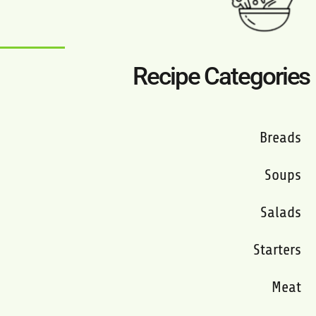
Recipe Categories
Breads
Soups
Salads
Starters
Meat