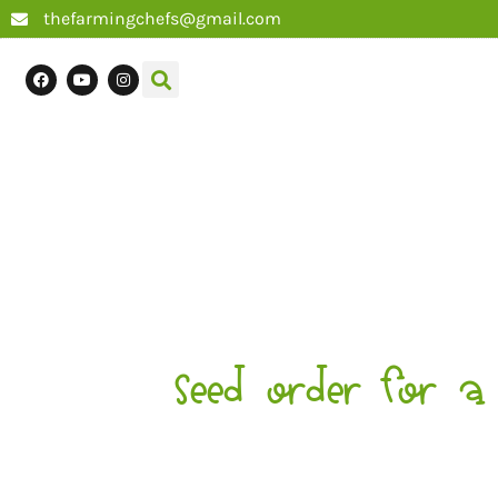
thefarmingchefs@gmail.com
Seed order for a 