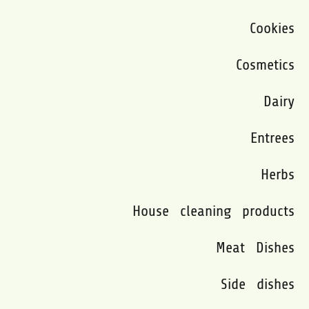
Cookies
Cosmetics
Dairy
Entrees
Herbs
House cleaning products
Meat Dishes
Side dishes