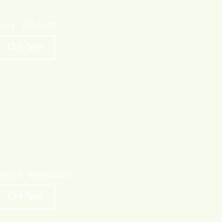
airy Products
Click Here
ented Vegetables
Click Here