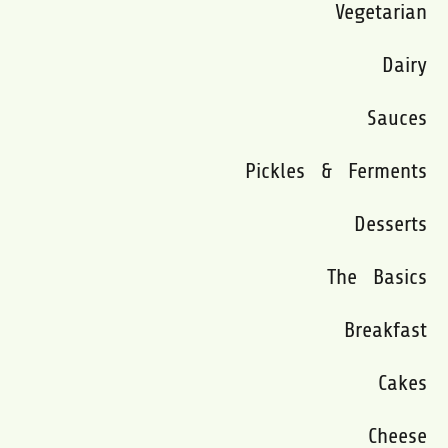
Vegetarian
Dairy
Sauces
Pickles & Ferments
Desserts
The Basics
Breakfast
Cakes
Cheese