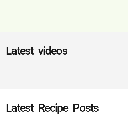
Latest videos
Latest Recipe Posts