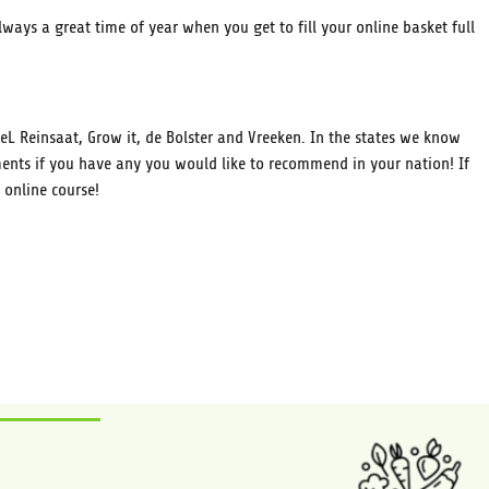
ways a great time of year when you get to fill your online basket full
L Reinsaat, Grow it, de Bolster and Vreeken. In the states we know
nts if you have any you would like to recommend in your nation! If
 online course!