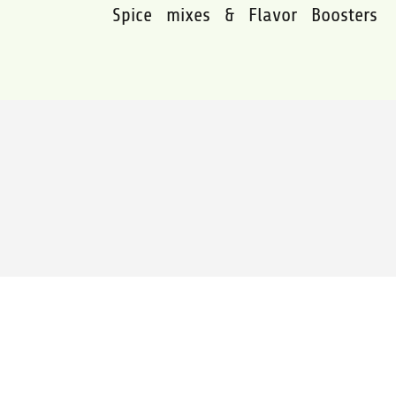
Spice mixes & Flavor Boosters