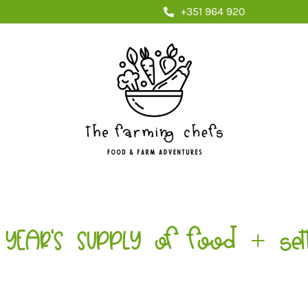
+351 964 920
YEAR'S SUPPLY of food + sett