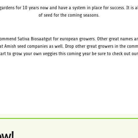
gardens for 10 years now and have a system in place for success. It is al
of seed for the coming seasons.
commend Sativa Biosaatgut for european growers. Other great names are
t Amish seed companies as well. Drop other great growers in the comme
art to grow your own veggies this coming year be sure to check out our
ow!