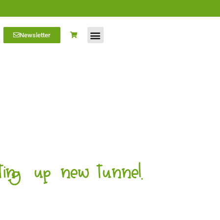
Newsletter
Farm Visits
Students/Log in
ing up new tunnel.