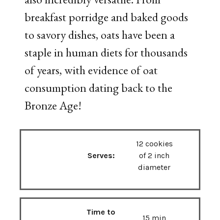
breakfast porridge and baked goods
to savory dishes, oats have been a
staple in human diets for thousands
of years, with evidence of oat
consumption dating back to the
Bronze Age!
12 cookies
Serves:
of 2 inch
diameter
Time to
15 min