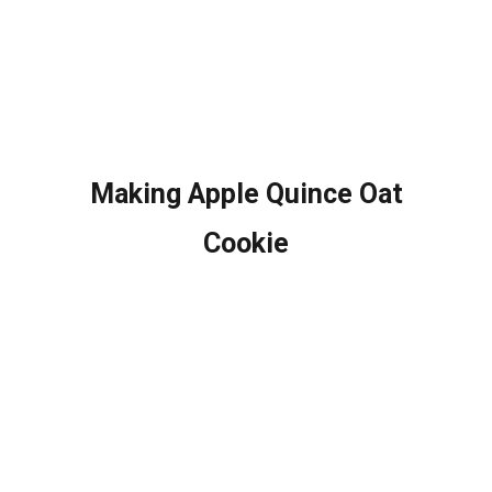
Making Apple Quince Oat
Cookie​