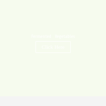
Fermented Vegetables
Click Here