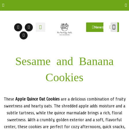
Newsletter
Farm Visit
Students/Log in
Sesame and Banana
Cookies
These
Apple Quince Oat Cookies
are a delicious combination of fruity
sweetness and hearty oats. The shredded apple adds moisture and a
subtle tartness, while the quince marmalade brings a rich, floral
sweetness. With a crumbly, golden exterior and a soft, flavorful
center, these cookies are perfect for cozy afternoons, quick snacks,