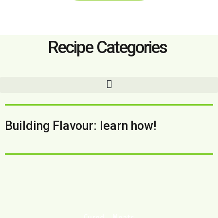
Recipe Categories
Building Flavour: learn how!