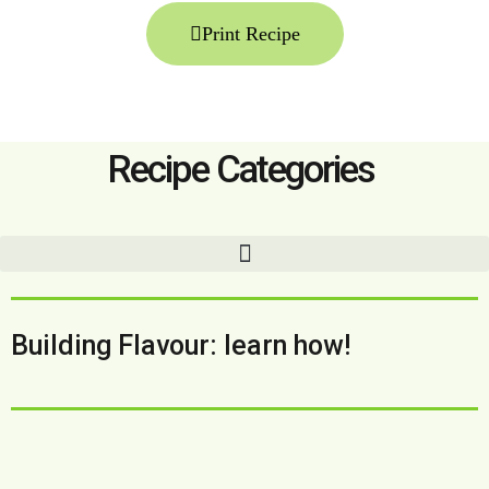
Print Recipe
Recipe Categories
Building Flavour: learn how!