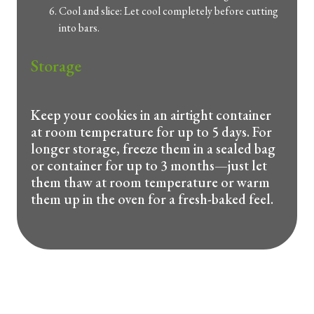
Cool and slice: Let cool completely before cutting
into bars.
Storage
Keep your cookies in an airtight container
at room temperature for up to 5 days. For
longer storage, freeze them in a sealed bag
or container for up to 3 months—just let
them thaw at room temperature or warm
them up in the oven for a fresh-baked feel.