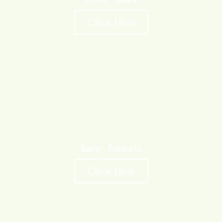
Cured Meats
Click Here
Dairy Products
Click Here