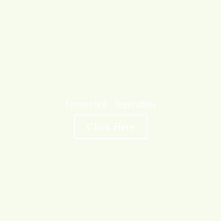
Fermented Vegetables
Click Here