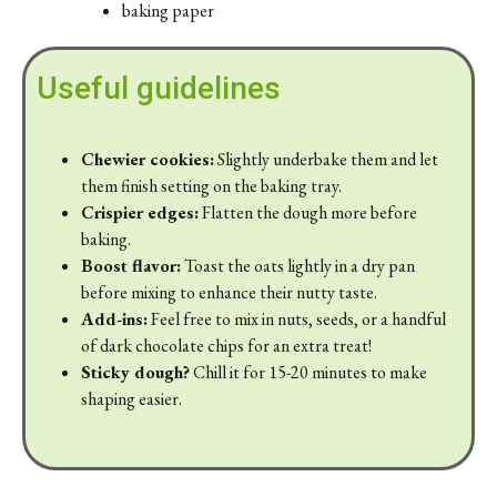
baking paper
Useful guidelines
Chewier cookies:
Slightly underbake them and let
them finish setting on the baking tray.
Crispier edges:
Flatten the dough more before
baking.
Boost flavor:
Toast the oats lightly in a dry pan
before mixing to enhance their nutty taste.
Add-ins:
Feel free to mix in nuts, seeds, or a handful
of dark chocolate chips for an extra treat!
Sticky dough?
Chill it for 15-20 minutes to make
shaping easier.