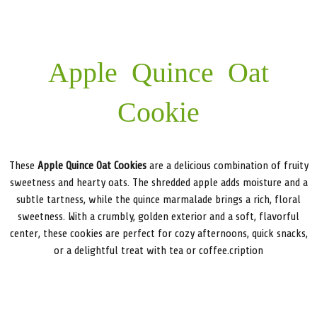
Apple Quince Oat
Cookie
These
Apple Quince Oat Cookies
are a delicious combination of fruity
sweetness and hearty oats. The shredded apple adds moisture and a
subtle tartness, while the quince marmalade brings a rich, floral
sweetness. With a crumbly, golden exterior and a soft, flavorful
center, these cookies are perfect for cozy afternoons, quick snacks,
or a delightful treat with tea or coffee.cription