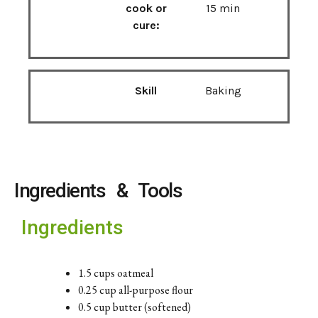
cook or
15 min
cure:
Skill
Baking
Ingredients & Tools
Ingredients
1.5 cups oatmeal
0.25 cup all-purpose flour
0.5 cup butter (softened)