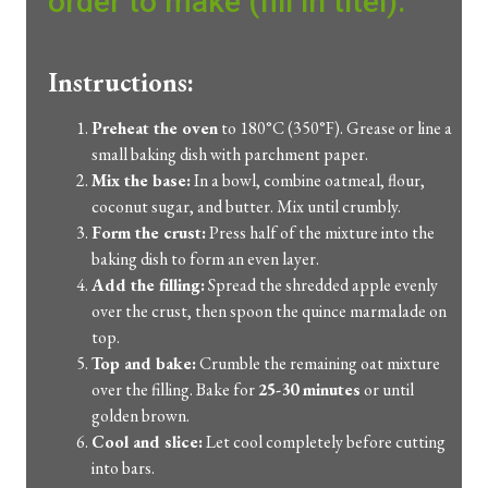
order to make (fill in titel):
Instructions:
Preheat the oven
to 180°C (350°F). Grease or line a
small baking dish with parchment paper.
Mix the base:
In a bowl, combine oatmeal, flour,
coconut sugar, and butter. Mix until crumbly.
Form the crust:
Press half of the mixture into the
baking dish to form an even layer.
Add the filling:
Spread the shredded apple evenly
over the crust, then spoon the quince marmalade on
top.
Top and bake:
Crumble the remaining oat mixture
over the filling. Bake for
25-30 minutes
or until
golden brown.
Cool and slice:
Let cool completely before cutting
into bars.