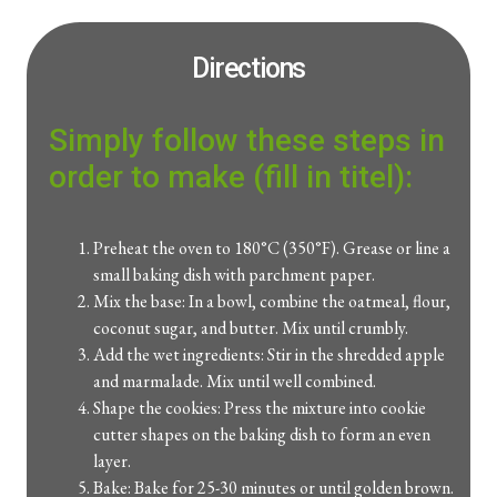
Directions
Simply follow these steps in
order to make (fill in titel):
Preheat the oven to 180°C (350°F). Grease or line a
small baking dish with parchment paper.
Mix the base: In a bowl, combine the oatmeal, flour,
coconut sugar, and butter. Mix until crumbly.
Add the wet ingredients: Stir in the shredded apple
and marmalade. Mix until well combined.
Shape the cookies: Press the mixture into cookie
cutter shapes on the baking dish to form an even
layer.
Bake: Bake for 25-30 minutes or until golden brown.