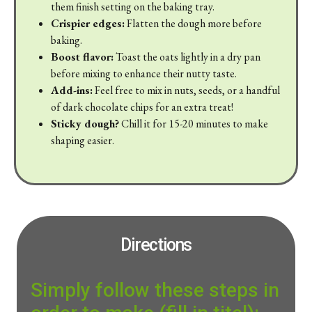
them finish setting on the baking tray.
Crispier edges:
Flatten the dough more before
baking.
Boost flavor:
Toast the oats lightly in a dry pan
before mixing to enhance their nutty taste.
Add-ins:
Feel free to mix in nuts, seeds, or a handful
of dark chocolate chips for an extra treat!
Sticky dough?
Chill it for 15-20 minutes to make
shaping easier.
Directions
Simply follow these steps in