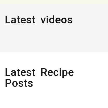
Latest videos
Latest Recipe
Posts