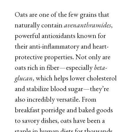
Oats are one of the few grains that
naturally contain
avenanthramides
,
powerful antioxidants known for
their anti-inflammatory and heart-
protective properties. Not only are
oats rich in fiber—especially
beta-
glucan
, which helps lower cholesterol
and stabilize blood sugar—they’re
also incredibly versatile. From
breakfast porridge and baked goods
to savory dishes, oats have been a
staple in human diets for thousands