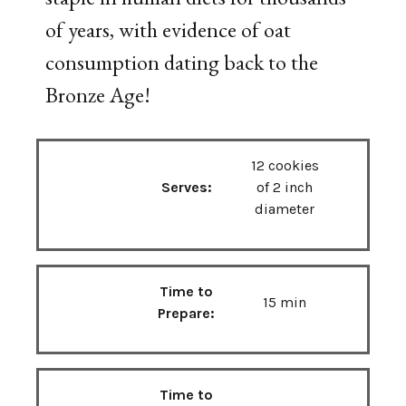
of years, with evidence of oat
consumption dating back to the
Bronze Age!
12 cookies
Serves:
of 2 inch
diameter
Time to
15 min
Prepare:
Time to