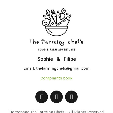
Sophie & Filipe
Email: thefarmingchefs@gmail.com
Complaints book
Homepage The Farming Chefs – All Rights Reserved