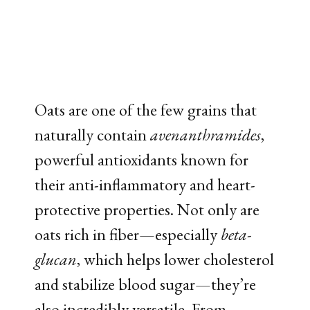
Oats are one of the few grains that
naturally contain
avenanthramides
,
powerful antioxidants known for
their anti-inflammatory and heart-
protective properties. Not only are
oats rich in fiber—especially
beta-
glucan
, which helps lower cholesterol
and stabilize blood sugar—they’re
also incredibly versatile. From