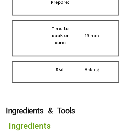
Prepare:
Time to
cook or
15 min
cure:
Skill
Baking
Ingredients & Tools
Ingredients