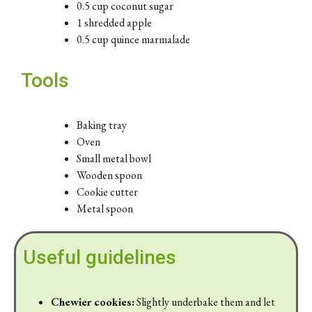
0.5 cup coconut sugar
1 shredded apple
0.5 cup quince marmalade
Tools
Baking tray
Oven
Small metal bowl
Wooden spoon
Cookie cutter
Metal spoon
Useful guidelines
Chewier cookies:
Slightly underbake them and let