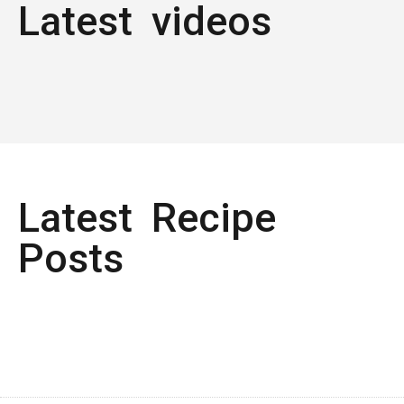
Latest videos
Latest Recipe
Posts