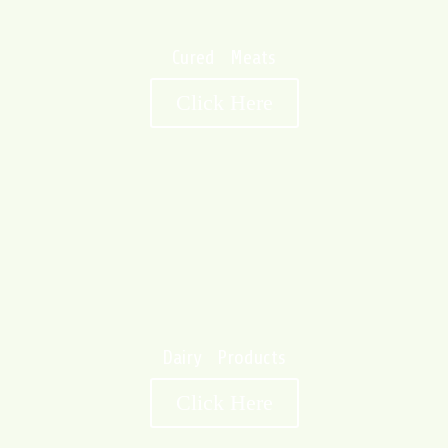
Cured Meats
Click Here
Dairy Products
Click Here