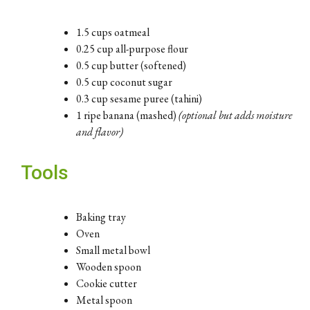
1.5 cups oatmeal
0.25 cup all-purpose flour
0.5 cup butter (softened)
0.5 cup coconut sugar
0.3 cup sesame puree (tahini)
1 ripe banana (mashed)
(optional but adds moisture
and flavor)
Tools
Baking tray
Oven
Small metal bowl
Wooden spoon
Cookie cutter
Metal spoon