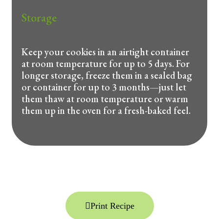
Storage
Keep your cookies in an airtight container
at room temperature for up to 5 days. For
longer storage, freeze them in a sealed bag
or container for up to 3 months—just let
them thaw at room temperature or warm
them up in the oven for a fresh-baked feel.
Print Recipe