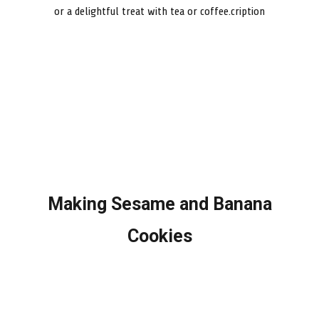
or a delightful treat with tea or coffee.cription
Making Sesame and Banana
Cookies