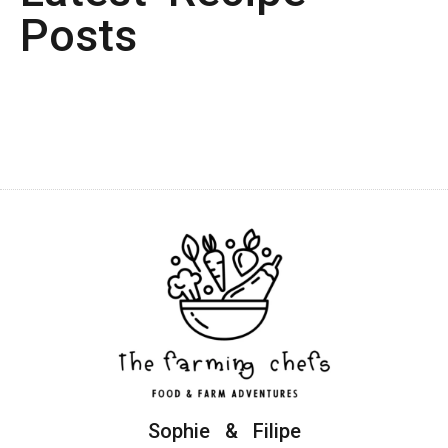
Posts
Sophie & Filipe