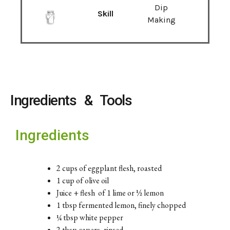
Dip
Skill
Making
Ingredients & Tools
Ingredients
2 cups of eggplant flesh, roasted
1 cup of olive oil
Juice + flesh of 1 lime or ½ lemon
1 tbsp fermented lemon, finely chopped
¼ tbsp white pepper
2 tbsp capers, rinsed