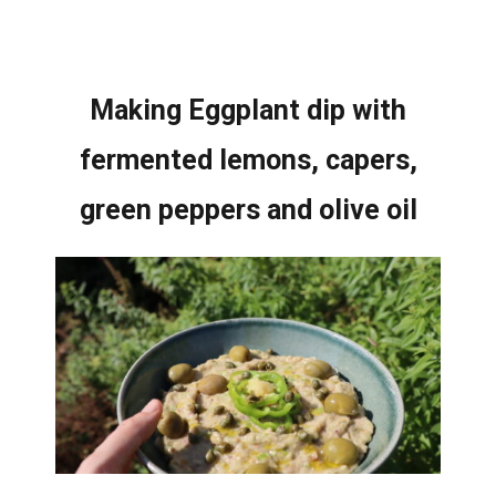
Making Eggplant dip with
fermented lemons, capers,
green peppers and olive oil