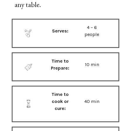
any table.
4 – 6
Serves:
people
Time to
10 min
Prepare:
Time to
cook or
40 min
cure: