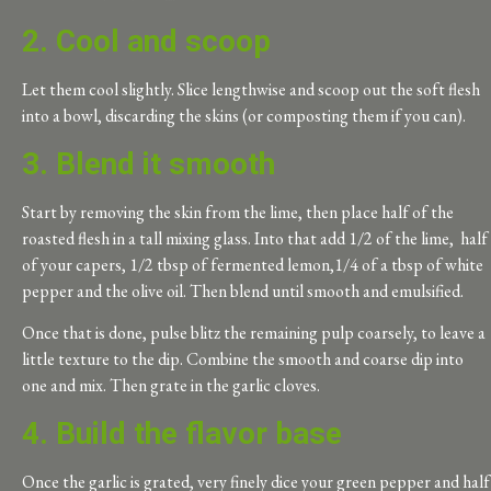
2. Cool and scoop
Let them cool slightly. Slice lengthwise and scoop out the soft flesh
into a bowl, discarding the skins (or composting them if you can).
3. Blend it smooth
Start by removing the skin from the lime, then place half of the
roasted flesh in a tall mixing glass. Into that add 1/2 of the lime, half
of your capers, 1/2 tbsp of fermented lemon,1/4 of a tbsp of white
pepper and the olive oil. Then blend until smooth and emulsified.
Once that is done, pulse blitz the remaining pulp coarsely, to leave a
little texture to the dip. Combine the smooth and coarse dip into
one and mix. Then grate in the garlic cloves.
4. Build the flavor base
Once the garlic is grated, very finely dice your green pepper and half