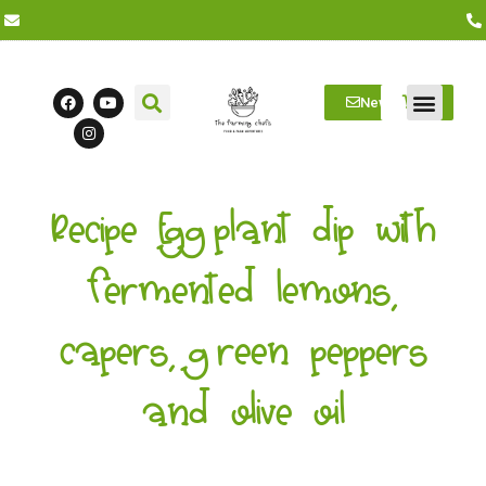
Newsletter
Farm Visits
Students/Log in
Recipe Eggplant dip with
fermented lemons,
capers, green peppers
and olive oil