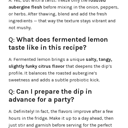
A:
Yes, but with a twist: freeze only the
roasted
aubergine flesh
before mixing in the onion, peppers,
or herbs. After thawing, blend and add the fresh
ingredients — that way the texture stays vibrant and
not mushy.
Q:
What does fermented lemon
taste like in this recipe?
A:
Fermented lemon brings a unique
salty, tangy,
slightly funky citrus flavor
that deepens the dip’s
profile. It balances the roasted aubergine’s
sweetness and adds a subtle probiotic kick.
Q:
Can I prepare the dip in
advance for a party?
A:
Definitely! In fact, the flavors improve after a few
hours in the fridge. Make it up to a day ahead, then
just stir and garnish before serving for the perfect