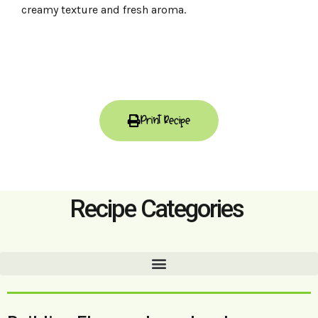
creamy texture and fresh aroma.
Print Recipe
Recipe Categories