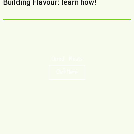
Building Flavour: learn how!
Cured Meats
Click Here