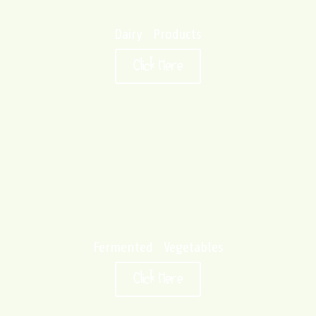
Dairy Products
Click Here
Fermented Vegetables
Click Here