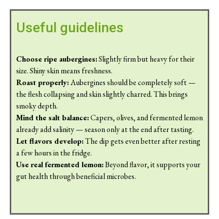
Useful guidelines
Choose ripe aubergines:
Slightly firm but heavy for their
size. Shiny skin means freshness.
Roast properly:
Aubergines should be completely soft —
the flesh collapsing and skin slightly charred. This brings
smoky depth.
Mind the salt balance:
Capers, olives, and fermented lemon
already add salinity — season only at the end after tasting.
Let flavors develop:
The dip gets even better after resting
a few hours in the fridge.
Use real fermented lemon:
Beyond flavor, it supports your
gut health through beneficial microbes.