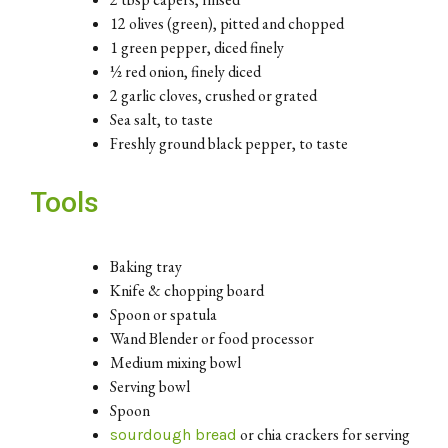
12 olives (green), pitted and chopped
1 green pepper, diced finely
½ red onion, finely diced
2 garlic cloves, crushed or grated
Sea salt, to taste
Freshly ground black pepper, to taste
Tools
Baking tray
Knife & chopping board
Spoon or spatula
Wand Blender or food processor
Medium mixing bowl
Serving bowl
Spoon
or chia crackers for serving
sourdough bread