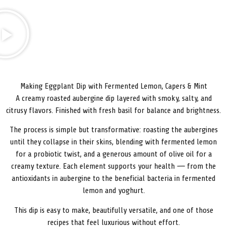
Making Eggplant Dip with Fermented Lemon, Capers & Mint
A creamy roasted aubergine dip layered with smoky, salty, and
citrusy flavors. Finished with fresh basil for balance and brightness.
The process is simple but transformative: roasting the aubergines
until they collapse in their skins, blending with fermented lemon
for a probiotic twist, and a generous amount of olive oil for a
creamy texture. Each element supports your health — from the
antioxidants in aubergine to the beneficial bacteria in fermented
lemon and yoghurt.
This dip is easy to make, beautifully versatile, and one of those
recipes that feel luxurious without effort.