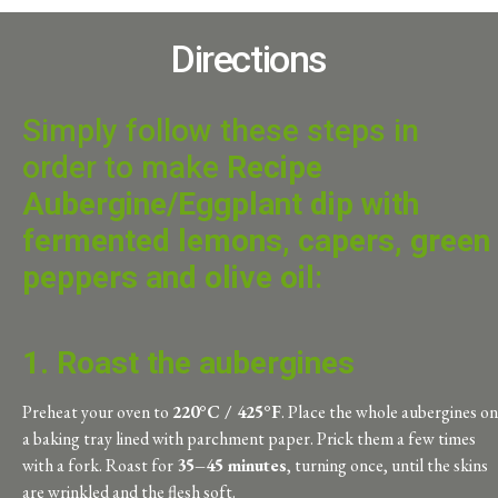
Directions
Simply follow these steps in
order to make
Recipe
Aubergine/Eggplant dip with
fermented lemons, capers, green
peppers and olive oil
:
1. Roast the aubergines
Preheat your oven to
220°C / 425°F
. Place the whole aubergines on
a baking tray lined with parchment paper. Prick them a few times
with a fork. Roast for
35–45 minutes
, turning once, until the skins
are wrinkled and the flesh soft.