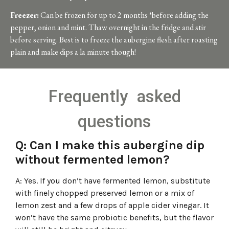
Freezer:
Can be frozen for
up to 2 months *before adding the
pepper, onion and mint.
Thaw overnight in the fridge and stir
before serving. Best is to freeze the aubergine flesh after roasting
plain and make dips a la minute though!
Frequently asked
questions
Q: Can I make this aubergine dip
without fermented lemon?
A: Yes. If you don’t have fermented lemon, substitute
with finely chopped preserved lemon or a mix of
lemon zest and a few drops of apple cider vinegar. It
won’t have the same probiotic benefits, but the flavor