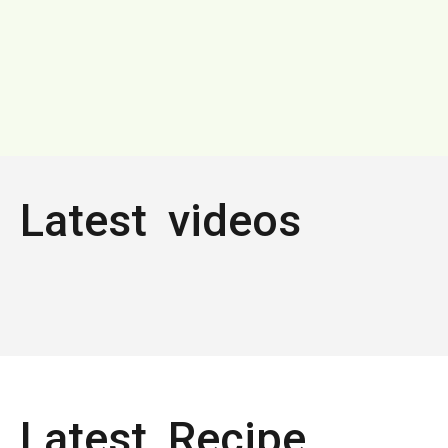
Latest videos
Latest Recipe