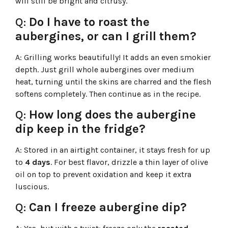
will still be bright and citrusy.
Q:
Do I have to roast the
aubergines, or can I grill them?
A:
Grilling works beautifully! It adds an even smokier
depth. Just grill whole aubergines over medium
heat, turning until the skins are charred and the flesh
softens completely. Then continue as in the recipe.
Q:
How long does the aubergine
dip keep in the fridge?
A:
Stored in an airtight container, it stays fresh for up
to
4 days
. For best flavor, drizzle a thin layer of olive
oil on top to prevent oxidation and keep it extra
luscious.
Q:
Can I freeze aubergine dip?