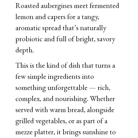
Roasted aubergines meet fermented
lemon and capers for a tangy,
aromatic spread that’s naturally
probiotic and full of bright, savory
depth.
This is the kind of dish that turns a
few simple ingredients into
something unforgettable — rich,
complex, and nourishing. Whether
served with warm bread, alongside
grilled vegetables, or as part of a
mezze platter, it brings sunshine to