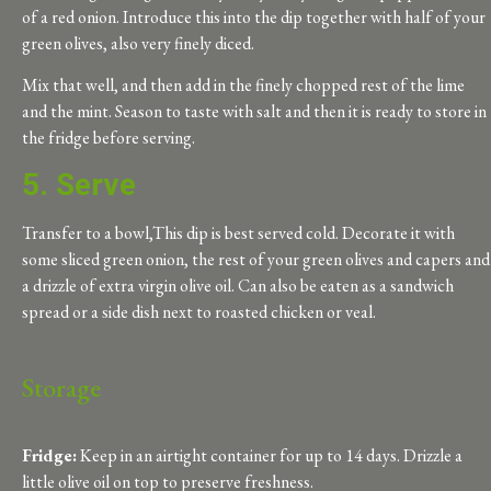
of a red onion. Introduce this into the dip together with half of your
green olives, also very finely diced.
Mix that well, and then add in the finely chopped rest of the lime
and the mint. Season to taste with salt and then it is ready to store in
the fridge before serving.
5. Serve
Transfer to a bowl,This dip is best served cold. Decorate it with
some sliced green onion, the rest of your green olives and capers and
a drizzle of extra virgin olive oil. Can also be eaten as a sandwich
spread or a side dish next to roasted chicken or veal.
Storage
Fridge:
Keep in an airtight container for up to 14
days
. Drizzle a
little olive oil on top to preserve freshness.