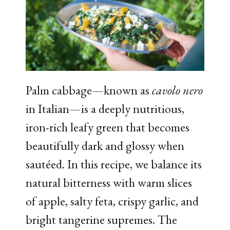
Palm cabbage—known as
cavolo nero
in Italian—is a deeply nutritious,
iron-rich leafy green that becomes
beautifully dark and glossy when
sautéed. In this recipe, we balance its
natural bitterness with warm slices
of apple, salty feta, crispy garlic, and
bright tangerine supremes. The