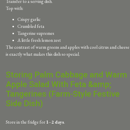
Transfer to a serving dish.
Top with:
Crispy garlic
Crumbled feta
Tangerine supremes
A little fresh lemon zest
The contrast of warm greens and apples with cool citrus and cheese
is exactly what makes this dish so special.
Storing Palm Cabbage and Warm
Apple Salad With Feta &amp;
Tangerines (Farm-Style Festive
Side Dish)
Store in the fridge for
1–2 days
.