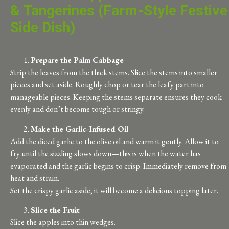
& Tangerines (Farm-Style Festive
Side Dish)
Prepare the Palm Cabbage
Strip the leaves from the thick stems. Slice the stems into smaller
pieces and set aside. Roughly chop or tear the leafy part into
manageable pieces. Keeping the stems separate ensures they cook
evenly and don’t become tough or stringy.
Make the Garlic-Infused Oil
Add the diced garlic to the olive oil and warm it gently. Allow it to
fry until the sizzling slows down—this is when the water has
evaporated and the garlic begins to crisp. Immediately remove from
heat and strain.
Set the crispy garlic aside; it will become a delicious topping later.
Slice the Fruit
Slice the apples into thin wedges.