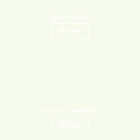
Dairy Products
Click Here
Fermented Vegetables
Click Here