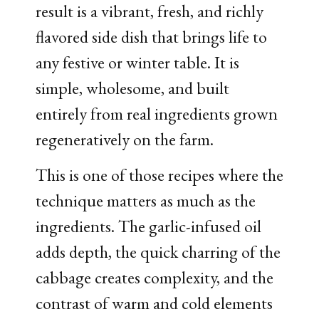
result is a vibrant, fresh, and richly
flavored side dish that brings life to
any festive or winter table. It is
simple, wholesome, and built
entirely from real ingredients grown
regeneratively on the farm.
This is one of those recipes where the
technique matters as much as the
ingredients. The garlic-infused oil
adds depth, the quick charring of the
cabbage creates complexity, and the
contrast of warm and cold elements