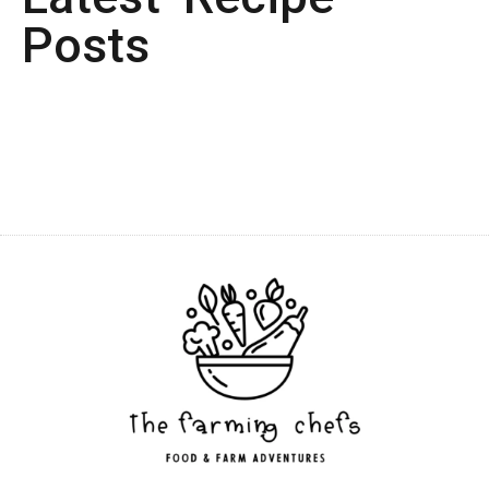
Posts