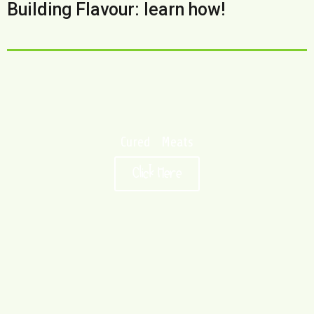
Building Flavour: learn how!
Cured Meats
Click Here