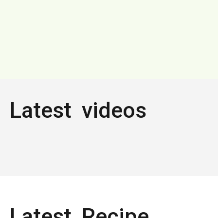
Latest videos
Latest Recipe