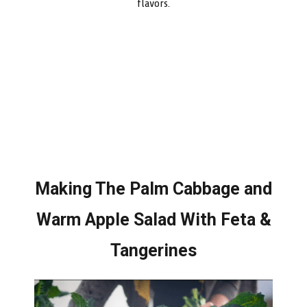
flavors.
Making The Palm Cabbage and
Warm Apple Salad With Feta &
Tangerines