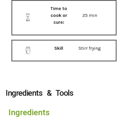
Time to
cook or
25 min
cure:
Skill
Stirr frying
Ingredients & Tools
Ingredients