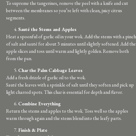
To supreme the tangerines, remove the peel with a knife and cut
between the membranes so you’re left with clean, juicy citrus
segments.
Sauté the Stems and Apples
Heat a spoonful of garlic oil in your wok. Add the stems with a pinch
of salt and sauté for about 3 minutes until slightly softened. Add the
apple slices and toss until warm and lightly golden. Remove both
from the pan.
Char the Palm Cabbage Leaves
Add a fresh drizzle of garlic oil to the wok.
Sauté the leaves with a sprinkle of salt until they soften and pick up
light charred spots. This char is essential for depth and flavor.
Combine Everything
Return the stems and apples to the wok. Toss well so the apples
warm through again and the stems blend into the leafy parts.
Finish & Plate