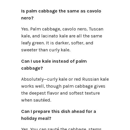
Is palm cabbage the same as cavolo
nero?
Yes. Palm cabbage, cavolo nero, Tuscan
kale, and lacinato kale are all the same
leafy green. It is darker, softer, and
sweeter than curly kale.
Can I use kale instead of palm
cabbage?
Absolutely—curly kale or red Russian kale
works well, though palm cabbage gives
the deepest flavor and softest texture
when sautéed.
Can I prepare this dish ahead for a
holiday meal?
Yes. You can sauté the cabbage, stems,