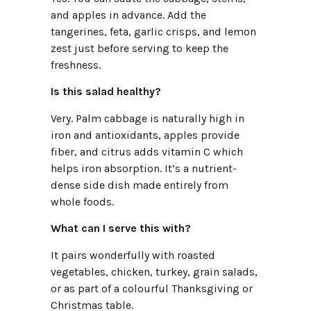
and apples in advance. Add the
tangerines, feta, garlic crisps, and lemon
zest just before serving to keep the
freshness.
Is this salad healthy?
Very. Palm cabbage is naturally high in
iron and antioxidants, apples provide
fiber, and citrus adds vitamin C which
helps iron absorption. It’s a nutrient-
dense side dish made entirely from
whole foods.
What can I serve this with?
It pairs wonderfully with roasted
vegetables, chicken, turkey, grain salads,
or as part of a colourful Thanksgiving or
Christmas table.