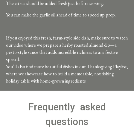
The citrus should be added fresh just before serving.
You can make the garlic oil ahead of time to speed up prep.
If you enjoyed this fresh, farm-style side dish, make sure to watch
our video where we prepare a herby roasted almond dip—a
pesto-style sauce that adds incredible richness to any festive
spread.
You’ll also find more beautiful dishes in our Thanksgiving Playlist,
where we showcase how to build a memorable, nourishing
holiday table with home-grown ingredients
Frequently asked
questions