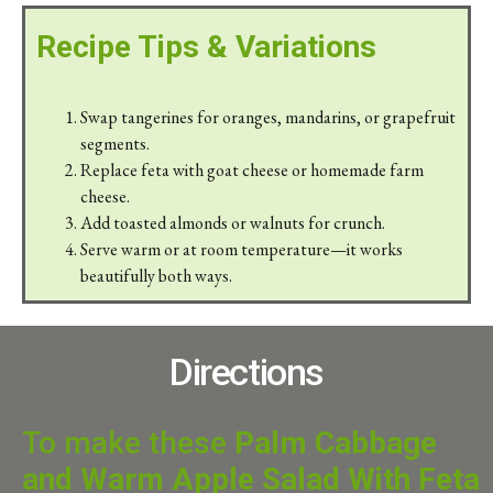
Recipe Tips & Variations
Swap tangerines for oranges, mandarins, or grapefruit
segments.
Replace feta with goat cheese or homemade farm
cheese.
Add toasted almonds or walnuts for crunch.
Serve warm or at room temperature—it works
beautifully both ways.
Directions
To make these
Palm Cabbage
and Warm Apple Salad With Feta