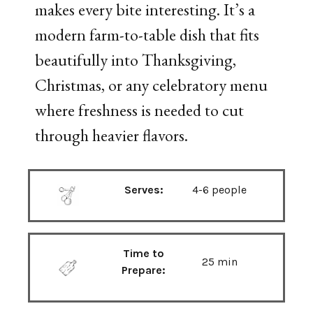
makes every bite interesting. It’s a
modern farm-to-table dish that fits
beautifully into Thanksgiving,
Christmas, or any celebratory menu
where freshness is needed to cut
through heavier flavors.
Serves:
4-6 people
Time to
25 min
Prepare: