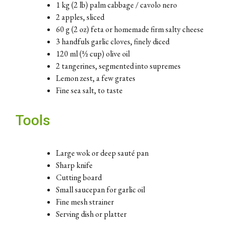
1 kg (2 lb) palm cabbage / cavolo nero
2 apples, sliced
60 g (2 oz) feta or homemade firm salty cheese
3 handfuls garlic cloves, finely diced
120 ml (½ cup) olive oil
2 tangerines, segmented into supremes
Lemon zest, a few grates
Fine sea salt, to taste
Tools
Large wok or deep sauté pan
Sharp knife
Cutting board
Small saucepan for garlic oil
Fine mesh strainer
Serving dish or platter