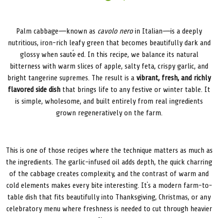
Palm cabbage—known as
cavolo nero
in Italian—is a deeply
nutritious, iron-rich leafy green that becomes beautifully dark and
glossy when sautéed. In this recipe, we balance its natural
bitterness with warm slices of apple, salty feta, crispy garlic, and
bright tangerine supremes. The result is a
vibrant, fresh, and richly
flavored side dish
that brings life to any festive or winter table. It
is simple, wholesome, and built entirely from real ingredients
grown regeneratively on the farm.
This is one of those recipes where the technique matters as much as
the ingredients. The garlic-infused oil adds depth, the quick charring
of the cabbage creates complexity, and the contrast of warm and
cold elements makes every bite interesting. It’s a modern farm-to-
table dish that fits beautifully into Thanksgiving, Christmas, or any
celebratory menu where freshness is needed to cut through heavier