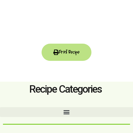
Print Recipe
Recipe Categories