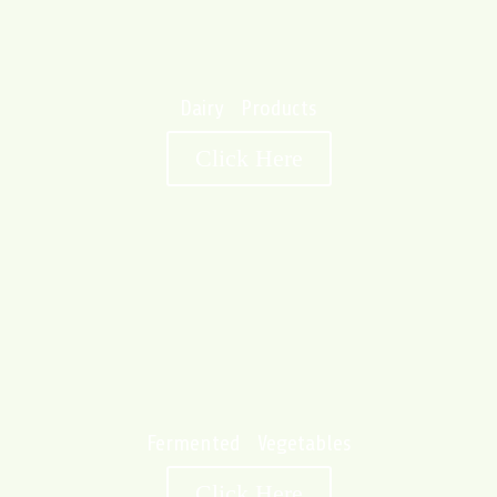
Dairy Products
Click Here
Fermented Vegetables
Click Here