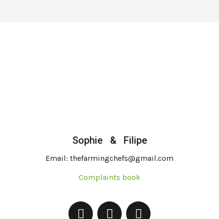
Sophie & Filipe
Email: thefarmingchefs@gmail.com
Complaints book