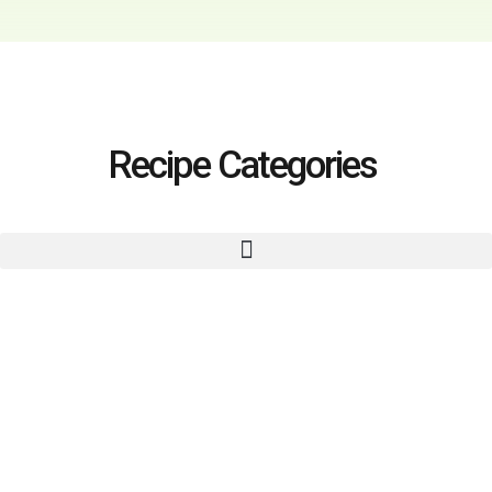
Recipe Categories