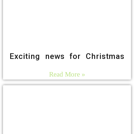
Exciting news for Christmas
Read More »