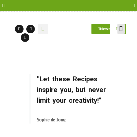
Newsletter
Farm Visit
Students/Log in
"Let these Recipes
inspire you, but never
limit your creativity!"
Sophie de Jong