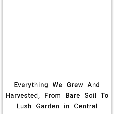
Everything We Grew And
Harvested, From Bare Soil To
Lush Garden in Central