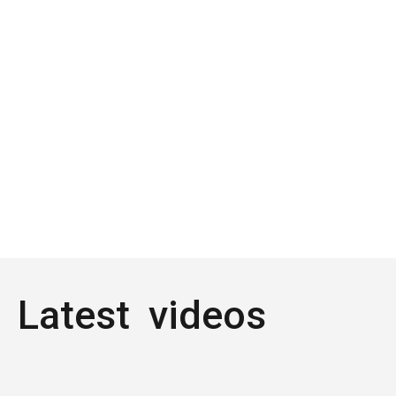
Latest videos