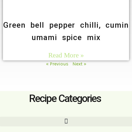
Green bell pepper chilli, cumin
umami spice mix
Read More »
« Previous
Next »
Recipe Categories