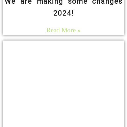
We are making some changes
2024!
Read More »