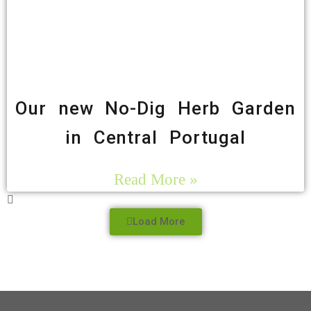
Our new No-Dig Herb Garden
in Central Portugal
Read More »
Load More