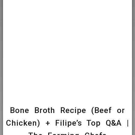
Bone Broth Recipe (Beef or
Chicken) + Filipe’s Top Q&A |