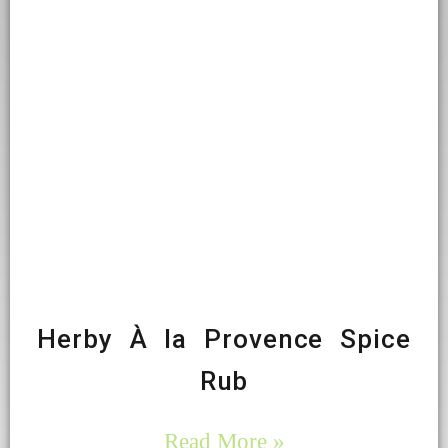
Herby À la Provence Spice
Rub
Read More »