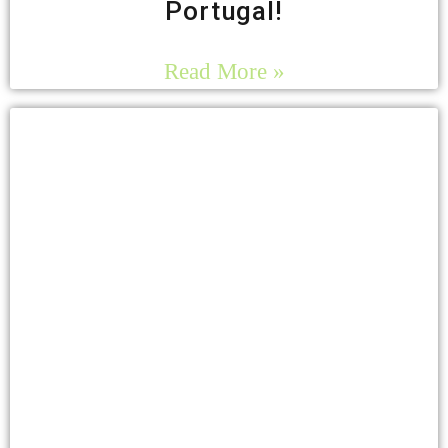
Portugal!
Read More »