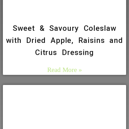
Sweet & Savoury Coleslaw
with Dried Apple, Raisins and
Citrus Dressing
Read More »