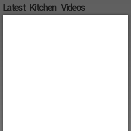
Latest Kitchen Videos