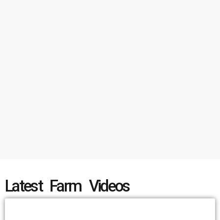
Latest Farm Videos