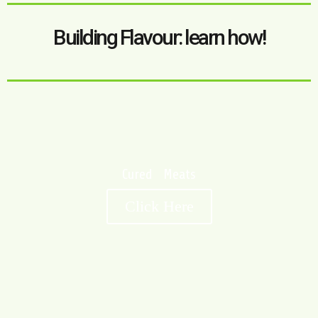
Building Flavour: learn how!
Cured Meats
Click Here