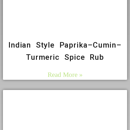
Indian Style Paprika–Cumin–
Turmeric Spice Rub
Read More »