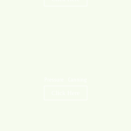
Pressure Canning
Click Here