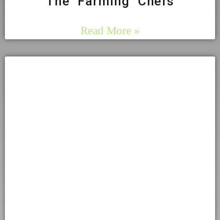
The Farming Chefs
Read More »