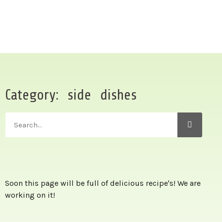
Category: side dishes
Soon this page will be full of delicious recipe's! We are
working on it!