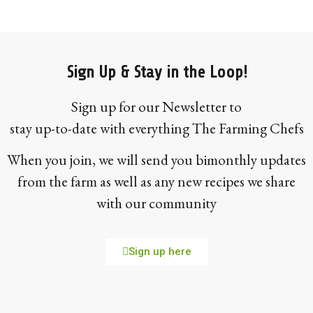
Sign Up & Stay in the Loop!
Sign up for our Newsletter to
stay up-to-date with everything The Farming Chefs
When you join, we will send you bimonthly updates
from the farm as well as any new recipes we share
with our community
Sign up here