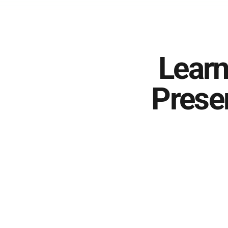
Learn
Prese