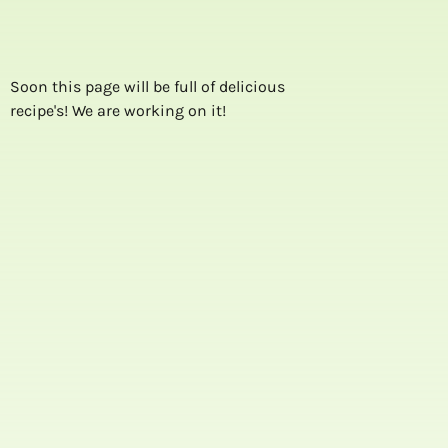
Soon this page will be full of delicious
recipe's! We are working on it!