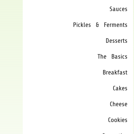
Sauces
Pickles & Ferments
Desserts
The Basics
Breakfast
Cakes
Cheese
Cookies