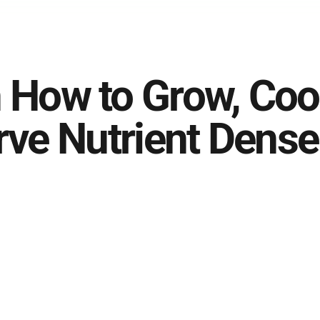
 How to Grow, Coo
rve Nutrient Dense