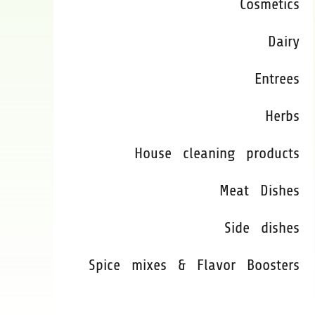
Cosmetics
Dairy
Entrees
Herbs
House cleaning products
Meat Dishes
Side dishes
Spice mixes & Flavor Boosters