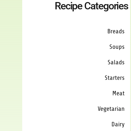
Recipe Categories
Breads
Soups
Salads
Starters
Meat
Vegetarian
Dairy