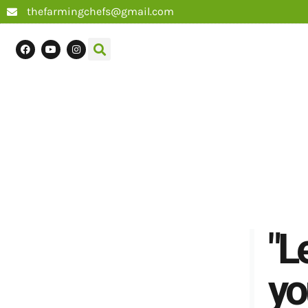
thefarmingchefs@gmail.com
"L
yo