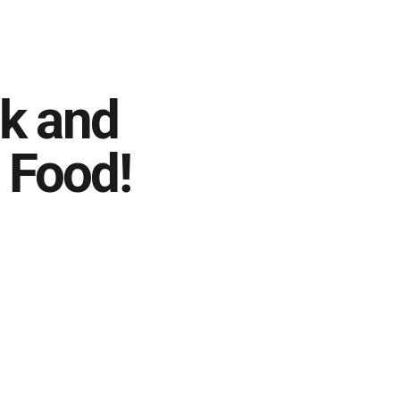
k and
 Food!