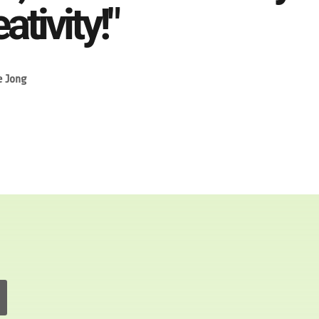
ativity!"
e Jong