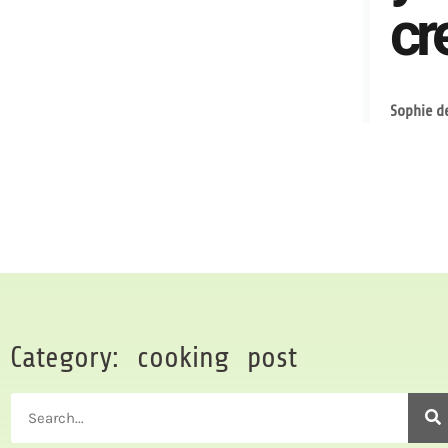
cre
Sophie d
Category: cooking post