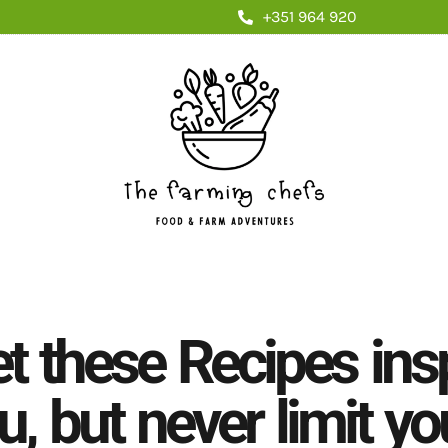
+351 964 920
et these Recipes ins
u, but never limit yo