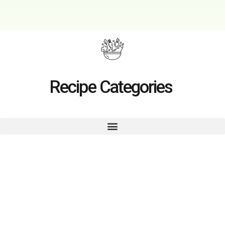
Recipe Categories