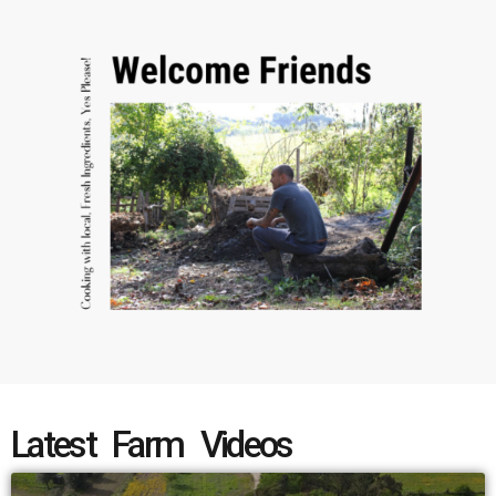
Latest Farm Videos