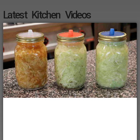
Latest Kitchen Videos