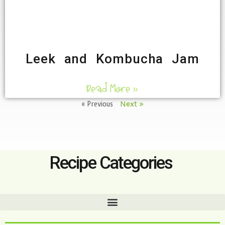
Leek and Kombucha Jam
Read More »
« Previous
Next »
Recipe Categories