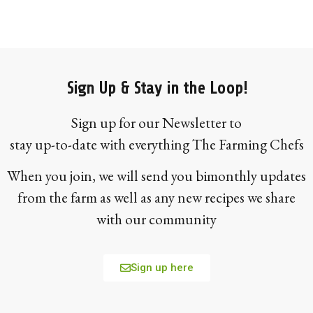
Sign Up & Stay in the Loop!
Sign up for our Newsletter to
stay up-to-date with everything The Farming Chefs
When you join, we will send you bimonthly updates
from the farm as well as any new recipes we share
with our community
Sign up here