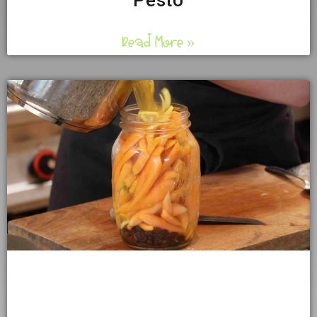
Pesto
Read More »