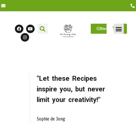
Newsletter
Farm Visits
Students/Log in
"Let these Recipes
inspire you, but never
limit your creativity!"
Sophie de Jong