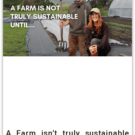
A Farm isn’t truly sustainable