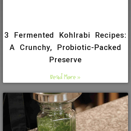
3 Fermented Kohlrabi Recipes:
A Crunchy, Probiotic-Packed
Preserve
Read More »