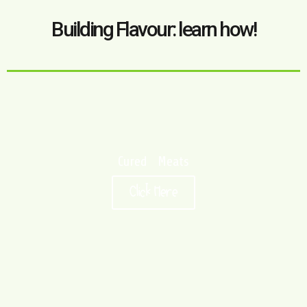
Building Flavour: learn how!
Cured Meats
Click Here