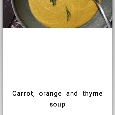
Carrot, orange and thyme
soup