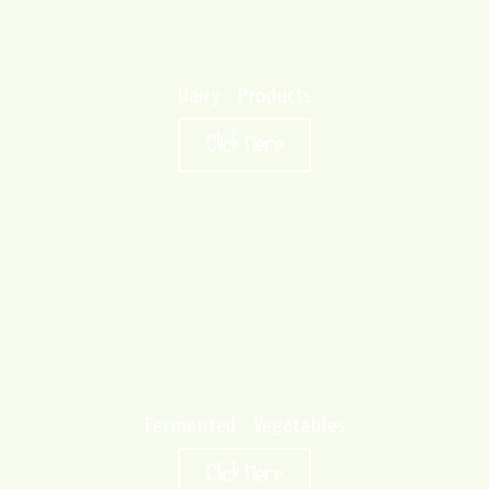
Dairy Products
Click Here
Fermented Vegetables
Click Here