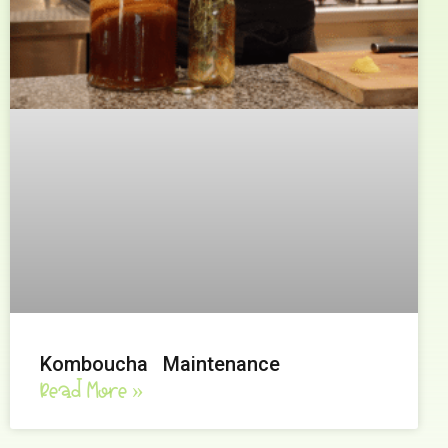
Komboucha Maintenance
Read More »