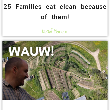
25 Families eat clean because
of them!
Read More »