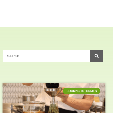
COOKING TUTORIALS