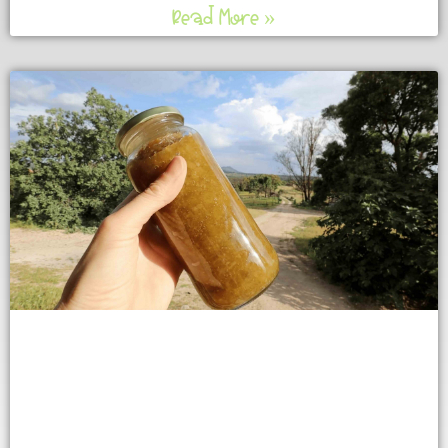
Read More »