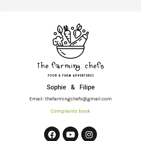
Sophie & Filipe
Email: thefarmingchefs@gmail.com
Complaints book