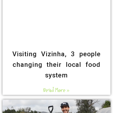
Visiting Vizinha, 3 people
changing their local food
system
Read More »