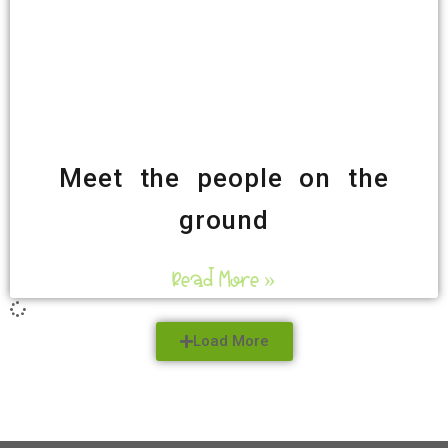
Meet the people on the
ground
Read More »
Load More