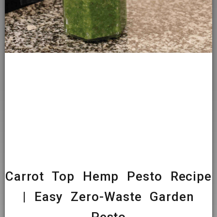
Carrot Top Hemp Pesto Recipe
| Easy Zero-Waste Garden