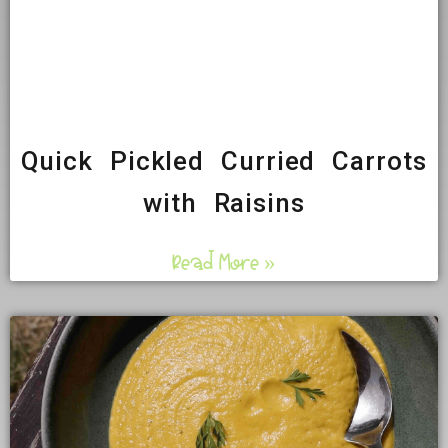
Quick Pickled Curried Carrots
with Raisins
Read More »