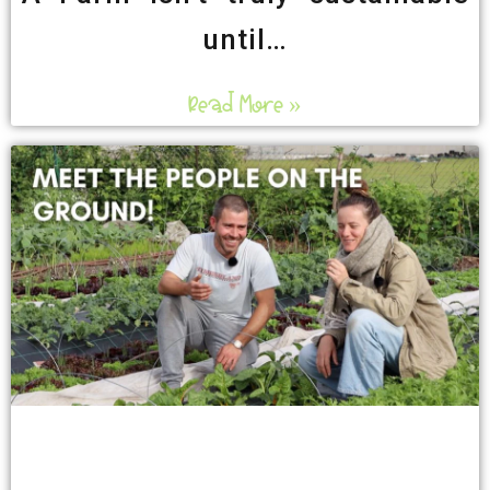
until…
Read More »