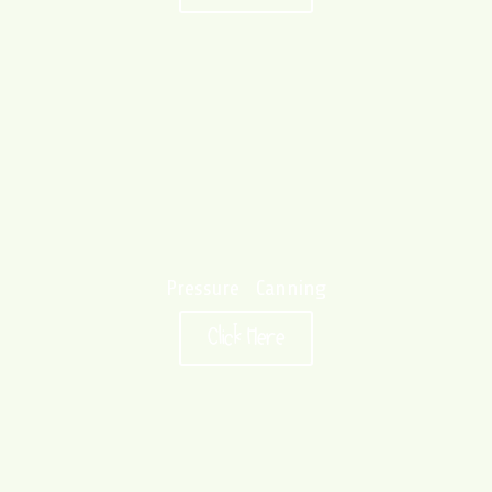
Pressure Canning
Click Here