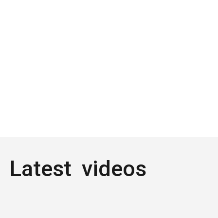
Latest videos