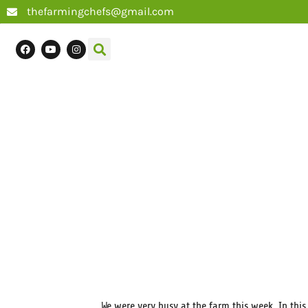
thefarmingchefs@gmail.com
We were very busy at the farm this week. In thi