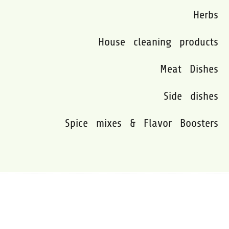
Herbs
House cleaning products
Meat Dishes
Side dishes
Spice mixes & Flavor Boosters