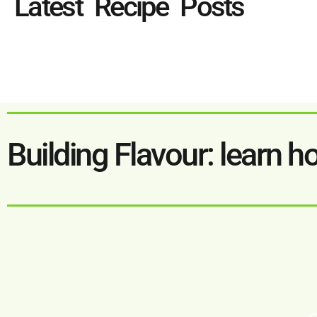
Latest Recipe Posts
Building Flavour: learn h