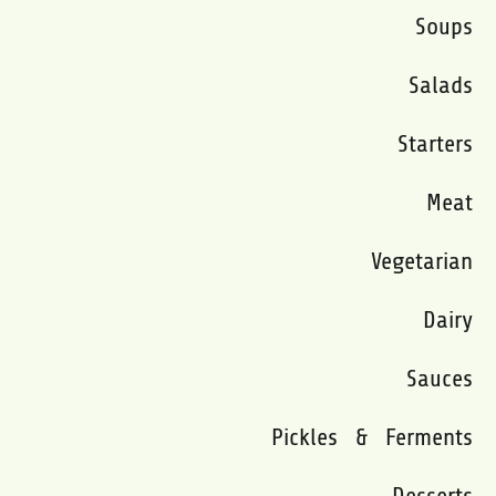
Soups
Salads
Starters
Meat
Vegetarian
Dairy
Sauces
Pickles & Ferments
Desserts