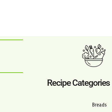
Recipe Categories
Breads