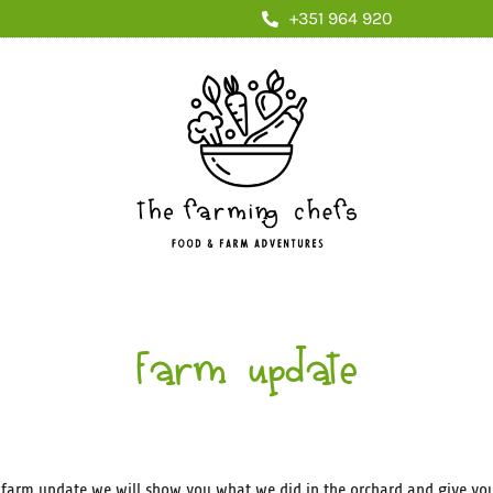
+351 964 920
Farm update
s farm update we will show you what we did in the orchard and give yo