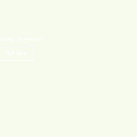
ented Vegetables
Click Here