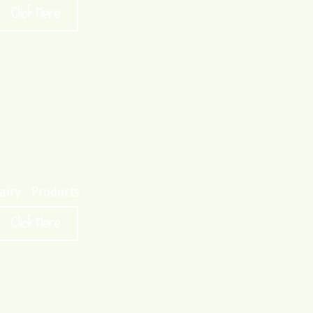
Click Here
airy Products
Click Here