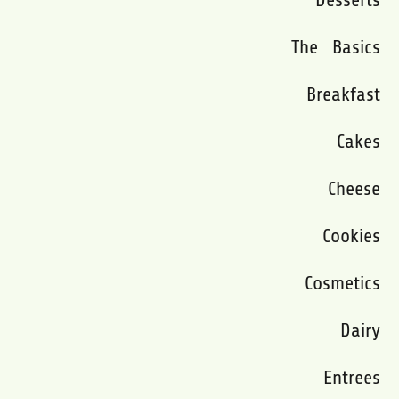
The Basics
Breakfast
Cakes
Cheese
Cookies
Cosmetics
Dairy
Entrees