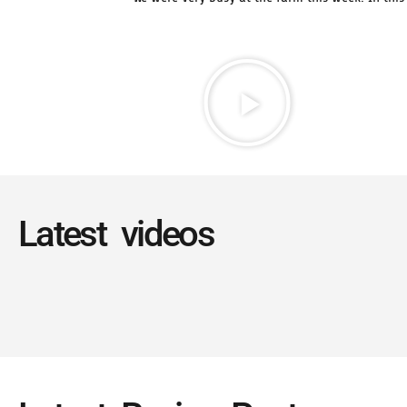
Latest videos