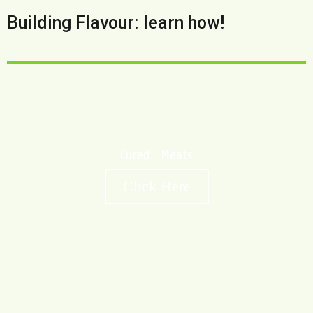
Building Flavour: learn how!
Cured Meats
Click Here