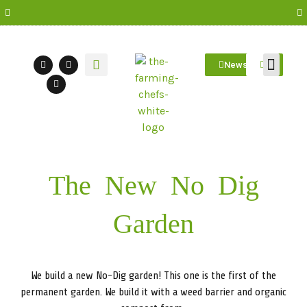
Newsletter
Farm Visit
Students/Log in
The New No Dig
Garden
We build a new No-Dig garden! This one is the first of the
permanent garden. We build it with a weed barrier and organic