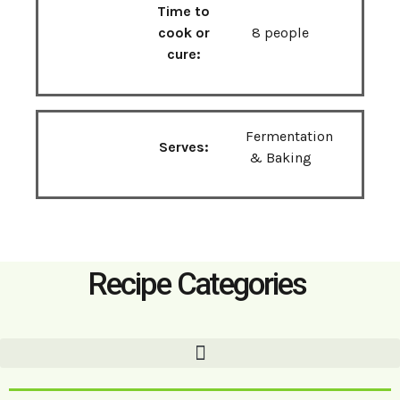
Time to
cook or
8 people
cure:
Fermentation
Serves:
& Baking
Recipe Categories