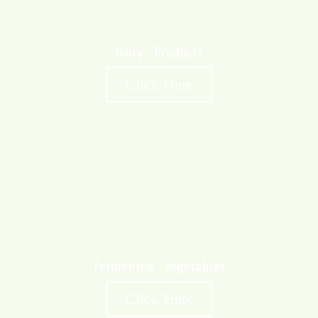
Dairy Products
Click Here
Fermented Vegetables
Click Here