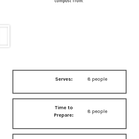
compost from.
Serves:
8 people
Time to
8 people
Prepare: