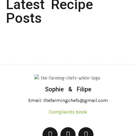
Latest Recipe
Posts
Sophie & Filipe
Email: thefarmingchefs@gmail.com
Complaints book