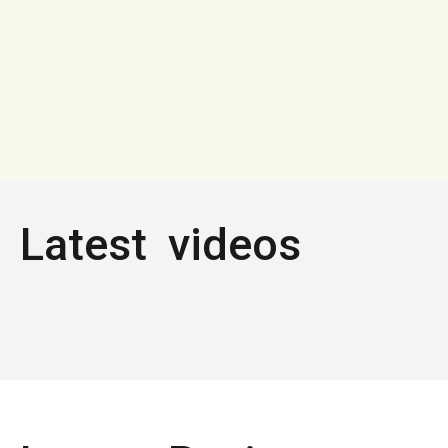
Latest videos