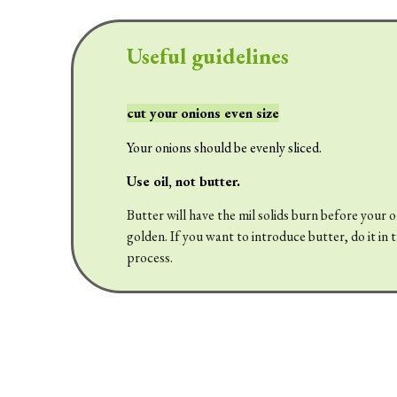
Useful guidelines
cut your onions even size
Your onions should be evenly sliced.
Use oil, not butter.
Butter will have the mil solids burn before your 
golden. If you want to introduce butter, do it in 
process.