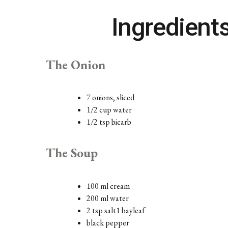
Ingredient
The Onion
7 onions, sliced
1/2 cup water
1/2 tsp bicarb
The Soup
100 ml cream
200 ml water
2 tsp salt1 bayleaf
black pepper