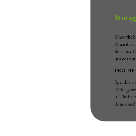
Storag
Once the br
Once it is 
delicious. 
in a cotton
PRO TIP:
Sprinkle a 
220degrees 
it. The bre
done once!