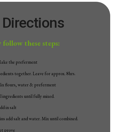
Directions
 follow these steps:
Make the preferment
redients together. Leave for approx. 8hrs.
ix flours, water & preferment
 ingredients until fully mixed.
dd in salt
ns add salt and water. Mix until combined.
et prove