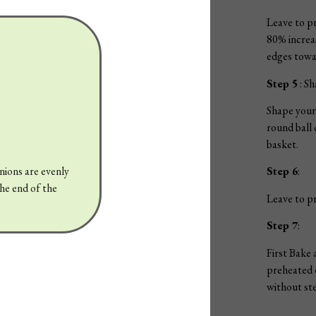
Leave to pr
80% increas
edges towa
Step 5
: Sh
Shape your 
round ball 
basket.
Step 6
:
onions are evenly
the end of the
Leave to pr
Step 7
:
First Bake 
preheated 
without ste