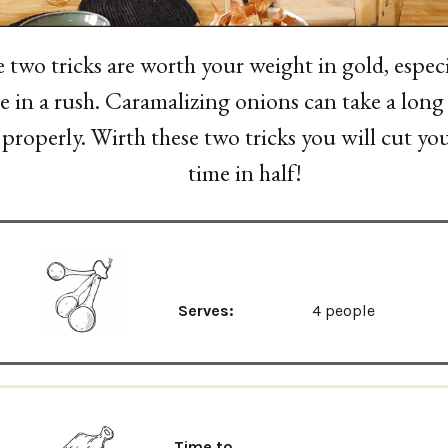
 two tricks are worth your weight in gold, espec
e in a rush. Caramalizing onions can take a lon
properly. Wirth these two tricks you will cut yo
time in half!
Serves:
4 people
Time to