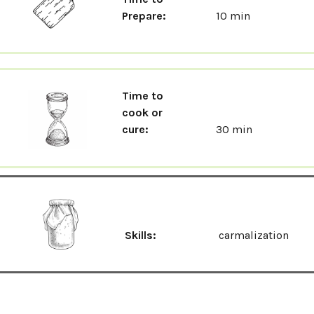
Prepare:
10 min
Time to
cook or
cure:
30 min
Skills:
carmalization