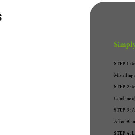
s
Simply
STEP 1
: 
Mix all ing
STEP 2
: M
Combine all
STEP 3
: A
After 30 mi
STEP 4
: L