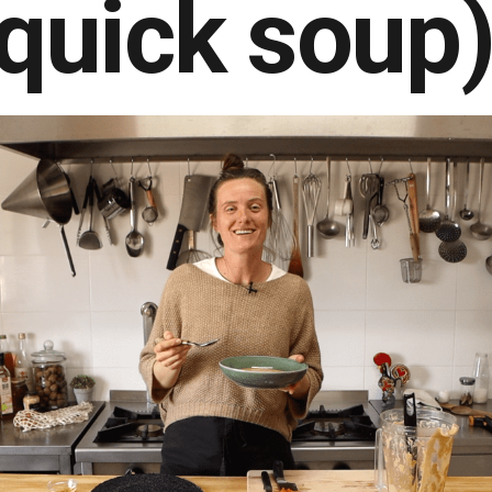
quick soup