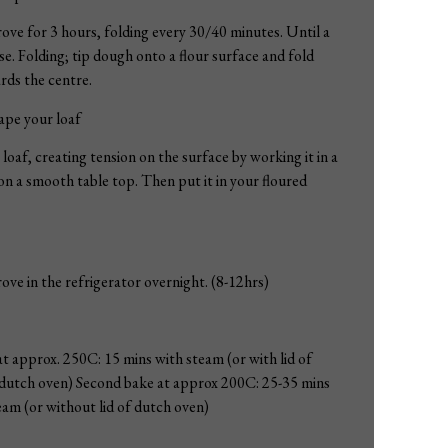
ove for 3 hours, folding every 30/40 minutes. Until a
e. Folding; tip dough onto a flour surface and fold
rds the centre.
ape your loaf
loaf, creating tension on the surface by working it in a
on a smooth table top. Then put it in your floured
ove in the refrigerator overnight. (8-12hrs)
at approx. 250C: 15 mins with steam (or with lid of
dutch oven) Second bake at approx 200C: 25-35 mins
am (or without lid of dutch oven)