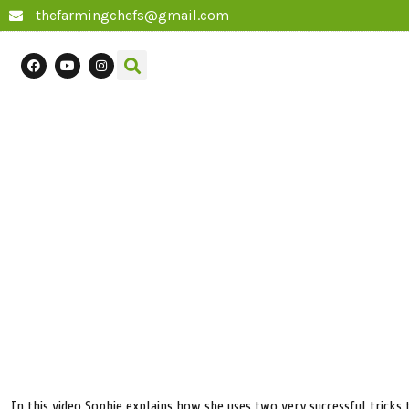
thefarmingchefs@gmail.com
In this video Sophie explains how she uses two very successful tricks