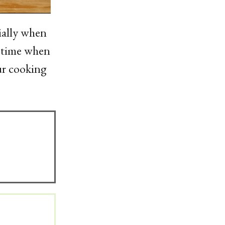
ially when
g time when
ur cooking