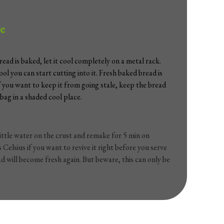
e
ead is baked, let it cool completely on a metal rack.
cool you can start cutting into it. Fresh baked bread is
If you want to keep it from going stale, keep the bread
 bag in a shaded cool place.
little water on the crust and remake for 5 min on
Celsius if you want to revive it right before you serve
ad will become fresh again. But beware, this can only be