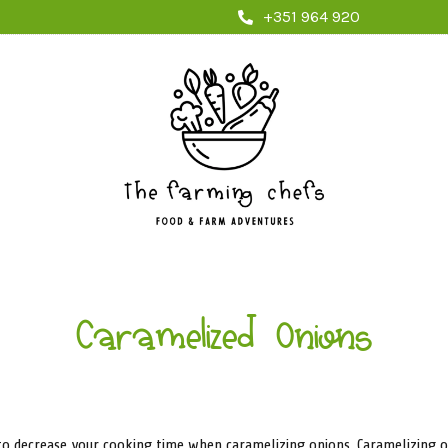
+351 964 920
Caramelized Onions
 to decrease your cooking time when caramelizing onions. Caramelizing 