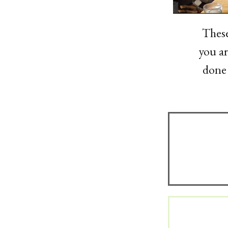
These
you ar
done 