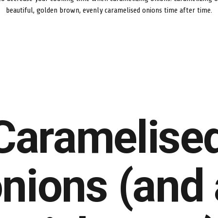
beautiful, golden brown, evenly caramelised onions time after time.
Caramelise
nions (and 