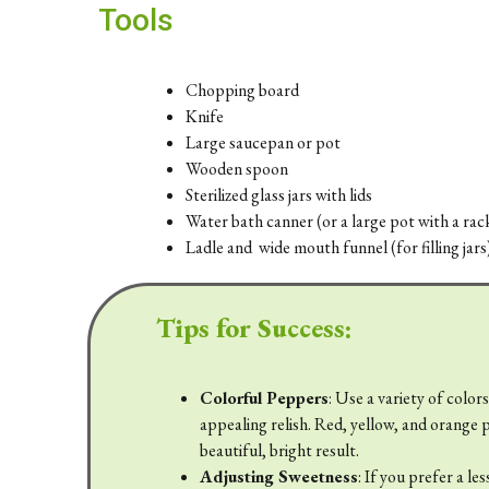
Tools
Chopping board
Knife
Large saucepan or pot
Wooden spoon
Sterilized glass jars with lids
Water bath canner (or a large pot with a rac
Ladle and wide mouth funnel (for filling jars
Tips for Success:
Colorful Peppers
: Use a variety of color
appealing relish. Red, yellow, and orange p
beautiful, bright result.
Adjusting Sweetness
: If you prefer a le