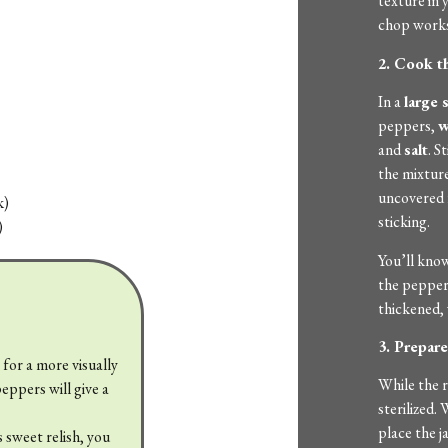
texture in y
chop works
2. Cook t
In a
large 
peppers,
w
and
salt
. S
the mixture
uncovered f
k)
sticking.
)
You’ll know
the pepper
thickened, 
3. Prepare
s for a more visually
While the r
eppers will give a
sterilized.
place the j
ss sweet relish, you