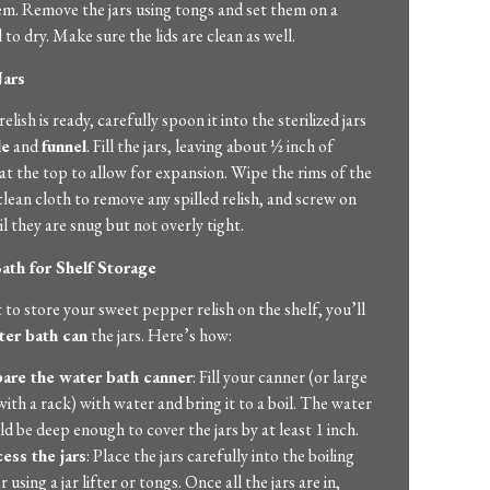
hem. Remove the jars using tongs and set them on a
 to dry. Make sure the lids are clean as well.
Jars
lish is ready, carefully spoon it into the sterilized jars
le
and
funnel
. Fill the jars, leaving about ½ inch of
t the top to allow for expansion. Wipe the rims of the
 clean cloth to remove any spilled relish, and screw on
til they are snug but not overly tight.
ath for Shelf Storage
 to store your sweet pepper relish on the shelf, you’ll
ter bath can
the jars. Here’s how:
are the water bath canner
: Fill your canner (or large
with a rack) with water and bring it to a boil. The water
ld be deep enough to cover the jars by at least 1 inch.
ess the jars
: Place the jars carefully into the boiling
 using a jar lifter or tongs. Once all the jars are in,