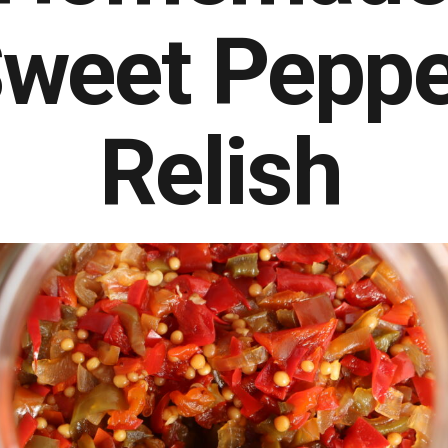
weet Peppe
Relish