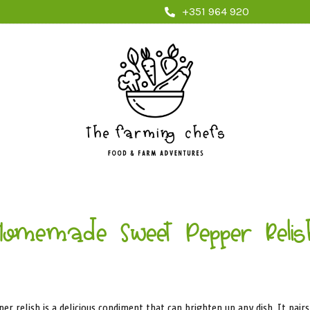
+351 964 920
Homemade Sweet Pepper Relis
 relish is a delicious condiment that can brighten up any dish. It pair