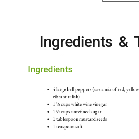
Ingredients & 
Ingredients
4 large bell peppers (use a mix of red, yello
vibrant relish)
1 ½ cups white wine vinegar
1 ½ cups unrefined sugar
1 tablespoon mustard seeds
1 teaspoon salt