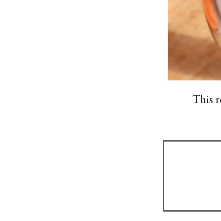
This r