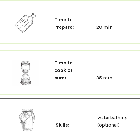
Time to
Prepare:
20 min
Time to
cook or
cure:
35 min
waterbathing
Skills:
(optional)