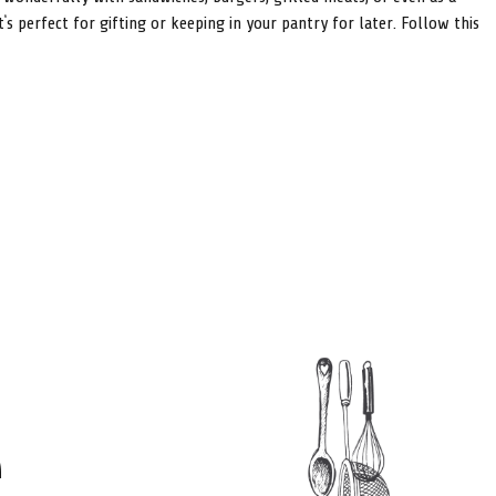
s perfect for gifting or keeping in your pantry for later. Follow this
e