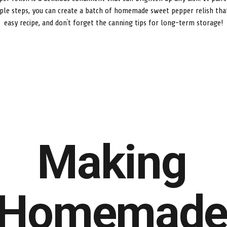
ple steps, you can create a batch of homemade sweet pepper relish that’
easy recipe, and don’t forget the canning tips for long-term storage!
Making
Homemad