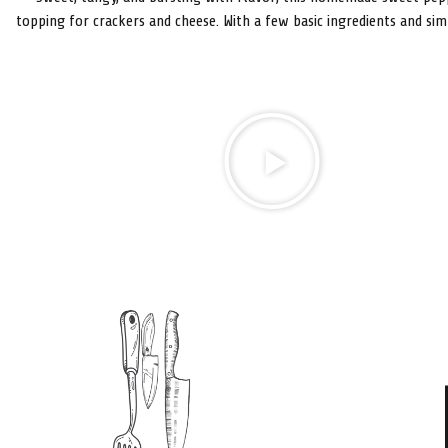
topping for crackers and cheese. With a few basic ingredients and sim