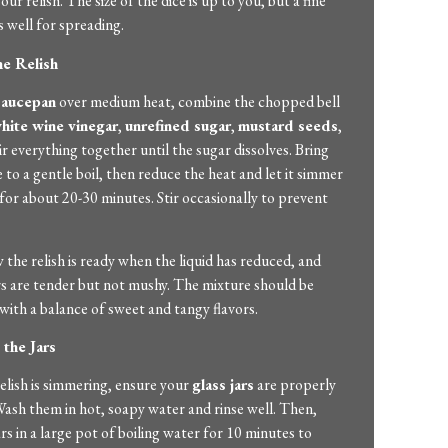
our relish. The size of the dice is up to you, but a fine
 well for spreading.
he Relish
saucepan
over medium heat, combine the chopped bell
hite wine vinegar
,
unrefined sugar
,
mustard seeds
,
tir everything together until the sugar dissolves. Bring
 to a gentle boil, then reduce the heat and let it simmer
or about 20-30 minutes. Stir occasionally to prevent
 the relish is ready when the liquid has reduced, and
s are tender but not mushy. The mixture should be
with a balance of sweet and tangy flavors.
 the Jars
elish is simmering, ensure your
glass jars
are properly
 Wash them in hot, soapy water and rinse well. Then,
ars in a large pot of boiling water for 10 minutes to