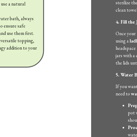
sterilize t
 use a natural
clean towel
water bath, always
4. Fill the 
to ensure safe
 and use them first.
Once your re
 versatile topping,
using a
lad
angy addition to your
headspace a
jars with a
the lids un
5. Water B
If you want
need to
wa
Prep
pot 
shou
Proc
water