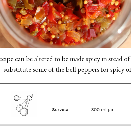
ecipe can be altered to be made spicy in stead of
substitute some of the bell peppers for spicy o
Serves:
300 ml jar