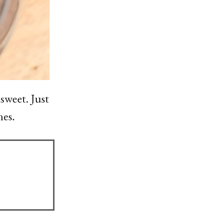
 sweet. Just
nes.