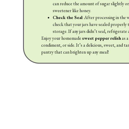
can reduce the amount of sugar slightly or
sweetener like honey.
Check the Seal
: After processing in the 
check that your jars have sealed properly 
storage. If any jars didn’t seal, refrigerate
Enjoy your homemade
sweet pepper relish
as a
condiment, or side. It’s a delicious, sweet, and t
pantry that can brighten up any meal!