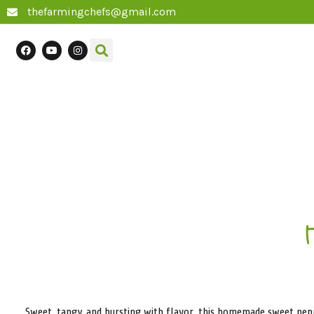
thefarmingchefs@gmail.com
Sweet, tangy, and bursting with flavor, this homemade sweet pepper