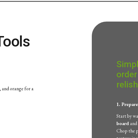
Tools
Simpl
order
relish
w, and orange for a
1. Prepar
Start by w
board
and
Chop the p