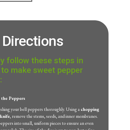
Directions
y follow these steps in
 to make sweet pepper
:
e the Peppers
ashing your bell peppers thoroughly. Using a
chopping
knife
, remove the stems, seeds, and inner membranes.
eppers into small, uniform pieces to ensure an even