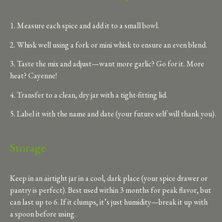
1. Measure each spice and add it to a small bowl.
2. Whisk well using a fork or mini whisk to ensure an even blend.
3. Taste the mix and adjust—want more garlic? Go for it. More
heat? Cayenne!
4. Transfer to a clean, dry jar with a tight-fitting lid.
5. Label it with the name and date (your future self will thank you).
Storage
Keep in an airtight jar in a cool, dark place (your spice drawer or
pantry is perfect). Best used within 3 months for peak flavor, but
can last up to 6. If it clumps, it’s just humidity—break it up with
a spoon before using.