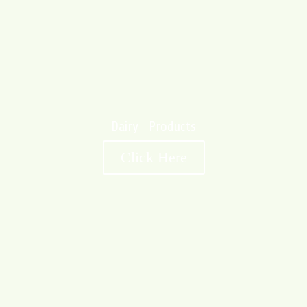
Dairy Products
Click Here