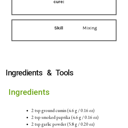
cure:
Skill
Mixing
Ingredients & Tools
Ingredients
2 tsp ground cumin (4.6 g / 0.16 oz)
2 tsp smoked paprika (4.6 g / 0.16 oz)
2 tsp garlic powder (5.8 g / 0.20 oz)