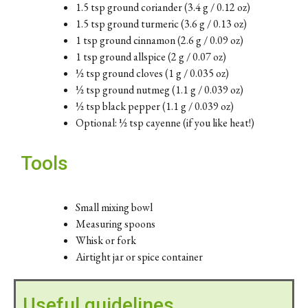
1.5 tsp ground coriander (3.4 g / 0.12 oz)
1.5 tsp ground turmeric (3.6 g / 0.13 oz)
1 tsp ground cinnamon (2.6 g / 0.09 oz)
1 tsp ground allspice (2 g / 0.07 oz)
½ tsp ground cloves (1 g / 0.035 oz)
½ tsp ground nutmeg (1.1 g / 0.039 oz)
½ tsp black pepper (1.1 g / 0.039 oz)
Optional: ½ tsp cayenne (if you like heat!)
Tools
Small mixing bowl
Measuring spoons
Whisk or fork
Airtight jar or spice container
Useful guidelines