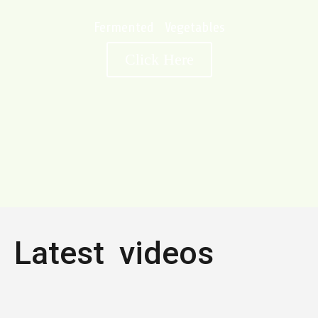
Fermented Vegetables
Click Here
Latest videos