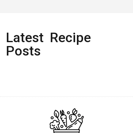
Latest Recipe
Posts