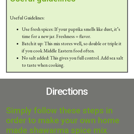
Useful Guidelines:
Use fresh spices: If your paprika smells like dust, it’s
time for a new jar. Freshness = flavor.
Batch it up: This mix stores well, so double or triple it
if you cook Middle Eastern food often.
No salt added: This gives you full control. Add sea salt
to taste when cooking.
Directions
Simply follow these steps in
order to make your own home
made shawarma spice mix