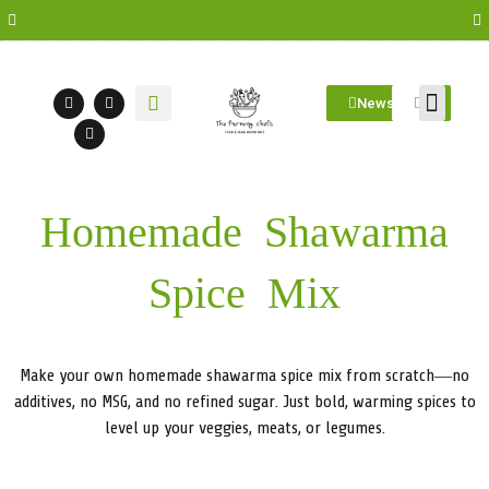
Newsletter
Farm Visit
Students/Log in
Homemade Shawarma
Spice Mix
Make your own homemade shawarma spice mix from scratch—no
additives, no MSG, and no refined sugar. Just bold, warming spices to
level up your veggies, meats, or legumes.