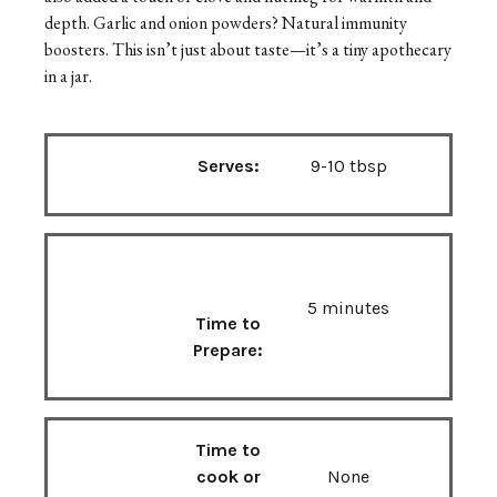
depth. Garlic and onion powders? Natural immunity
boosters. This isn’t just about taste—it’s a tiny apothecary
in a jar.
Serves:
9-10 tbsp
5 minutes
Time to
Prepare:
Time to
cook or
None