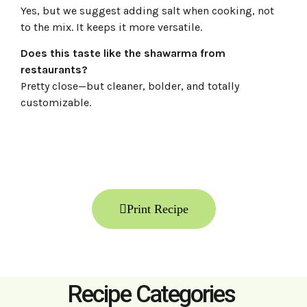
Yes, but we suggest adding salt when cooking, not
to the mix. It keeps it more versatile.
Does this taste like the shawarma from
restaurants?
Pretty close—but cleaner, bolder, and totally
customizable.
Print Recipe
Recipe Categories