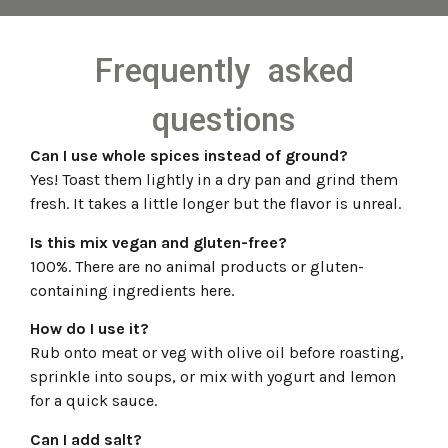
Frequently asked
questions
Can I use whole spices instead of ground?
Yes! Toast them lightly in a dry pan and grind them
fresh. It takes a little longer but the flavor is unreal.
Is this mix vegan and gluten-free?
100%. There are no animal products or gluten-
containing ingredients here.
How do I use it?
Rub onto meat or veg with olive oil before roasting,
sprinkle into soups, or mix with yogurt and lemon
for a quick sauce.
Can I add salt?