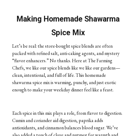
Making Homemade Shawarma
Spice Mix
Let’s be real: the store-bought spice blends are often
packed with refined salt, anti-caking agents, and mystery
“flavor enhancers.” No thanks. Here at The Farming
Chefs, we like our spice blends like we like our gardens—
clean, intentional, and full of life. This homemade
shawarma spice mix is warming, punchy, and just exotic
enough to make your weekday dinner feel like a feast.
Each spice in this mix plays a role, from flavor to digestion.
Cumin and coriander aid digestion, paprika adds
antioxidants, and cinnamon balances blood sugar. We’ve
also added a touch of clove and nutmeg for warmth and