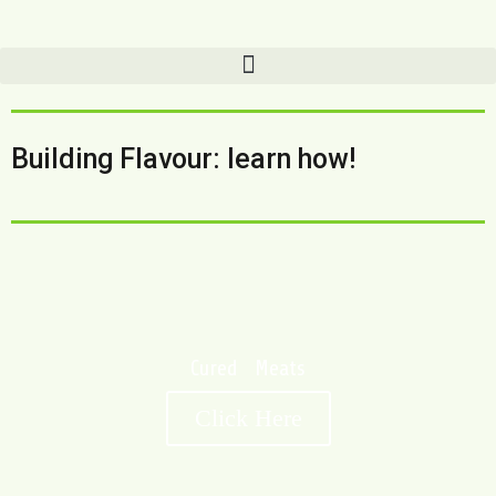
Building Flavour: learn how!
Cured Meats
Click Here