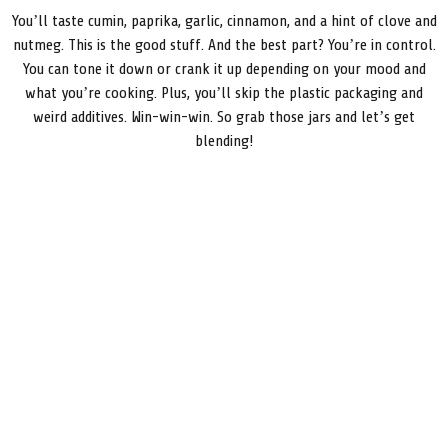
You’ll taste cumin, paprika, garlic, cinnamon, and a hint of clove and
nutmeg. This is the good stuff. And the best part? You’re in control.
You can tone it down or crank it up depending on your mood and
what you’re cooking. Plus, you’ll skip the plastic packaging and
weird additives. Win-win-win. So grab those jars and let’s get
blending!