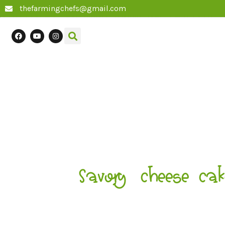
thefarmingchefs@gmail.com
Savory cheese cak