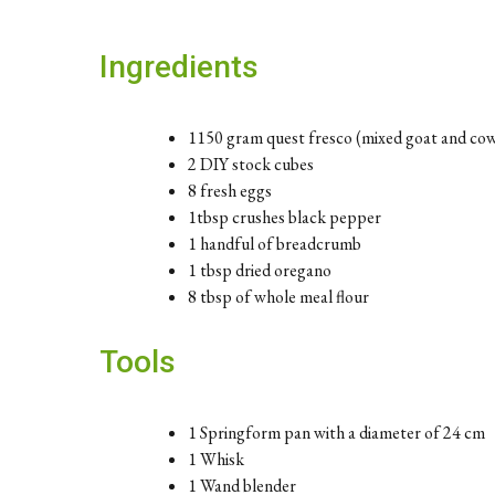
Ingredients
1150 gram quest fresco (mixed goat and co
2 DIY stock cubes
8 fresh eggs
1tbsp crushes black pepper
1 handful of breadcrumb
1 tbsp dried oregano
8 tbsp of whole meal flour
Tools
1 Springform pan with a diameter of 24 cm
1 Whisk
1 Wand blender