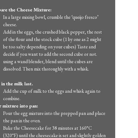
are the Cheese Mixture:
In a large mixing bowl, crumble the ‘queijo fresco’
cheese.
Add in the eggs, the crushed black pepper, the rest
of the flour and the stock cube (1 by one as 2 might
be too salty depending on your cubes) Taste and
decide if you want to add the second cube or not.
using a wand blender, blend until the cubes are
dissolved. Then mix thoroughly with a whisk.
in the milk last.
Add the cup of milk to the eggs and whisk again to
combine.
 mixture into pan:
Pour the egg mixture into the prepped pan and place
the pan in the oven.
Bake the Cheesecake for 38 minutes at 160°C
(320°F) until the cheesecake is set and slightly golden