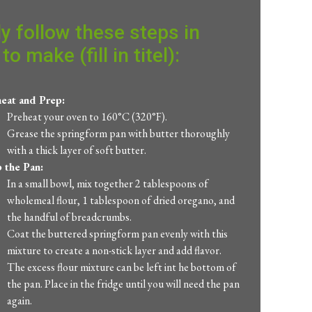
y follow these steps in
to make (fill in titel):
eat and Prep:
Preheat your oven to 160°C (320°F).
Grease the springform pan with butter thoroughly
with a thick layer of soft butter.
 the Pan:
In a small bowl, mix together 2 tablespoons of
wholemeal flour, 1 tablespoon of dried oregano, and
the handful of breadcrumbs.
Coat the buttered springform pan evenly with this
mixture to create a non-stick layer and add flavor.
The excess flour mixture can be left int he bottom of
the pan. Place in the fridge until you will need the pan
again.