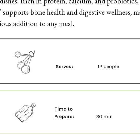
dishes. Rich in protein, calcium, and probiotics,
’ supports bone health and digestive wellness, ma
ious addition to any meal.
Serves:
12 people
Time to
Prepare:
30 min