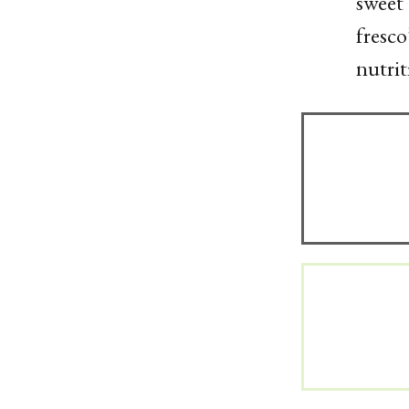
sweet 
fresco
nutrit