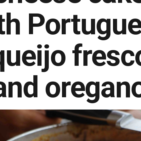
th Portugu
queijo fresc
and oregan