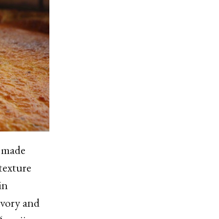
e made
texture
in
avory and