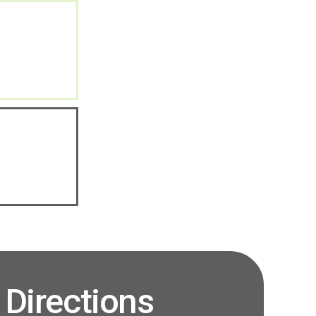
Directions