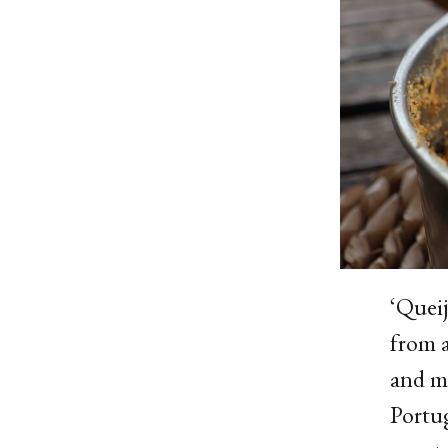
‘Queij
from a
and mi
Portug