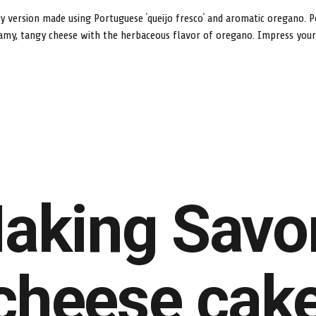
ry version made using Portuguese ‘queijo fresco’ and aromatic oregano. P
amy, tangy cheese with the herbaceous flavor of oregano. Impress your g
aking Savo
cheese cak