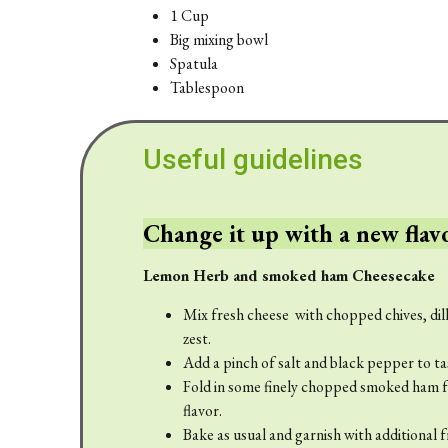
1 Cup
Big mixing bowl
Spatula
Tablespoon
Useful guidelines
Change it up with a new flav
Lemon Herb and smoked ham Cheesecake
Mix fresh cheese with chopped chives, dill
zest.
Add a pinch of salt and black pepper to ta
Fold in some finely chopped smoked ham fo
flavor.
Bake as usual and garnish with additional 