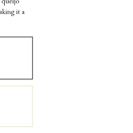
 ‘queijo
king it a