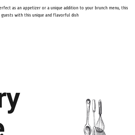
erfect as an appetizer or a unique addition to your brunch menu, this
uests with this unique and flavorful dish
ry
e