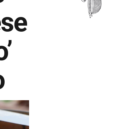
ese
o’
o