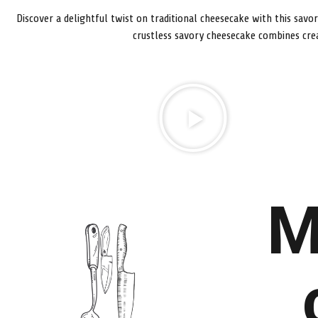
Discover a delightful twist on traditional cheesecake with this savo
crustless savory cheesecake combines cre
M