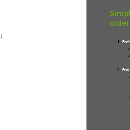
Simpl
order 
w)
Preh
Prep