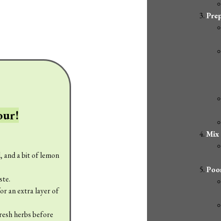
Prep
our!
Mix
, and a bit of lemon
Poor
ste.
r an extra layer of
fresh herbs before