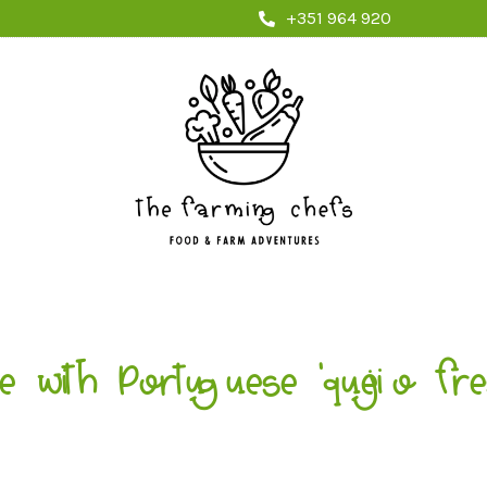
+351 964 920
e with Portuguese ‘queijo f