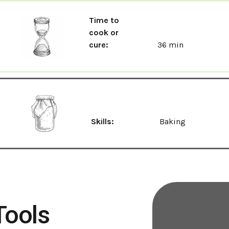
Time to
cook or
cure:
36 min
Skills:
Baking
Tools