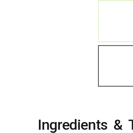
Ingredients & 