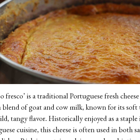
o fresco’ is a traditional Portuguese fresh chees
 blend of goat and cow milk, known for its soft 
ld, tangy flavor. Historically enjoyed as a staple 
uese cuisine, this cheese is often used in both s