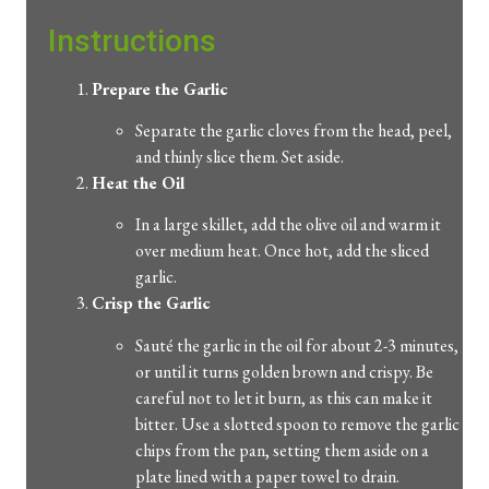
Instructions
Prepare the Garlic
Separate the garlic cloves from the head, peel,
and thinly slice them. Set aside.
Heat the Oil
In a large skillet, add the olive oil and warm it
over medium heat. Once hot, add the sliced
garlic.
Crisp the Garlic
Sauté the garlic in the oil for about 2-3 minutes,
or until it turns golden brown and crispy. Be
careful not to let it burn, as this can make it
bitter. Use a slotted spoon to remove the garlic
chips from the pan, setting them aside on a
plate lined with a paper towel to drain.