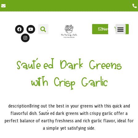
Newsletter
Farm Visits
Students/Log in
Sautéed Dark Greens
with Crisp Garlic
descriptionBring out the best in your greens with this quick and
flavorful dish. Sautéed dark greens with crispy garlic offer a
perfect balance of earthy freshness and rich garlic flavor, ideal for
a simple yet satisfying side.