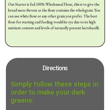
Our Starter is fed 100% Wholemeal Flour, this is to give the
bread more flavour as the flour contains the wholegrain. You
can use white flour or any other grain you prefer. The best
flour for starting end feeding would be rye due to its high
nutrient content and levels of naturally present lactobacilli.
Directions
Simply follow these steps in
order to make your dark
greens: