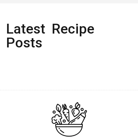
Latest Recipe
Posts