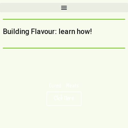
Building Flavour: learn how!
Cured Meats
Click Here