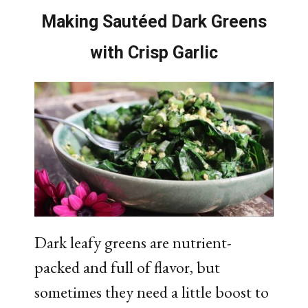
Making Sautéed Dark Greens
with Crisp Garlic​
Dark leafy greens are nutrient-
packed and full of flavor, but
sometimes they need a little boost to