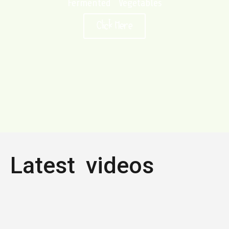
Fermented Vegetables
Click Here
Latest videos