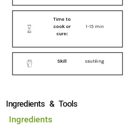
Time to
cook or
1-15 min
cure:
Skill
sautéing
Ingredients & Tools
Ingredients