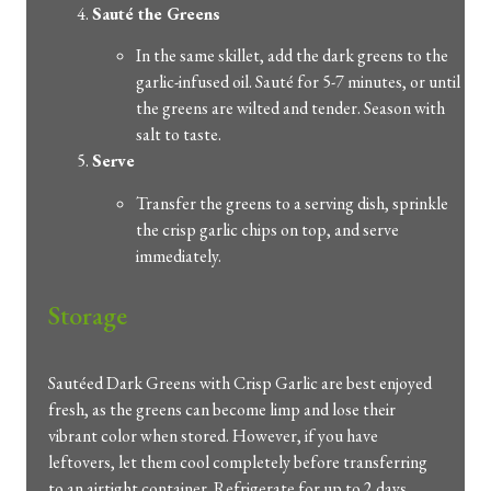
Sauté the Greens
In the same skillet, add the dark greens to the
garlic-infused oil. Sauté for 5-7 minutes, or until
the greens are wilted and tender. Season with
salt to taste.
Serve
Transfer the greens to a serving dish, sprinkle
the crisp garlic chips on top, and serve
immediately.
Storage
Sautéed Dark Greens with Crisp Garlic are best enjoyed
fresh, as the greens can become limp and lose their
vibrant color when stored. However, if you have
leftovers, let them cool completely before transferring
to an airtight container. Refrigerate for up to 2 days.