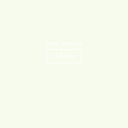
Dairy Products
Click Here