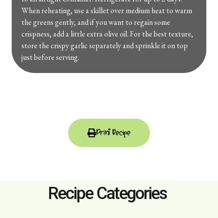
When reheating, use a skillet over medium heat to warm
the greens gently, and if you want to regain some
crispness, add a little extra olive oil. For the best texture,
store the crispy garlic separately and sprinkle it on top
just before serving.
Print Recipe
Recipe Categories