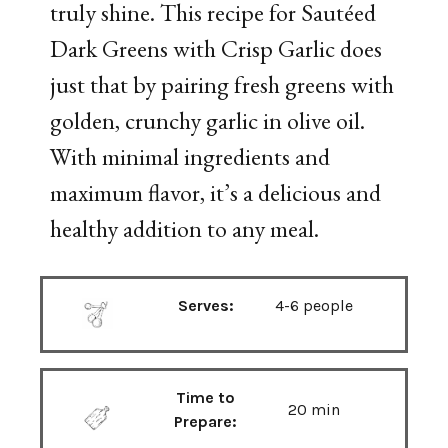
truly shine. This recipe for Sautéed
Dark Greens with Crisp Garlic does
just that by pairing fresh greens with
golden, crunchy garlic in olive oil.
With minimal ingredients and
maximum flavor, it’s a delicious and
healthy addition to any meal.
Serves:
4-6 people
Time to
20 min
Prepare: