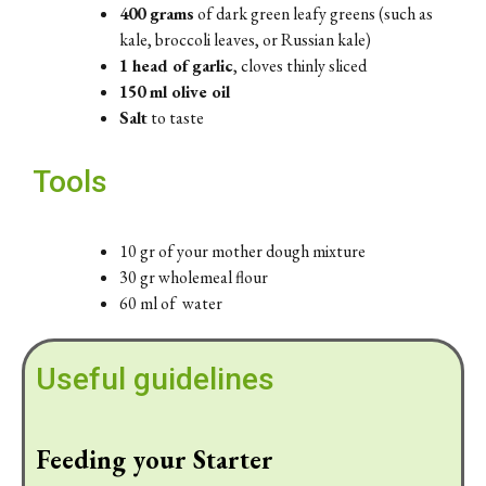
400 grams
of dark green leafy greens (such as
kale, broccoli leaves, or Russian kale)
1 head of garlic
, cloves thinly sliced
150 ml olive oil
Salt
to taste
Tools
10 gr of your mother dough mixture
30 gr wholemeal flour
60 ml of water
Useful guidelines
Feeding your Starter