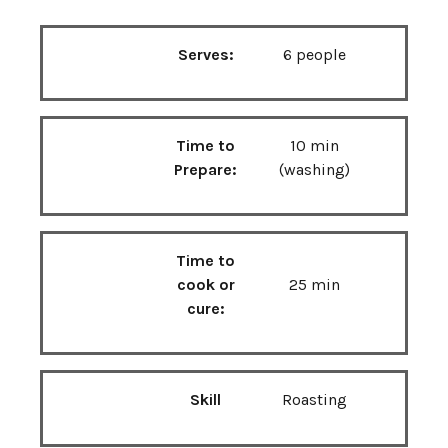
Serves:
6 people
Time to
10 min
Prepare:
(washing)
Time to
cook or
25 min
cure:
Skill
Roasting