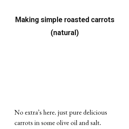
Making simple roasted carrots
(natural)
No extra’s here. just pure delicious
carrots in some olive oil and salt.