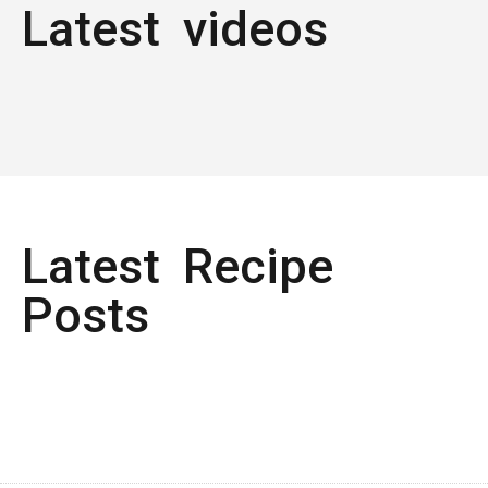
Latest videos
Latest Recipe
Posts