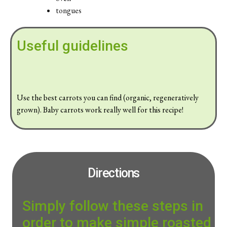
tongues
Useful guidelines
Use the best carrots you can find (organic, regeneratively
grown). Baby carrots work really well for this recipe!
Directions
Simply follow these steps in
order to make simple roasted