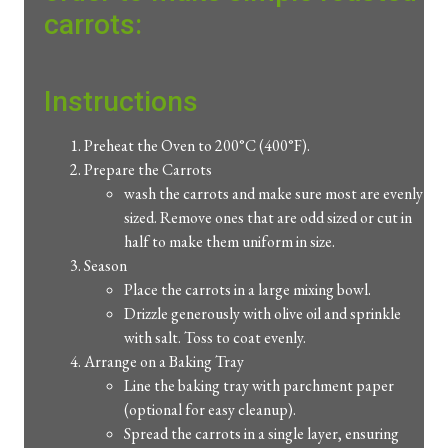
carrots:
Instructions
Preheat the Oven to 200°C (400°F).
Prepare the Carrots
wash the carrots and make sure most are evenly
sized. Remove ones that are odd sized or cut in
half to make them uniform in size.
Season
Place the carrots in a large mixing bowl.
Drizzle generously with olive oil and sprinkle
with salt. Toss to coat evenly.
Arrange on a Baking Tray
Line the baking tray with parchment paper
(optional for easy cleanup).
Spread the carrots in a single layer, ensuring