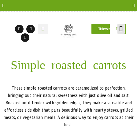
Newsletter
Farm Visit
Students/Log in
Simple roasted carrots
These simple roasted carrots are caramelized to perfection,
bringing out their natural sweetness with just olive oil and salt.
Roasted until tender with golden edges, they make a versatile and
effortless side dish that pairs beautifully with hearty stews, grilled
meats, or vegetarian meals. A delicious way to enjoy carrots at their
best.