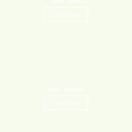
Cured Meats
Click Here
Dairy Products
Click Here