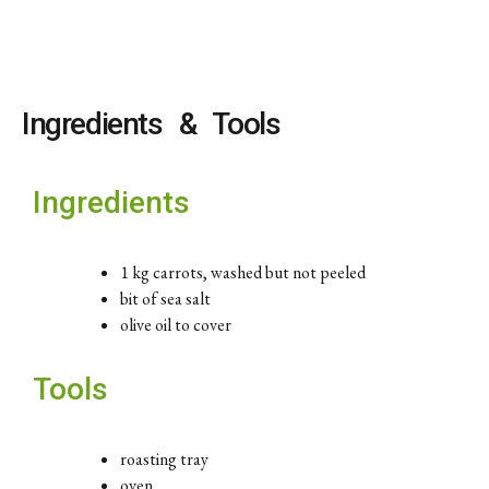
Ingredients & Tools
Ingredients
1 kg carrots, washed but not peeled
bit of sea salt
olive oil to cover
Tools
roasting tray
oven