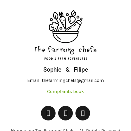
Sophie & Filipe
Email: thefarmingchefs@gmail.com
Complaints book
Homepage The Farming Chefs – All Rights Reserved