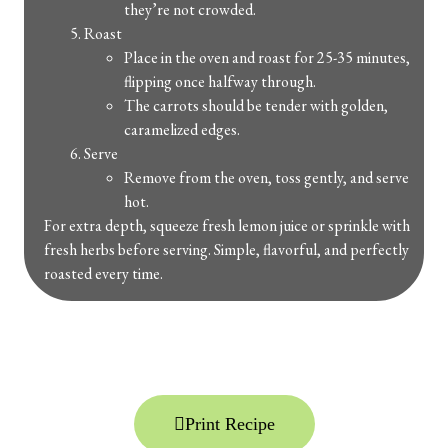
they’re not crowded.
Roast
Place in the oven and roast for 25-35 minutes,
flipping once halfway through.
The carrots should be tender with golden,
caramelized edges.
Serve
Remove from the oven, toss gently, and serve
hot.
For extra depth, squeeze fresh lemon juice or sprinkle with
fresh herbs before serving. Simple, flavorful, and perfectly
roasted every time.
Print Recipe