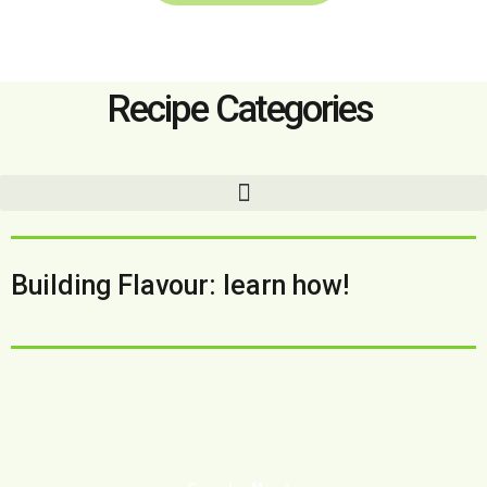
Recipe Categories
Building Flavour: learn how!