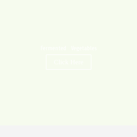
Fermented Vegetables
Click Here