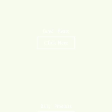
Cured Meats
Click Here
Dairy Products