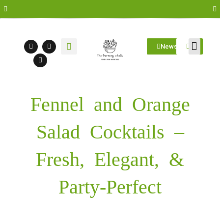
Newsletter
Farm Visit
Students/Log in
Fennel and Orange
Salad Cocktails –
Fresh, Elegant, &
Party-Perfect