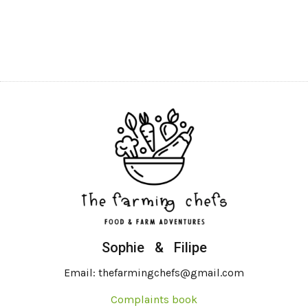
Sophie & Filipe
Email: thefarmingchefs@gmail.com
Complaints book