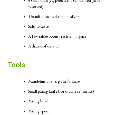
6
small
oranges,
peeled
and
segmented (
juice
reserved)
1
handful
toasted
almond
slivers
Salt,
to
taste
A
few
tablespoons
fresh
lemon
juice
A
drizzle
of
olive
oil
Tools
Mandoline
or
sharp
chef’s
knife
Small
paring
knife (
for
orange
segments)
Mixing
bowl
Mixing
spoon