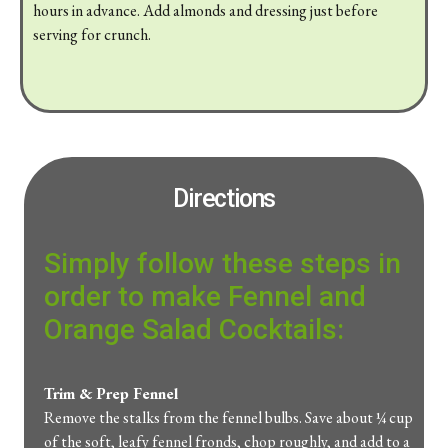
hours
in
advance.
Add
almonds
and
dressing
just
before
serving
for
crunch.
Directions
Simply follow these steps in
order to make
Fennel
and
Orange
Salad
Cocktails:
Trim &
Prep
Fennel
Remove
the
stalks
from
the
fennel
bulbs.
Save
about ¼
cup
of
the
soft,
leafy
fennel
fronds,
chop
roughly,
and
add
to
a