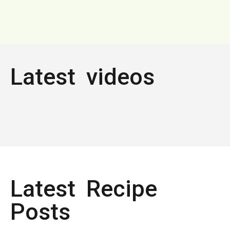
Latest videos
Latest Recipe
Posts