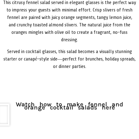
This
citrusy
fennel
salad
served
in
elegant
glasses
is
the
perfect
way
to
impress
your
guests
with
minimal
effort.
Crisp
slivers
of
fresh
fennel
are
paired
with
juicy
orange
segments,
tangy
lemon
juice,
and
crunchy
toasted
almond
slivers.
The
natural
juice
from
the
oranges
mingles
with
olive
oil
to
create
a
fragrant,
no-
fuss
dressing.
Served
in
cocktail
glasses,
this
salad
becomes
a
visually
stunning
starter
or
canapé-
style
side—
perfect
for
brunches,
holiday
spreads,
or
dinner
parties.
Watch how to make fennel and
orange cocktail salads here