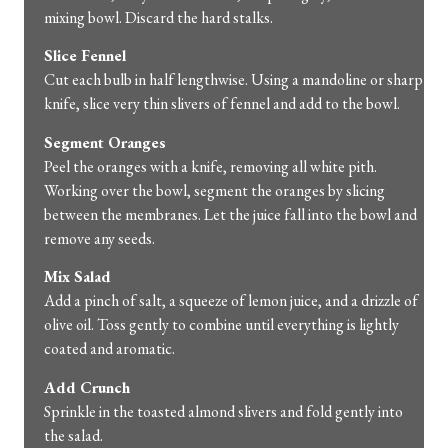
mixing
bowl.
Discard
the
hard
stalks.
Slice
Fennel
Cut
each
bulb
in
half
lengthwise.
Using
a
mandoline
or
sharp
knife,
slice
very
thin
slivers
of
fennel
and
add
to
the
bowl.
Segment
Oranges
Peel
the
oranges
with
a
knife,
removing
all
white
pith.
Working
over
the
bowl,
segment
the
oranges
by
slicing
between
the
membranes.
Let
the
juice
fall
into
the
bowl
and
remove
any
seeds.
Mix
Salad
Add
a
pinch
of
salt,
a
squeeze
of
lemon
juice,
and
a
drizzle
of
olive
oil.
Toss
gently
to
combine
until
everything
is
lightly
coated
and
aromatic.
Add
Crunch
Sprinkle
in
the
toasted
almond
slivers
and
fold
gently
into
the
salad.