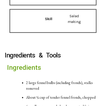
Salad
Skill
making
Ingredients & Tools
Ingredients
2
large
fennel
bulbs (
including
fronds),
stalks
removed
About ¼
cup
of
tender
fennel
fronds,
chopped