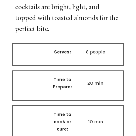
cocktails
are
bright,
light,
and
topped
with
toasted
almonds
for
the
perfect
bite.
Serves:
6 people
Time to
20 min
Prepare:
Time to
cook or
10 min
cure: