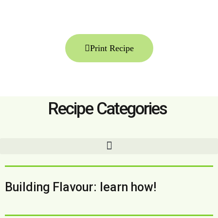
Print Recipe
Recipe Categories
Building Flavour: learn how!