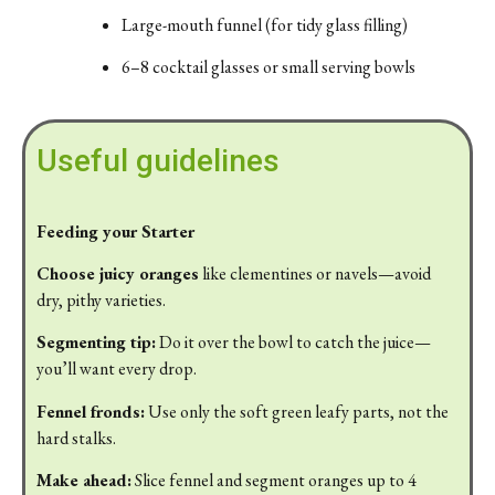
Large-
mouth
funnel (
for
tidy
glass
filling)
6–
8
cocktail
glasses
or
small
serving
bowls
Useful guidelines
Feeding your Starter
Choose
juicy
oranges
like
clementines
or
navels—
avoid
dry,
pithy
varieties.
Segmenting
tip:
Do
it
over
the
bowl
to
catch
the
juice—
you’ll
want
every
drop.
Fennel
fronds:
Use
only
the
soft
green
leafy
parts,
not
the
hard
stalks.
Make
ahead:
Slice
fennel
and
segment
oranges
up
to
4