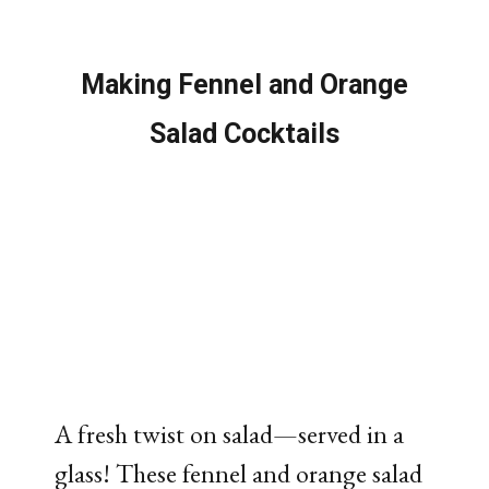
Making Fennel and Orange
Salad Cocktails
A
fresh
twist
on
salad—
served
in
a
glass!
These
fennel
and
orange
salad