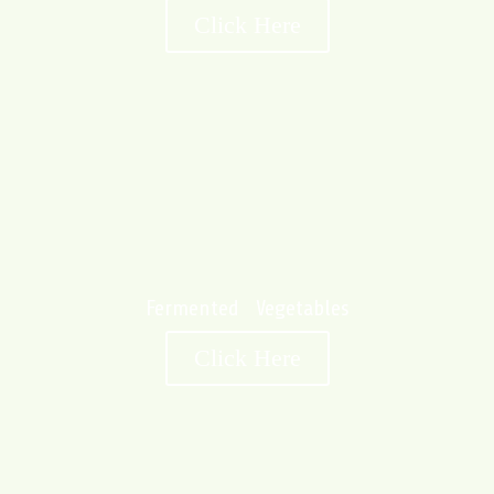
Click Here
Fermented Vegetables
Click Here