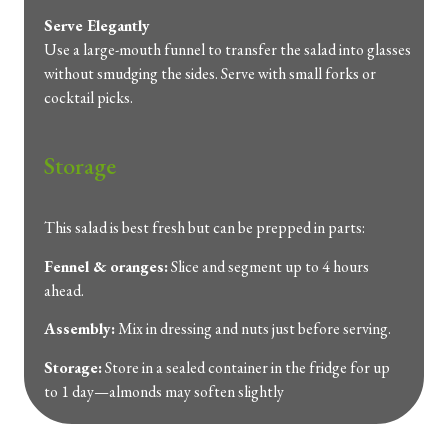
Serve
Elegantly
Use
a
large-
mouth
funnel
to
transfer
the
salad
into
glasses
without
smudging
the
sides.
Serve
with
small
forks
or
cocktail
picks.
Storage
This
salad
is
best
fresh
but
can
be
prepped
in
parts:
Fennel &
oranges:
Slice
and
segment
up
to
4
hours
ahead.
Assembly:
Mix
in
dressing
and
nuts
just
before
serving.
Storage:
Store
in
a
sealed
container
in
the
fridge
for
up
to
1
day—
almonds
may
soften
slightly