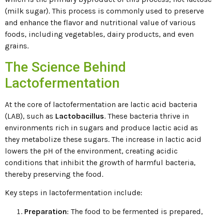
(milk sugar). This process is commonly used to preserve
and enhance the flavor and nutritional value of various
foods, including vegetables, dairy products, and even
grains.
The Science Behind
Lactofermentation
At the core of lactofermentation are lactic acid bacteria
(LAB), such as
Lactobacillus
. These bacteria thrive in
environments rich in sugars and produce lactic acid as
they metabolize these sugars. The increase in lactic acid
lowers the pH of the environment, creating acidic
conditions that inhibit the growth of harmful bacteria,
thereby preserving the food.
Key steps in lactofermentation include:
Preparation
: The food to be fermented is prepared,