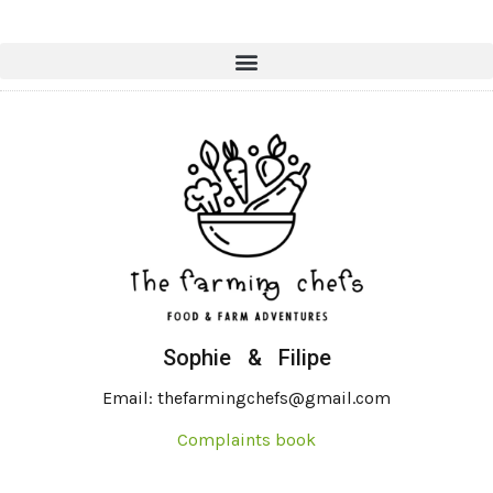
Sophie & Filipe
Email: thefarmingchefs@gmail.com
Complaints book