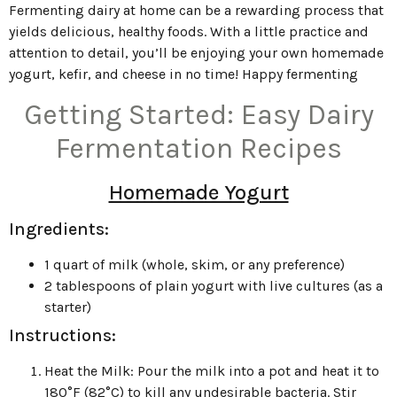
Fermenting dairy at home can be a rewarding process that
yields delicious, healthy foods. With a little practice and
attention to detail, you’ll be enjoying your own homemade
yogurt, kefir, and cheese in no time! Happy fermenting
Getting Started: Easy Dairy
Fermentation Recipes
Homemade Yogurt
Ingredients:
1 quart of milk (whole, skim, or any preference)
2 tablespoons of plain yogurt with live cultures (as a
starter)
Instructions:
Heat the Milk: Pour the milk into a pot and heat it to
180°F (82°C) to kill any undesirable bacteria. Stir