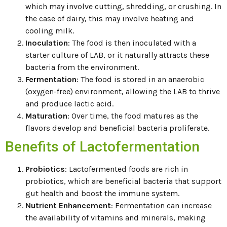
which may involve cutting, shredding, or crushing. In
the case of dairy, this may involve heating and
cooling milk.
Inoculation
: The food is then inoculated with a
starter culture of LAB, or it naturally attracts these
bacteria from the environment.
Fermentation
: The food is stored in an anaerobic
(oxygen-free) environment, allowing the LAB to thrive
and produce lactic acid.
Maturation
: Over time, the food matures as the
flavors develop and beneficial bacteria proliferate.
Benefits of Lactofermentation
Probiotics
: Lactofermented foods are rich in
probiotics, which are beneficial bacteria that support
gut health and boost the immune system.
Nutrient Enhancement
: Fermentation can increase
the availability of vitamins and minerals, making