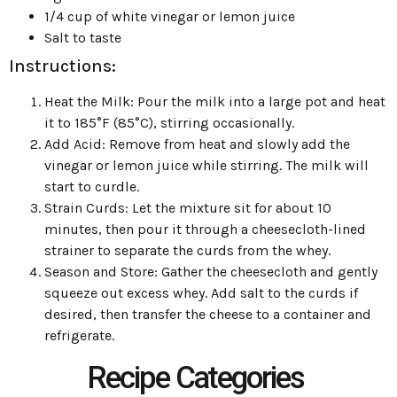
1/4 cup of white vinegar or lemon juice
Salt to taste
Instructions:
Heat the Milk: Pour the milk into a large pot and heat
it to 185°F (85°C), stirring occasionally.
Add Acid: Remove from heat and slowly add the
vinegar or lemon juice while stirring. The milk will
start to curdle.
Strain Curds: Let the mixture sit for about 10
minutes, then pour it through a cheesecloth-lined
strainer to separate the curds from the whey.
Season and Store: Gather the cheesecloth and gently
squeeze out excess whey. Add salt to the curds if
desired, then transfer the cheese to a container and
refrigerate.
Recipe Categories