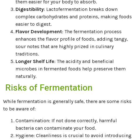
them easier for your body to absorb.
Digestibility
: Lactofermentation breaks down
complex carbohydrates and proteins, making foods
easier to digest.
Flavor Development
: The fermentation process
enhances the flavor profile of foods, adding tangy,
sour notes that are highly prized in culinary
traditions.
Longer Shelf Life
: The acidity and beneficial
microbes in fermented foods help preserve them
naturally.
Risks of Fermentation
While fermentation is generally safe, there are some risks
to be aware of:
Contamination: If not done correctly, harmful
bacteria can contaminate your food.
Hygiene: Cleanliness is crucial to avoid introducing