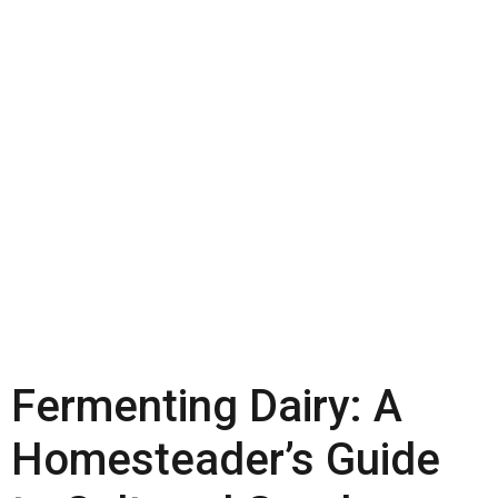
Fermenting Dairy: A
Homesteader’s Guide