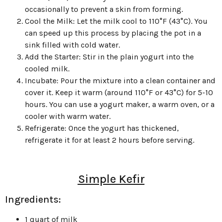
occasionally to prevent a skin from forming.
Cool the Milk: Let the milk cool to 110°F (43°C). You
can speed up this process by placing the pot in a
sink filled with cold water.
Add the Starter: Stir in the plain yogurt into the
cooled milk.
Incubate: Pour the mixture into a clean container and
cover it. Keep it warm (around 110°F or 43°C) for 5-10
hours. You can use a yogurt maker, a warm oven, or a
cooler with warm water.
Refrigerate: Once the yogurt has thickened,
refrigerate it for at least 2 hours before serving.
Simple Kefir
Ingredients:
1 quart of milk