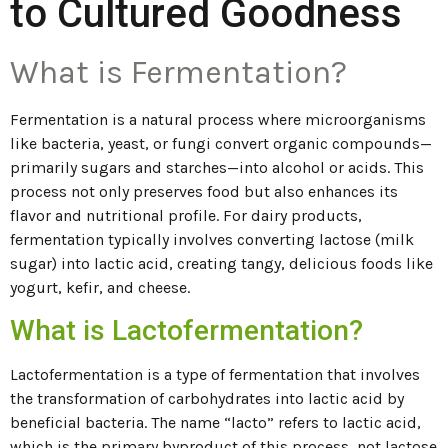
to Cultured Goodness
What is Fermentation?
Fermentation is a natural process where microorganisms
like bacteria, yeast, or fungi convert organic compounds—
primarily sugars and starches—into alcohol or acids. This
process not only preserves food but also enhances its
flavor and nutritional profile. For dairy products,
fermentation typically involves converting lactose (milk
sugar) into lactic acid, creating tangy, delicious foods like
yogurt, kefir, and cheese.
What is Lactofermentation?
Lactofermentation is a type of fermentation that involves
the transformation of carbohydrates into lactic acid by
beneficial bacteria. The name “lacto” refers to lactic acid,
which is the primary byproduct of this process, not lactose