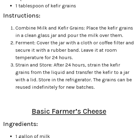
1 tablespoon of kefir grains
Instructions:
Combine Milk and Kefir Grains: Place the kefir grains
in a clean glass jar and pour the milk over them.
Ferment: Cover the jar with a cloth or coffee filter and
secure it with a rubber band. Leave it at room
temperature for 24 hours.
Strain and Store: After 24 hours, strain the kefir
grains from the liquid and transfer the kefir to a jar
with a lid. Store in the refrigerator. The grains can be
reused indefinitely for new batches.
Basic Farmer’s Cheese
Ingredients:
1 gallon of milk