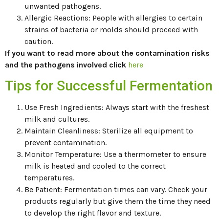
unwanted pathogens.
Allergic Reactions: People with allergies to certain
strains of bacteria or molds should proceed with
caution.
If you want to read more about the contamination risks
and the pathogens involved click
here
Tips for Successful Fermentation
Use Fresh Ingredients: Always start with the freshest
milk and cultures.
Maintain Cleanliness: Sterilize all equipment to
prevent contamination.
Monitor Temperature: Use a thermometer to ensure
milk is heated and cooled to the correct
temperatures.
Be Patient: Fermentation times can vary. Check your
products regularly but give them the time they need
to develop the right flavor and texture.