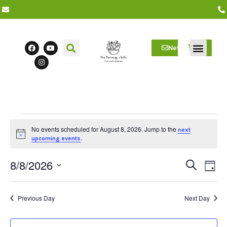
Newsletter
Farm Visits
Students/Log in
No events scheduled for August 8, 2026. Jump to the
next
Notice
.
upcoming events
8/8/2026
Event
Ev
Search
Day
Select
Vi
date.
Searc
Na
Previous Day
Next Day
and
Views