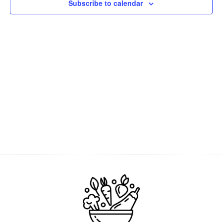
Subscribe to calendar
Navig