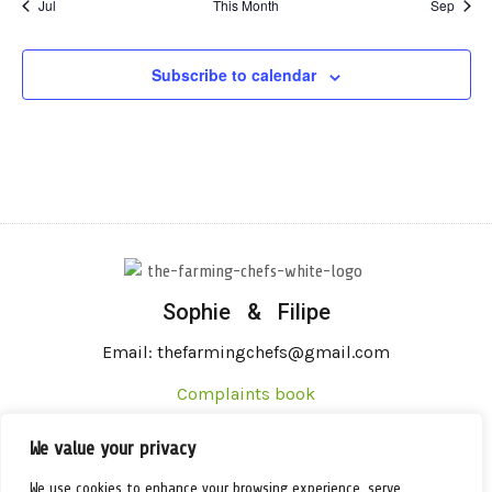
Jul
This Month
Sep
Subscribe to calendar
Sophie & Filipe
Email: thefarmingchefs@gmail.com
Complaints book
We value your privacy
We use cookies to enhance your browsing experience, serve