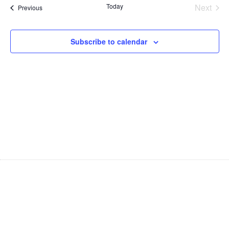
Na
Even
Today
Next
Events
Previous
and
Views
Subscribe to calendar
Navig