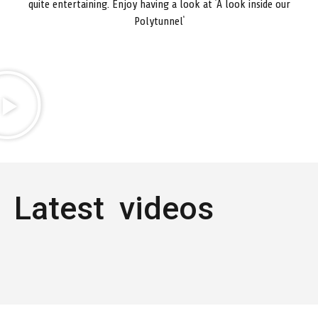
quite entertaining. Enjoy having a look at ‘A look inside our
Polytunnel’
Latest videos