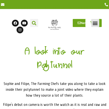
Newsletter
Farm Visits
Students/Log in
A look into our
Polytunnel
Sophie and Filipe, The Farming Chefs take you along to take a look
inside their polytunnel to make a joint video where they explain
how they source a lot of their plants.
Filipe’s debut on camera is worth the watch as it is real and raw and