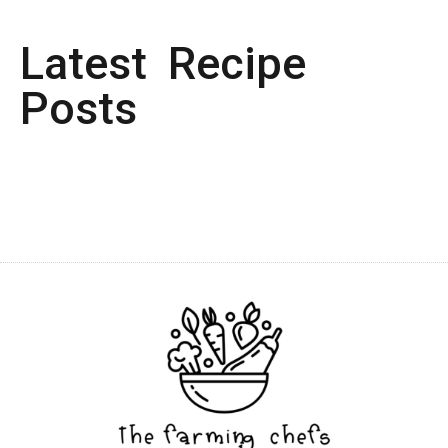
Latest Recipe
Posts