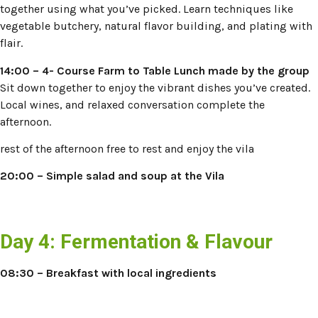
together using what you’ve picked. Learn techniques like
vegetable butchery, natural flavor building, and plating with
flair.
14:00 – 4- Course Farm to Table Lunch made by the group
Sit down together to enjoy the vibrant dishes you’ve created.
Local wines, and relaxed conversation complete the
afternoon.
rest of the afternoon free to rest and enjoy the vila
20:00
–
Simple salad and soup at the Vila
Day 4: Fermentation & Flavour
08:30 – Breakfast with local ingredients