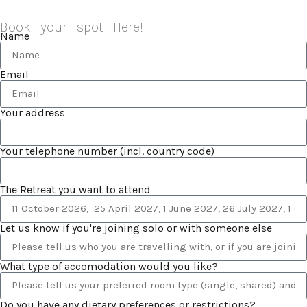
Book your spot Here!
Name
Email
Your address
Your telephone number (incl. country code)
The Retreat you want to attend
Let us know if you're joining solo or with someone else
What type of accomodation would you like?
Do you have any dietary preferences or restrictions?