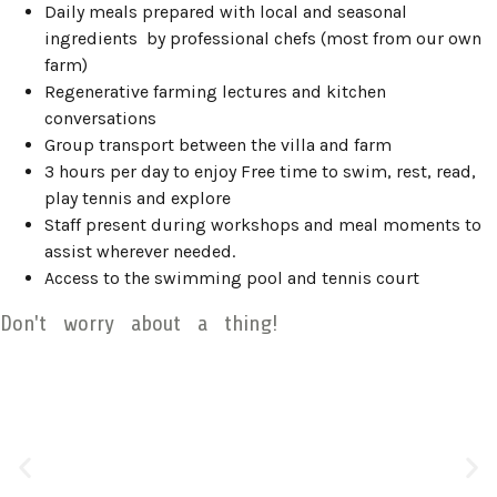
Daily meals prepared with local and seasonal
ingredients by professional chefs (most from our own
farm)
Regenerative farming lectures and kitchen
conversations
Group transport between the villa and farm
3 hours per day to enjoy Free time to swim, rest, read,
play tennis and explore
Staff present during workshops and meal moments to
assist wherever needed.
Access to the swimming pool and tennis court
Don't worry about a thing!