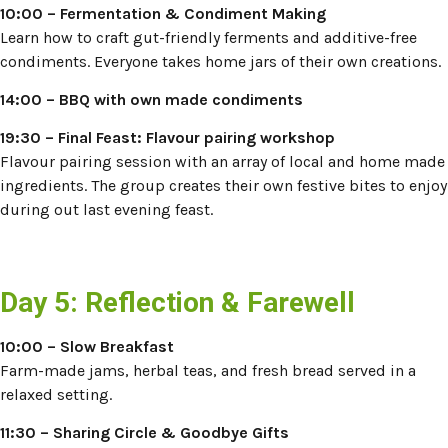
10:00 – Fermentation & Condiment Making
Learn how to craft gut-friendly ferments and additive-free
condiments. Everyone takes home jars of their own creations.
14:00
– BBQ with own made condiments
19:30 – Final Feast: Flavour pairing workshop
Flavour pairing session with an array of local and home made
ingredients. The group creates their own festive bites to enjoy
during out last evening feast.
Day 5: Reflection & Farewell
10:00 – Slow Breakfast
Farm-made jams, herbal teas, and fresh bread served in a
relaxed setting.
11:30 – Sharing Circle & Goodbye Gifts