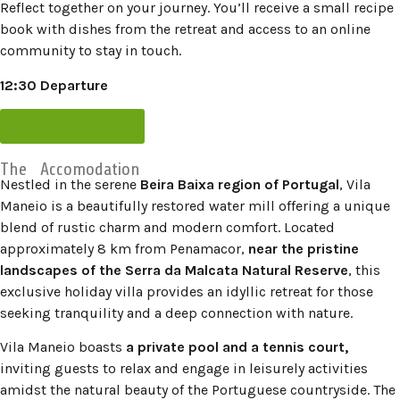
Reflect together on your journey. You’ll receive a small recipe
book with dishes from the retreat and access to an online
community to stay in touch.
12:30 Departure
BOOK MY SPOT!
The Accomodation
Nestled in the serene
Beira Baixa region of Portugal
, Vila
Maneio is a beautifully restored water mill offering a unique
blend of rustic charm and modern comfort.
Located
approximately 8 km from Penamacor,
near the pristine
landscapes of the Serra da Malcata Natural Reserve
, this
exclusive holiday villa provides an idyllic retreat for those
seeking tranquility and a deep connection with nature.
​
Vila Maneio boasts
a private pool and a tennis court,
inviting guests to relax and engage in leisurely activities
amidst the natural beauty of the Portuguese countryside.
The