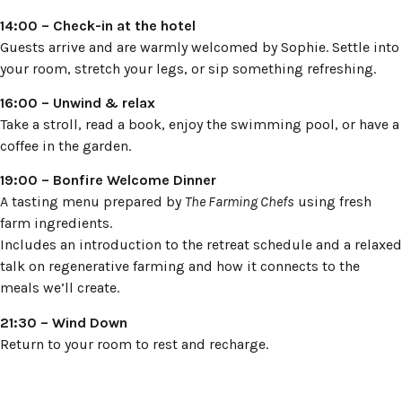
14:00 – Check-in at the hotel
Guests arrive and are warmly welcomed by Sophie. Settle into
your room, stretch your legs, or sip something refreshing.
16:00 – Unwind & relax
Take a stroll, read a book, enjoy the swimming pool, or have a
coffee in the garden.
19:00 – Bonfire Welcome Dinner
A tasting menu prepared by
The Farming Chefs
using fresh
farm ingredients.
Includes an introduction to the retreat schedule and a relaxed
talk on regenerative farming and how it connects to the
meals we’ll create.
21:30 – Wind Down
Return to your room to rest and recharge.