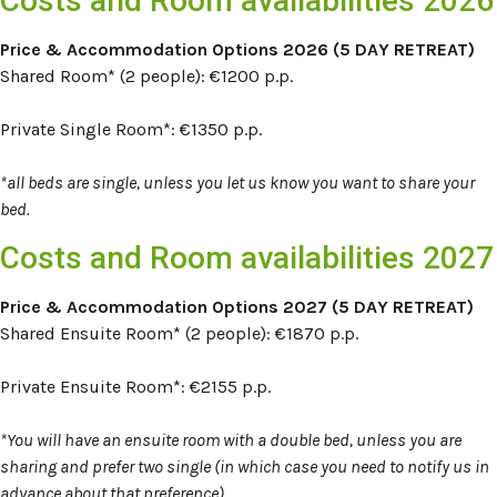
Costs and Room availabilities 2026
Price & Accommodation Options 2026 (5 DAY RETREAT)
Shared Room* (2 people): €1200 p.p.
Private Single Room*:
€1350 p.p.
*all beds are single, unless you let us know you want to share your
bed.
Costs and Room availabilities 2027
Price & Accommodation Options 2027 (5 DAY RETREAT)
Shared Ensuite Room* (2 people): €1870 p.p.
Private Ensuite Room*:
€2155 p.p.
*You will have an ensuite room with a double bed, unless you are
sharing and prefer two single (in which case you need to notify us in
advance about that preference)