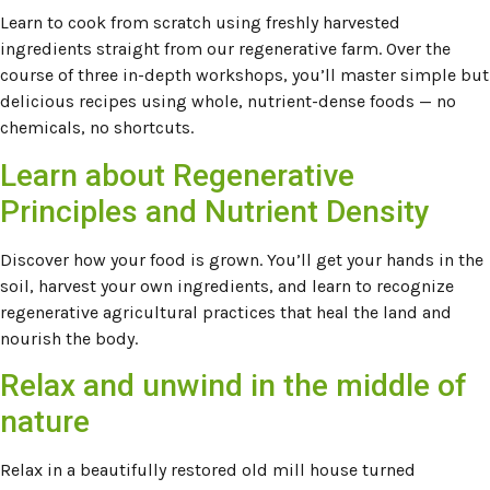
Learn to cook from scratch using freshly harvested
ingredients straight from our regenerative farm. Over the
course of three in-depth workshops, you’ll master simple but
delicious recipes using whole, nutrient-dense foods — no
chemicals, no shortcuts.
Learn about Regenerative
Principles and Nutrient Density
Discover how your food is grown. You’ll get your hands in the
soil, harvest your own ingredients, and learn to recognize
regenerative agricultural practices that heal the land and
nourish the body.
Relax and unwind in the middle of
nature
Relax in a beautifully restored old mill house turned