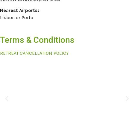
Nearest Airports:
Lisbon or Porto
Terms & Conditions
RETREAT CANCELLATION POLICY