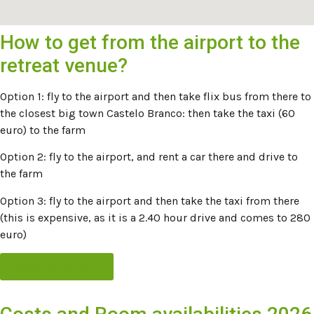
How to get from the airport to the
retreat venue?
Option 1: fly to the airport and then take flix bus from there to
the closest big town Castelo Branco: then take the taxi (60
euro) to the farm
Option 2: fly to the airport, and rent a car there and drive to
the farm
Option 3: fly to the airport and then take the taxi from there
(this is expensive, as it is a 2.40 hour drive and comes to 280
euro)
BOOK MY SPOT!