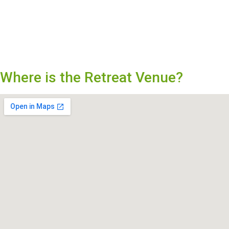
Where is the Retreat Venue?