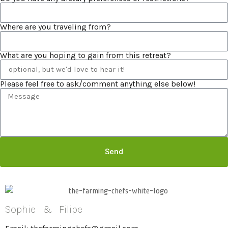
Where are you traveling from?
What are you hoping to gain from this retreat?
Please feel free to ask/comment anything else below!
Send
Sophie & Filipe