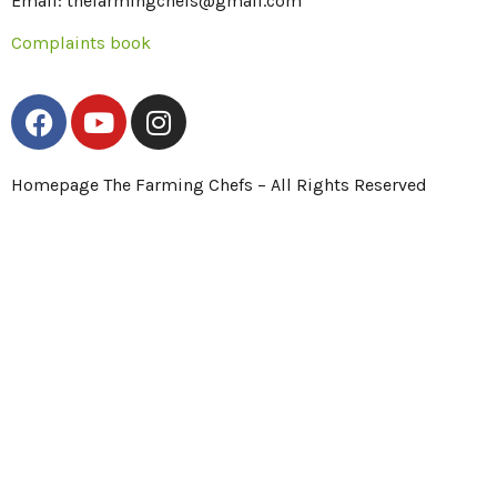
Email: thefarmingchefs@gmail.com
Complaints book
Homepage The Farming Chefs – All Rights Reserved