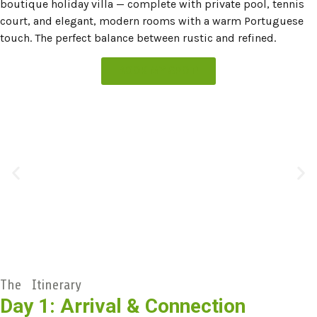
boutique holiday villa — complete with private pool, tennis
court, and elegant, modern rooms with a warm Portuguese
touch. The perfect balance between rustic and refined.
BOOK MY SPOT!
The Itinerary
Day 1: Arrival & Connection