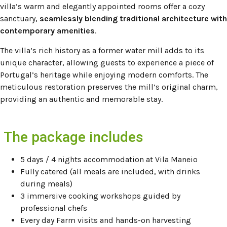
villa’s warm and elegantly appointed rooms offer a cozy
sanctuary,
seamlessly blending traditional architecture with
contemporary amenities
.
The villa’s rich history as a former water mill adds to its
unique character, allowing guests to experience a piece of
Portugal’s heritage while enjoying modern comforts.
The
meticulous restoration preserves the mill’s original charm,
providing an authentic and memorable stay.
The package includes
5 days / 4 nights accommodation at Vila Maneio
Fully catered (all meals are included, with drinks
during meals)
3 immersive cooking workshops guided by
professional chefs
Every day Farm visits and hands-on harvesting