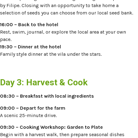
by Filipe. Closing with an opportunity to take home a
selection of seeds you can choose from our local seed bank.
16:00
– Back to the hotel
Rest, swim, journal, or explore the local area at your own
pace.
19:30 – Dinner at the hotel
Family style dinner at the vila under the stars.
Day 3: Harvest & Cook
08:30 – Breakfast with local ingredients
09:00 – Depart for the farm
A scenic 25-minute drive.
09:30 –
Cooking Workshop: Garden to Plate
Begin with a harvest walk, then prepare seasonal dishes