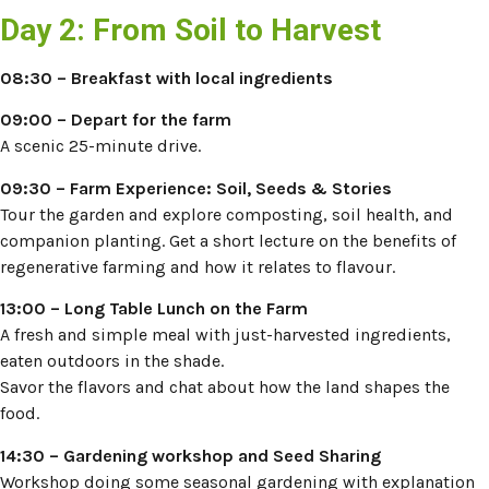
Day 2: From Soil to Harvest
08:30 – Breakfast with local ingredients
09:00 – Depart for the farm
A scenic 25-minute drive.
09:30 – Farm Experience: Soil, Seeds & Stories
Tour the garden and explore composting, soil health, and
companion planting. Get a short lecture on the benefits of
regenerative farming and how it relates to flavour.
13:00 – Long Table Lunch on the Farm
A fresh and simple meal with just-harvested ingredients,
eaten outdoors in the shade.
Savor the flavors and chat about how the land shapes the
food.
14:30 – Gardening workshop and Seed Sharing
Workshop doing some seasonal gardening with explanation