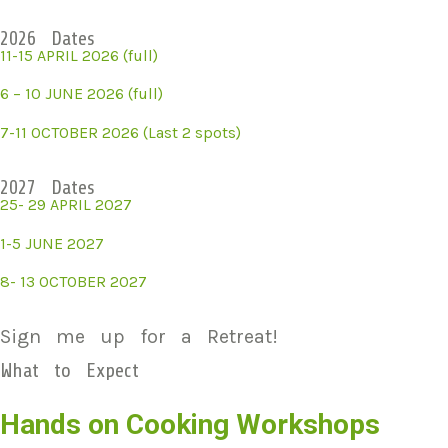
2026 Dates
11-15 APRIL 2026 (full)
6 – 10 JUNE 2026 (full)
7-11 OCTOBER 2026 (Last 2 spots)
2027 Dates
25- 29 APRIL 2027
1-5 JUNE 2027
8- 13 OCTOBER 2027
Sign me up for a Retreat!
What to Expect
Hands on Cooking Workshops