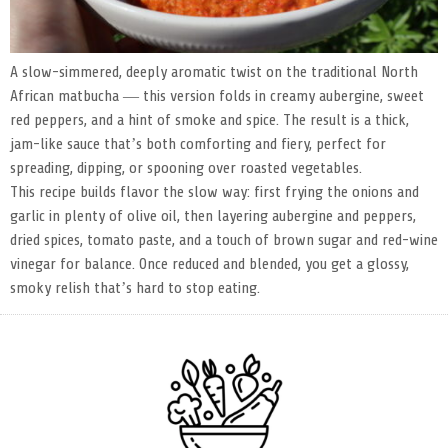
A slow-simmered, deeply aromatic twist on the traditional North
African matbucha — this version folds in creamy aubergine, sweet
red peppers, and a hint of smoke and spice. The result is a thick,
jam-like sauce that’s both comforting and fiery, perfect for
spreading, dipping, or spooning over roasted vegetables.
This recipe builds flavor the slow way: first frying the onions and
garlic in plenty of olive oil, then layering aubergine and peppers,
dried spices, tomato paste, and a touch of brown sugar and red-wine
vinegar for balance. Once reduced and blended, you get a glossy,
smoky relish that’s hard to stop eating.