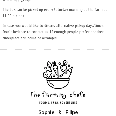
The box can be picked up every Saturday morning at the farm at
11.00 o clock.
In case you would like to discuss alternative pickup days/times.
Don’t hesitate to contact us. If enough people prefer another
time/place this could be arranged.
Sophie & Filipe