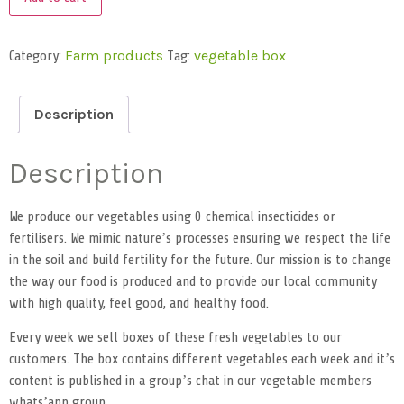
Category:
Tag:
Farm products
vegetable box
Description
Description
We produce our vegetables using 0 chemical insecticides or
fertilisers. We mimic nature’s processes ensuring we respect the life
in the soil and build fertility for the future. Our mission is to change
the way our food is produced and to provide our local community
with high quality, feel good, and healthy food.
Every week we sell boxes of these fresh vegetables to our
customers. The box contains different vegetables each week and it’s
content is published in a group’s chat in our vegetable members
whats’app group.