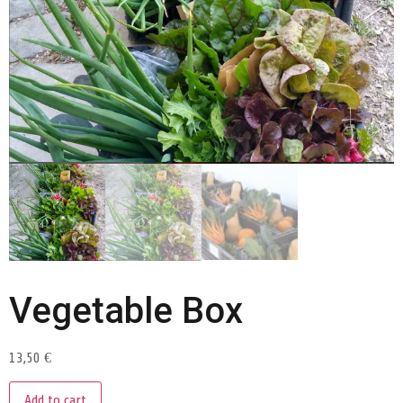
Vegetable Box
13,50
€
Add to cart