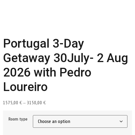
Portugal 3-Day
Getaway 30July- 2 Aug
2026 with Pedro
Loureiro
1575,00
€
–
3150,00
€
Room type