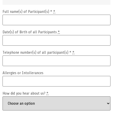
Full name(s) of Participant(s) *
*
Date(s) of Birth of all Participants
*
Telephone number(s) of all participant(s) *
*
Allergies or Intollerances
How did you hear about us?
*