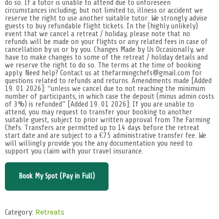
do so. If a tutor is unable to attend due to unforeseen
circumstances including, but not limited to, illness or accident we
reserve the right to use another suitable tutor. We strongly advise
guests to buy refundable flight tickets. In the (highly unlikely)
event that we cancel a retreat / holiday, please note that no
refunds will be made on your flights or any related fees in case of
cancellation by us or by you. Changes Made by Us Occasionally, we
have to make changes to some of the retreat / holiday details and
we reserve the right to do so. The terms at the time of booking
apply. Need help? Contact us at thefarmingchefs@gmail.com for
questions related to refunds and returns. Amendments made [Added
19. 01 2026]: “unless we cancel due to not reaching the minimum
number of participants, in which case the deposit (minus admin costs
of 3%) is refunded” [Added 19. 01 2026]: If you are unable to
attend, you may request to transfer your booking to another
suitable guest, subject to prior written approval from The Farming
Chefs. Transfers are permitted up to 14 days before the retreat
start date and are subject to a €75 administrative transfer fee. We
will willingly provide you the any documentation you need to
support you claim with your travel insurance.
Book My Spot (Pay in Full)
Category:
Retreats