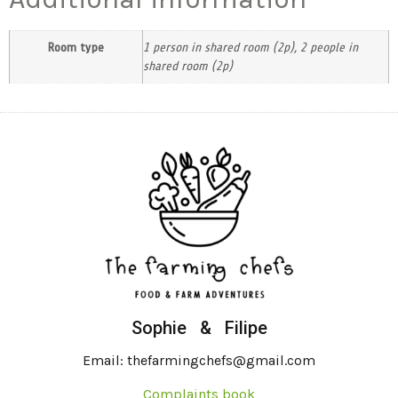
Room type
1 person in shared room (2p), 2 people in
shared room (2p)
Sophie & Filipe
Email: thefarmingchefs@gmail.com
Complaints book