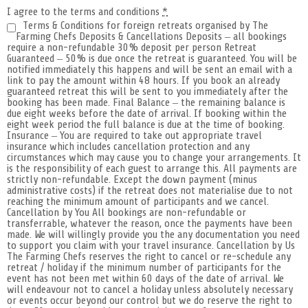
I agree to the terms and conditions
*
Terms & Conditions for foreign retreats organised by The
Farming Chefs Deposits & Cancellations Deposits – all bookings
require a non-refundable 30% deposit per person Retreat
Guaranteed – 50% is due once the retreat is guaranteed. You will be
notified immediately this happens and will be sent an email with a
link to pay the amount within 48 hours. If you book an already
guaranteed retreat this will be sent to you immediately after the
booking has been made. Final Balance – the remaining balance is
due eight weeks before the date of arrival. If booking within the
eight week period the full balance is due at the time of booking.
Insurance – You are required to take out appropriate travel
insurance which includes cancellation protection and any
circumstances which may cause you to change your arrangements. It
is the responsibility of each guest to arrange this. All payments are
strictly non-refundable. Except the down payment (minus
administrative costs) if the retreat does not materialise due to not
reaching the minimum amount of participants and we cancel.
Cancellation by You All bookings are non-refundable or
transferrable, whatever the reason, once the payments have been
made. We will willingly provide you the any documentation you need
to support you claim with your travel insurance. Cancellation by Us
The Farming Chefs reserves the right to cancel or re-schedule any
retreat / holiday if the minimum number of participants for the
event has not been met within 60 days of the date of arrival. We
will endeavour not to cancel a holiday unless absolutely necessary
or events occur beyond our control but we do reserve the right to