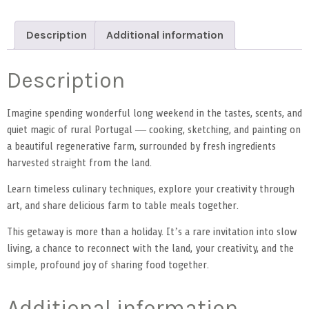
Description
Additional information
Description
Imagine spending wonderful long weekend in the tastes, scents, and
quiet magic of rural Portugal — cooking, sketching, and painting on
a beautiful regenerative farm, surrounded by fresh ingredients
harvested straight from the land.
Learn timeless culinary techniques, explore your creativity through
art, and share delicious farm to table meals together.
This getaway is more than a holiday. It’s a rare invitation into slow
living, a chance to reconnect with the land, your creativity, and the
simple, profound joy of sharing food together.
Additional information