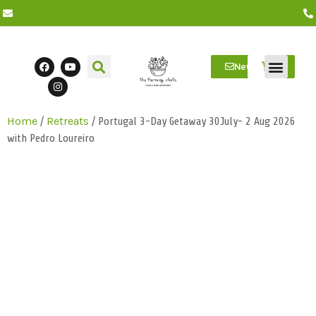
Newsletter
/
/ Portugal 3-Day Getaway 30July- 2 Aug 2026
Home
Retreats
Farm Visits
Students/Log in
with Pedro Loureiro