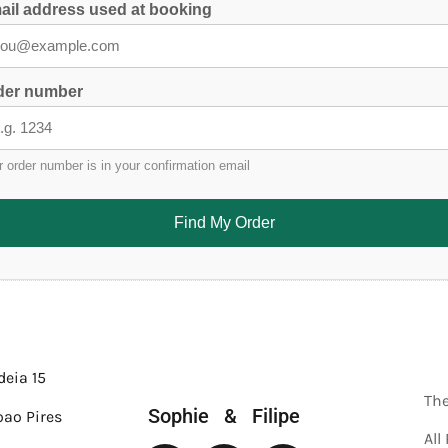
ail address used at booking
der number
r order number is in your confirmation email
Find My Order
deia 15
Th
Sophie & Filipe
oao Pires
All