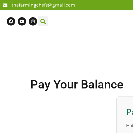
thefarmingchefs@gmail.com
Pay Your Balance
P
Ent