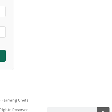
e Farming Chefs
 Rights Reserved