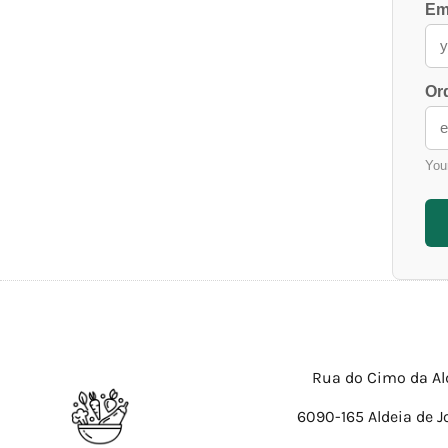
Em
Or
You
Rua do Cimo da Al
6090-165 Aldeia de J