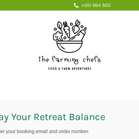
+351 964 920
ay Your Retreat Balance
er your booking email and order number.