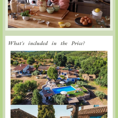
What's included in the Price?