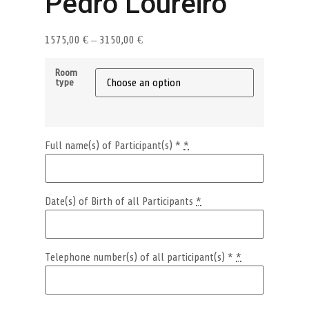
Pedro Loureiro
1575,00
€
–
3150,00
€
Room
type
Full name(s) of Participant(s) *
*
Date(s) of Birth of all Participants
*
Telephone number(s) of all participant(s) *
*