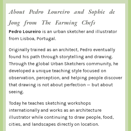
About Pedro Loureiro and Sophie de
Jong from The Farming Chefs
Pedro Loureiro
is an urban sketcher and illustrator
from Lisboa, Portugal.
Originally trained as an architect, Pedro eventually
found his path through storytelling and drawing.
Through the global Urban Sketchers community, he
developed a unique teaching style focused on
observation, perception, and helping people discover
that drawing is not about perfection — but about
seeing.
Today he teaches sketching workshops
internationally and works as an architecture
illustrator while continuing to draw people, food,
cities, and landscapes directly on location.