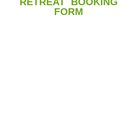
RETREAT BOOKING
FORM