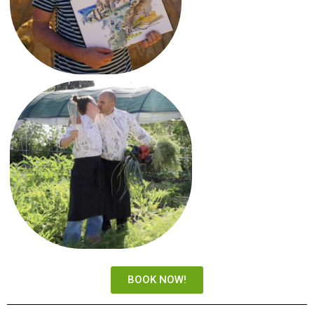
BOOK NOW!