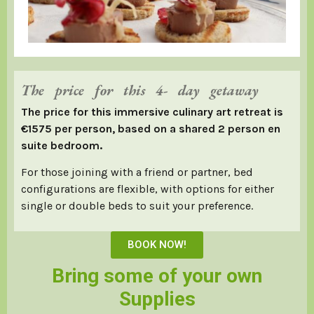
The price for this 4- day getaway
The price for this immersive culinary art retreat is
€1575 per person, based on a shared 2 person en
suite bedroom.
For those joining with a friend or partner, bed
configurations are flexible, with options for either
single or double beds to suit your preference.
BOOK NOW!
Bring some of your own
Supplies