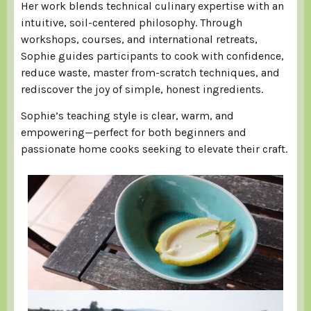
Her work blends technical culinary expertise with an
intuitive, soil-centered philosophy. Through
workshops, courses, and international retreats,
Sophie guides participants to cook with confidence,
reduce waste, master from-scratch techniques, and
rediscover the joy of simple, honest ingredients.
Sophie’s teaching style is clear, warm, and
empowering—perfect for both beginners and
passionate home cooks seeking to elevate their craft.