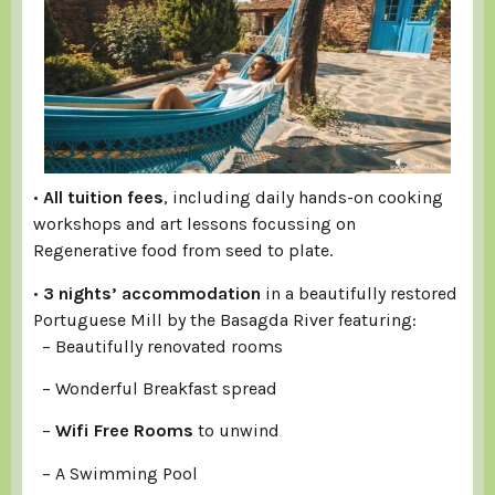
•
All tuition fees
, including daily hands-on cooking
workshops and art lessons focussing on
Regenerative food from seed to plate.
•
3 nights’ accommodation
in a beautifully restored
Portuguese Mill by the Basagda River featuring:
– Beautifully renovated rooms
– Wonderful Breakfast spread
–
Wifi Free Rooms
to unwind
– A Swimming Pool