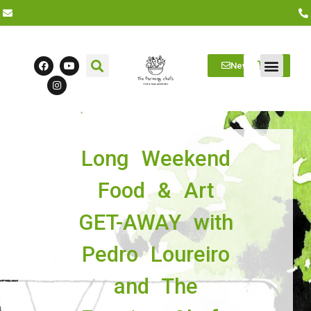
Newsletter
Farm Visits
Students/Log in
Long Weekend
Food & Art
GET-AWAY with
Pedro Loureiro
and The