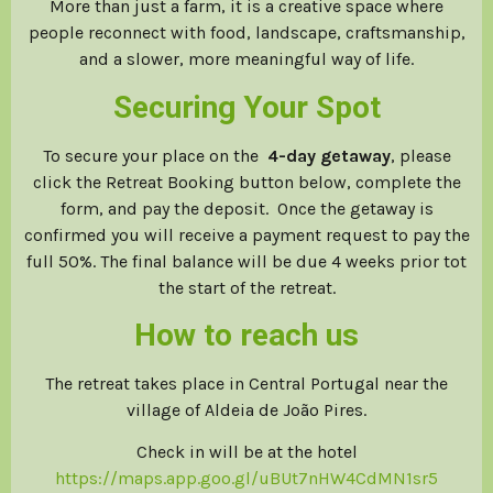
More than just a farm, it is a creative space where
people reconnect with food, landscape, craftsmanship,
and a slower, more meaningful way of life.
Securing Your Spot
To secure your place on the
4-day getaway
, please
click the Retreat Booking button below, complete the
form, and pay the deposit. Once the getaway is
confirmed you will receive a payment request to pay the
full 50%. The final balance will be due 4 weeks prior tot
the start of the retreat.
How to reach us
The retreat takes place in Central Portugal near the
village of Aldeia de João Pires.
Check in will be at the hotel
https://maps.app.goo.gl/uBUt7nHW4CdMN1sr5