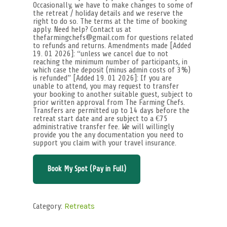
Occasionally, we have to make changes to some of
the retreat / holiday details and we reserve the
right to do so. The terms at the time of booking
apply. Need help? Contact us at
thefarmingchefs@gmail.com for questions related
to refunds and returns. Amendments made [Added
19. 01 2026]: “unless we cancel due to not
reaching the minimum number of participants, in
which case the deposit (minus admin costs of 3%)
is refunded” [Added 19. 01 2026]: If you are
unable to attend, you may request to transfer
your booking to another suitable guest, subject to
prior written approval from The Farming Chefs.
Transfers are permitted up to 14 days before the
retreat start date and are subject to a €75
administrative transfer fee. We will willingly
provide you the any documentation you need to
support you claim with your travel insurance.
Book My Spot (Pay in Full)
Category:
Retreats