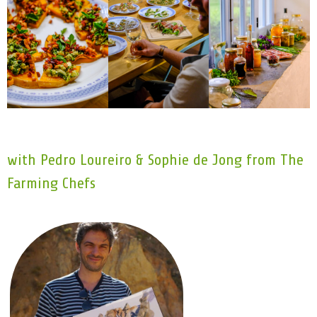
with Pedro Loureiro & Sophie de Jong from The
Farming Chefs