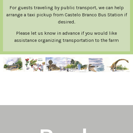
For guests traveling by public transport, we can help
arrange a taxi pickup from Castelo Branco Bus Station if
desired.
Please let us know in advance if you would like
assistance organizing transportation to the farm