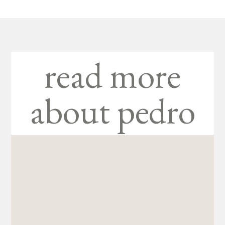
read more
about pedro