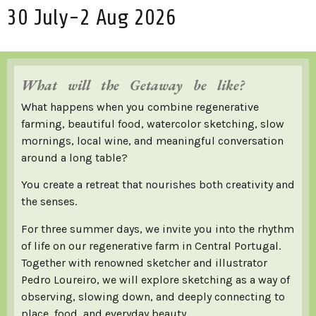
30 July-2 Aug 2026
What will the Getaway be like?
What happens when you combine regenerative
farming, beautiful food, watercolor sketching, slow
mornings, local wine, and meaningful conversation
around a long table?
You create a retreat that nourishes both creativity and
the senses.
For three summer days, we invite you into the rhythm
of life on our regenerative farm in Central Portugal.
Together with renowned sketcher and illustrator
Pedro Loureiro, we will explore sketching as a way of
observing, slowing down, and deeply connecting to
place, food, and everyday beauty.