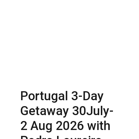
Portugal 3-Day
Getaway 30July-
2 Aug 2026 with