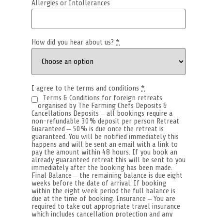
Allergies or Intollerances
How did you hear about us?
*
I agree to the terms and conditions
*
Terms & Conditions for foreign retreats
organised by The Farming Chefs Deposits &
Cancellations Deposits – all bookings require a
non-refundable 30% deposit per person Retreat
Guaranteed – 50% is due once the retreat is
guaranteed. You will be notified immediately this
happens and will be sent an email with a link to
pay the amount within 48 hours. If you book an
already guaranteed retreat this will be sent to you
immediately after the booking has been made.
Final Balance – the remaining balance is due eight
weeks before the date of arrival. If booking
within the eight week period the full balance is
due at the time of booking. Insurance – You are
required to take out appropriate travel insurance
which includes cancellation protection and any