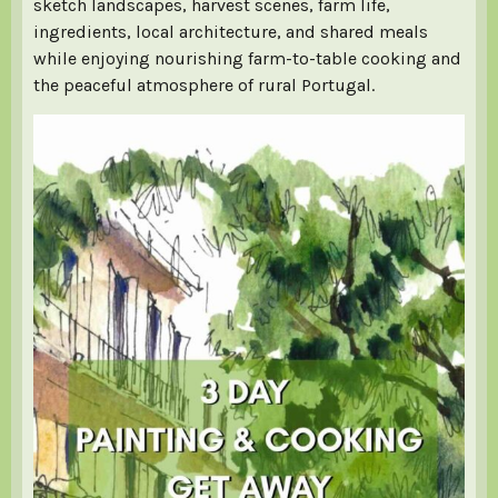
sketch landscapes, harvest scenes, farm life,
ingredients, local architecture, and shared meals
while enjoying nourishing farm-to-table cooking and
the peaceful atmosphere of rural Portugal.