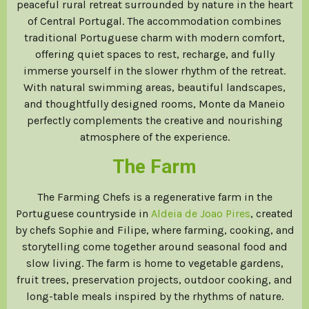
peaceful rural retreat surrounded by nature in the heart
of Central Portugal. The accommodation combines
traditional Portuguese charm with modern comfort,
offering quiet spaces to rest, recharge, and fully
immerse yourself in the slower rhythm of the retreat.
With natural swimming areas, beautiful landscapes,
and thoughtfully designed rooms, Monte da Maneio
perfectly complements the creative and nourishing
atmosphere of the experience.
The Farm
The Farming Chefs is a regenerative farm in the
Portuguese countryside in
Aldeia de Joao Pires
, created
by chefs Sophie and Filipe, where farming, cooking, and
storytelling come together around seasonal food and
slow living. The farm is home to vegetable gardens,
fruit trees, preservation projects, outdoor cooking, and
long-table meals inspired by the rhythms of nature.