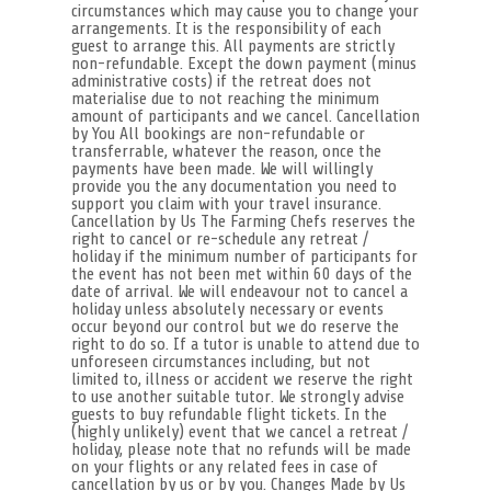
circumstances which may cause you to change your
arrangements. It is the responsibility of each
guest to arrange this. All payments are strictly
non-refundable. Except the down payment (minus
administrative costs) if the retreat does not
materialise due to not reaching the minimum
amount of participants and we cancel. Cancellation
by You All bookings are non-refundable or
transferrable, whatever the reason, once the
payments have been made. We will willingly
provide you the any documentation you need to
support you claim with your travel insurance.
Cancellation by Us The Farming Chefs reserves the
right to cancel or re-schedule any retreat /
holiday if the minimum number of participants for
the event has not been met within 60 days of the
date of arrival. We will endeavour not to cancel a
holiday unless absolutely necessary or events
occur beyond our control but we do reserve the
right to do so. If a tutor is unable to attend due to
unforeseen circumstances including, but not
limited to, illness or accident we reserve the right
to use another suitable tutor. We strongly advise
guests to buy refundable flight tickets. In the
(highly unlikely) event that we cancel a retreat /
holiday, please note that no refunds will be made
on your flights or any related fees in case of
cancellation by us or by you. Changes Made by Us