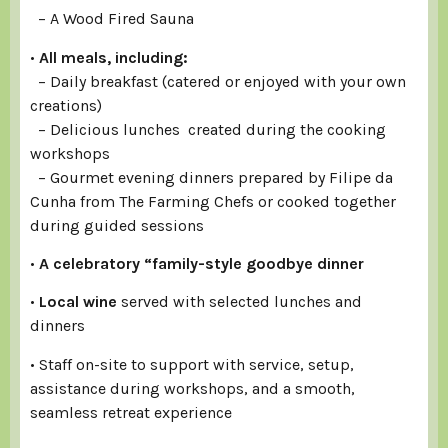
– A Wood Fired Sauna
•
All meals, including:
– Daily breakfast (catered or enjoyed with your own
creations)
– Delicious lunches created during the cooking
workshops
– Gourmet evening dinners prepared by Filipe da
Cunha from The Farming Chefs or cooked together
during guided sessions
•
A celebratory “family-style goodbye dinner
•
Local wine
served with selected lunches and
dinners
• Staff on-site to support with service, setup,
assistance during workshops, and a smooth,
seamless retreat experience