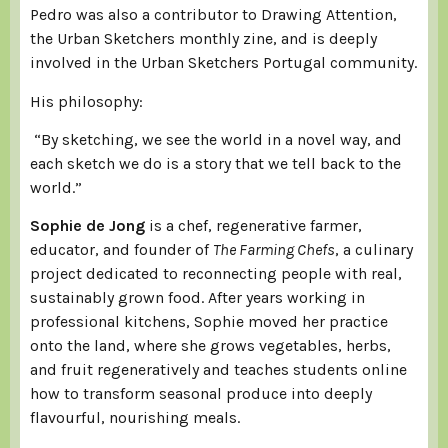
Pedro was also a contributor to Drawing Attention,
the Urban Sketchers monthly zine, and is deeply
involved in the Urban Sketchers Portugal community.
His philosophy:
“By sketching, we see the world in a novel way, and
each sketch we do is a story that we tell back to the
world.”
Sophie de Jong
is a chef, regenerative farmer,
educator, and founder of
The Farming Chefs
, a culinary
project dedicated to reconnecting people with real,
sustainably grown food. After years working in
professional kitchens, Sophie moved her practice
onto the land, where she grows vegetables, herbs,
and fruit regeneratively and teaches students online
how to transform seasonal produce into deeply
flavourful, nourishing meals.