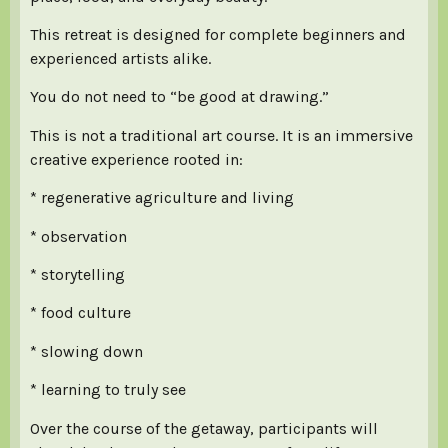
This retreat is designed for complete beginners and
experienced artists alike.
You do not need to “be good at drawing.”
This is not a traditional art course. It is an immersive
creative experience rooted in:
* regenerative agriculture and living
* observation
* storytelling
* food culture
* slowing down
* learning to truly see
Over the course of the getaway, participants will