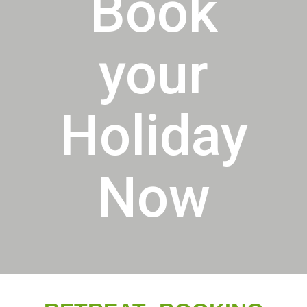
Book
your
Holiday
Now