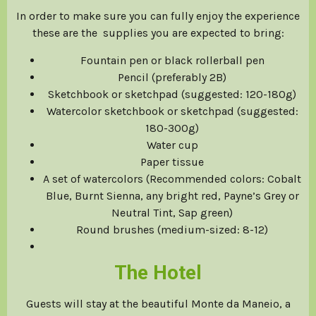
In order to make sure you can fully enjoy the experience
these are the supplies you are expected to bring:
Fountain pen or black rollerball pen
Pencil (preferably 2B)
Sketchbook or sketchpad (suggested: 120-180g)
Watercolor sketchbook or sketchpad (suggested:
180-300g)
Water cup
Paper tissue
A set of watercolors (Recommended colors: Cobalt
Blue, Burnt Sienna, any bright red, Payne’s Grey or
Neutral Tint, Sap green)
Round brushes (medium-sized: 8-12)
The Hotel
Guests will stay at the beautiful Monte da Maneio, a