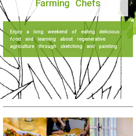
Farming Chefs
Enjoy a long weekend of eating delicious
food and learning about regenerative
agriculture through sketching and painting