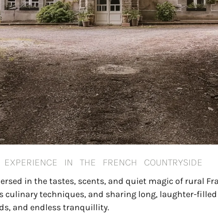
Y EXPERIENCE IN THE FRENCH COUNTRYSIDE
sed in the tastes, scents, and quiet magic of rural Fr
ss culinary techniques, and sharing long, laughter-fille
ds, and endless tranquillity.