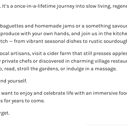
. It’s a once-in-a-lifetime journey into slow living, rege
esh baguettes and homemade jams or a something savou
g produce with your own hands, and join us in the kit
atch — from vibrant seasonal dishes to rustic sourdoug
cal artisans, visit a cider farm that still presses apple
 private chefs or discovered in charming village restau
, read, stroll the gardens, or indulge in a massage.
nd yourself.
 want to enjoy and celebrate life with an immersive food
es for years to come.
rget.