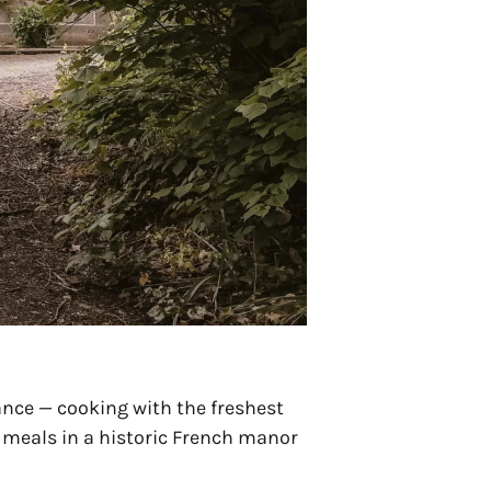
ance — cooking with the freshest
d meals in a historic French manor