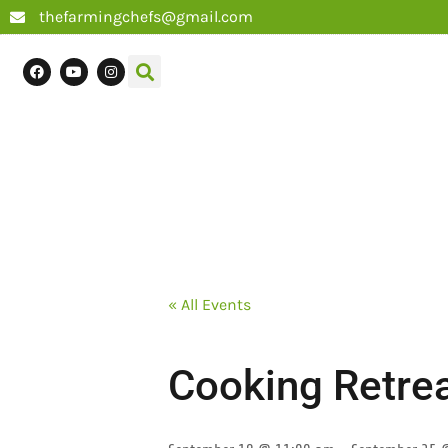
thefarmingchefs@gmail.com
« All Events
Cooking Retrea