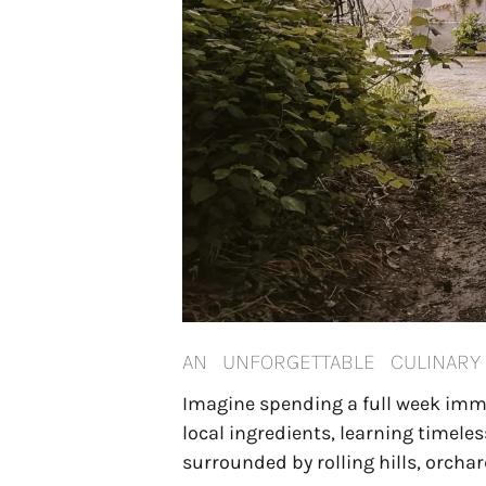
AN UNFORGETTABLE CULINAR
Imagine spending a full week immer
local ingredients, learning timele
surrounded by rolling hills, orchar