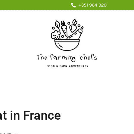
+351 964 920
t in France