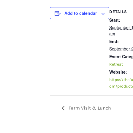
DETAILS
Add to calendar
Start:
September 
am
End:
September 
Event Cate
Retreat
Website:
https://thef
om/product/
Farm Visit & Lunch