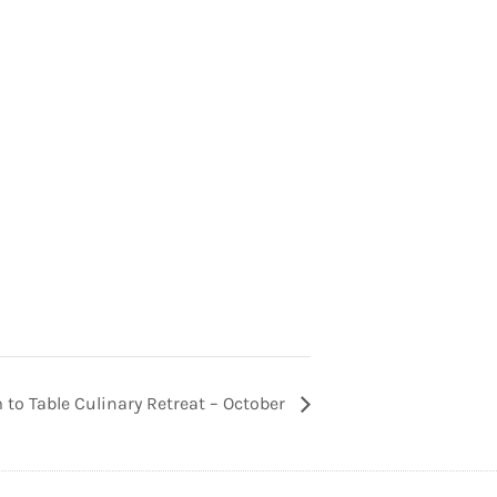
 to Table Culinary Retreat – October