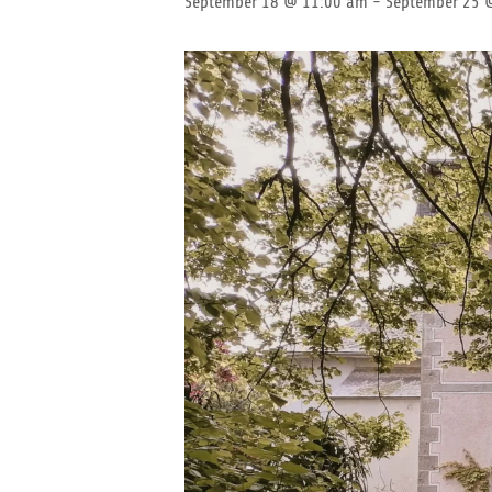
September 18 @ 11:00 am
-
September 25 