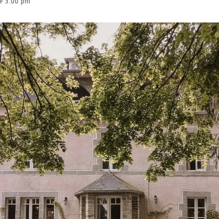
@ 3:00 pm