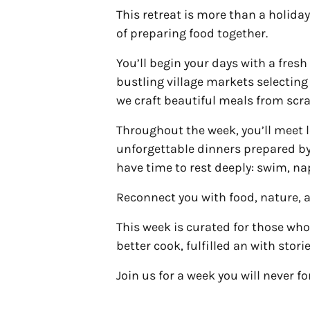
This retreat is more than a holiday
of preparing food together.
You’ll begin your days with a fr
bustling village markets selectin
we craft beautiful meals from scr
Throughout the week, you’ll meet lo
unforgettable dinners prepared by
have time to rest deeply: swim, nap
Reconnect you with food, nature, a
This week is curated for those who
better cook, fulfilled an with stori
Join us for a week you will never fo