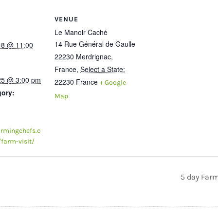
VENUE
Le Manoir Caché
14 Rue Général de Gaulle
18 @ 11:00
22230 Merdrignac,
France
,
Select a State:
25 @ 3:00 pm
22230
France
+ Google
gory:
Map
armingchefs.c
farm-visit/
5 day Farm