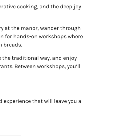
nerative cooking, and the deep joy
ry at the manor, wander through
chen for hands-on workshops where
h breads.
s the traditional way, and enjoy
rants. Between workshops, you’ll
 experience that will leave you a