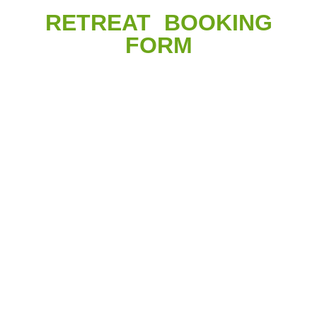
RETREAT BOOKING
FORM