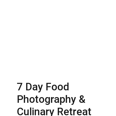
7 Day Food
Photography &
Culinary Retreat