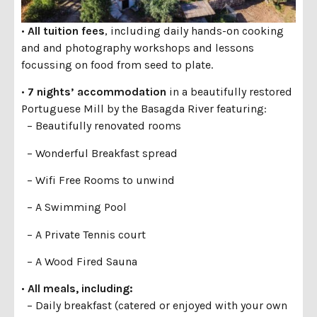
•
All tuition fees
, including daily hands-on cooking
and and photography workshops and lessons
focussing on food from seed to plate.
•
7 nights’ accommodation
in a beautifully restored
Portuguese Mill by the Basagda River featuring:
– Beautifully renovated rooms
– Wonderful Breakfast spread
– Wifi Free Rooms to unwind
– A Swimming Pool
– A Private Tennis court
– A Wood Fired Sauna
•
All meals, including:
– Daily breakfast (catered or enjoyed with your own