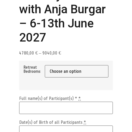
with Anja Burgar
– 6-13th June
2027
4780,00
€
–
9040,00
€
Retreat
Bedrooms
Full name(s) of Participant(s) *
*
Date(s) of Birth of all Participants
*