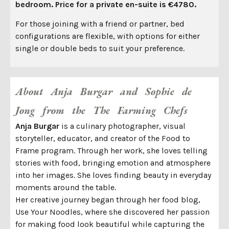
bedroom. Price for a private en-suite is €4780.
For those joining with a friend or partner, bed
configurations are flexible, with options for either
single or double beds to suit your preference.
About Anja Burgar and Sophie de
Jong from the The Farming Chefs
Anja Burgar
is a culinary photographer, visual
storyteller, educator, and creator of the Food to
Frame program. Through her work, she loves telling
stories with food, bringing emotion and atmosphere
into her images. She loves finding beauty in everyday
moments around the table.
Her creative journey began through her food blog,
Use Your Noodles, where she discovered her passion
for making food look beautiful while capturing the