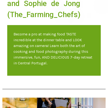
and Sophie de Jong
(The_Farming_Chefs)
Become a pro at making food TASTE
incredible at the dinner table and LOOK
amazing on camera! Learn both the art of
cooking and food photography during this
immersive, fun, AND DELICIOUS 7-day retreat
in Central Portugal.