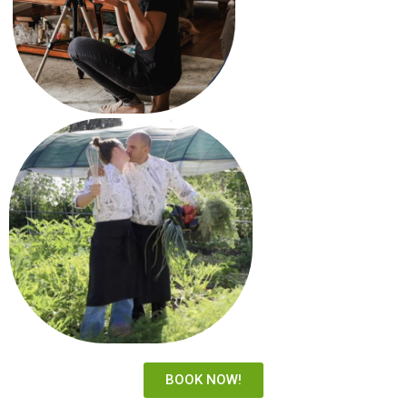
BOOK NOW!