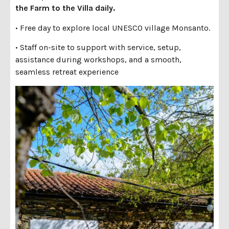
the
Farm to the Villa daily.
• Free day to explore local UNESCO village Monsanto.
• Staff on-site to support with service, setup,
assistance during workshops, and a smooth,
seamless retreat experience