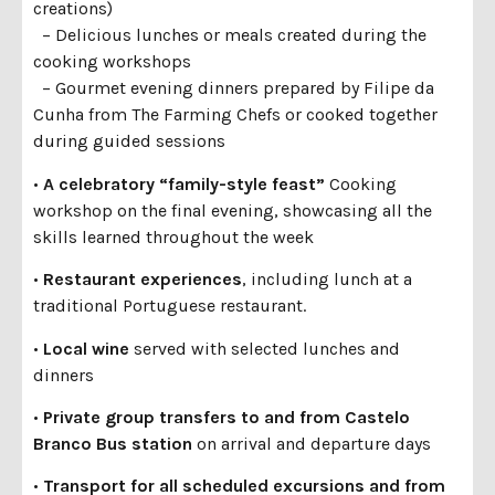
creations)
– Delicious lunches or meals created during the
cooking workshops
– Gourmet evening dinners prepared by Filipe da
Cunha from The Farming Chefs or cooked together
during guided sessions
•
A celebratory “family-style feast”
Cooking
workshop on the final evening, showcasing all the
skills learned throughout the week
•
Restaurant experiences
, including lunch at a
traditional Portuguese restaurant.
•
Local wine
served with selected lunches and
dinners
•
Private group transfers to and from Castelo
Branco Bus station
on arrival and departure days
•
Transport for all scheduled excursions and from