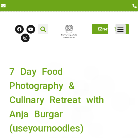
Newsletter
Farm Visits
Students/Log in
7 Day Food
Photography &
Culinary Retreat with
Anja Burgar
(useyournoodles)