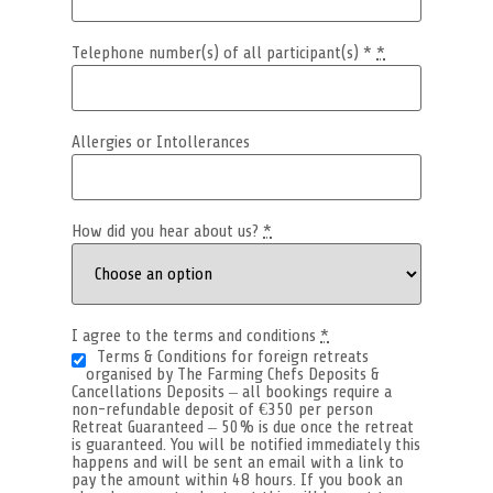
Telephone number(s) of all participant(s) *
*
Allergies or Intollerances
How did you hear about us?
*
I agree to the terms and conditions
*
Terms & Conditions for foreign retreats
organised by The Farming Chefs Deposits &
Cancellations Deposits – all bookings require a
non-refundable deposit of €350 per person
Retreat Guaranteed – 50% is due once the retreat
is guaranteed. You will be notified immediately this
happens and will be sent an email with a link to
pay the amount within 48 hours. If you book an