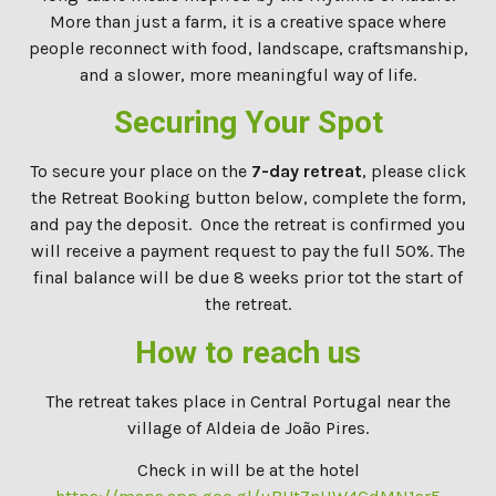
More than just a farm, it is a creative space where
people reconnect with food, landscape, craftsmanship,
and a slower, more meaningful way of life.
Securing Your Spot
To secure your place on the
7-day retreat
, please click
the Retreat Booking button below, complete the form,
and pay the deposit. Once the retreat is confirmed you
will receive a payment request to pay the full 50%. The
final balance will be due 8 weeks prior tot the start of
the retreat.
How to reach us
The retreat takes place in Central Portugal near the
village of Aldeia de João Pires.
Check in will be at the hotel