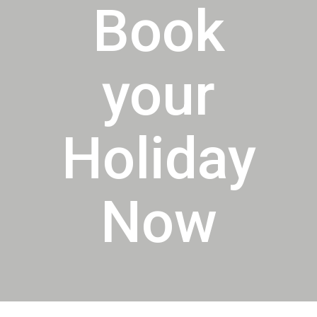
Book
your
Holiday
Now