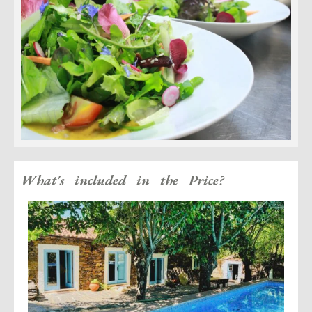
What's included in the Price?