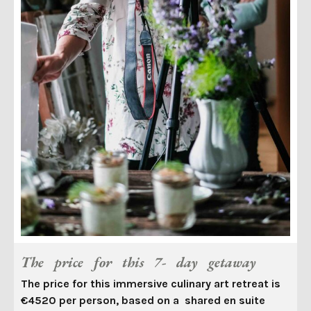
The price for this 7- day getaway
The price for this immersive culinary art retreat is
€4520 per person, based on a shared en suite