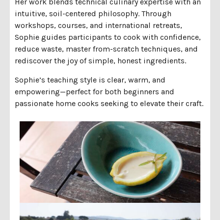
Her work blends technical culinary expertise with an
intuitive, soil-centered philosophy. Through
workshops, courses, and international retreats,
Sophie guides participants to cook with confidence,
reduce waste, master from-scratch techniques, and
rediscover the joy of simple, honest ingredients.
Sophie’s teaching style is clear, warm, and
empowering—perfect for both beginners and
passionate home cooks seeking to elevate their craft.