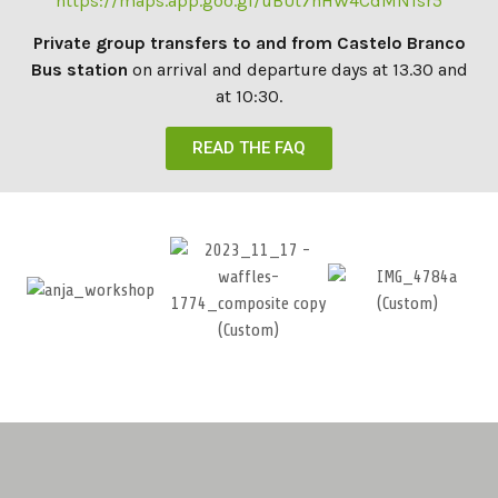
https://maps.app.goo.gl/uBUt7nHW4CdMN1sr5
Private group transfers to and from Castelo Branco
Bus station
on arrival and departure days at 13.30 and
at 10:30.
READ THE FAQ