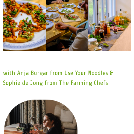
with Anja Burgar from Use Your Noodles &
Sophie de Jong from The Farming Chefs