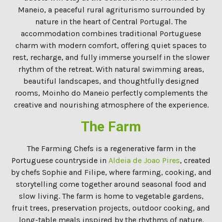
Maneio, a peaceful rural agriturismo surrounded by
nature in the heart of Central Portugal. The
accommodation combines traditional Portuguese
charm with modern comfort, offering quiet spaces to
rest, recharge, and fully immerse yourself in the slower
rhythm of the retreat. With natural swimming areas,
beautiful landscapes, and thoughtfully designed
rooms, Moinho do Maneio perfectly complements the
creative and nourishing atmosphere of the experience.
The Farm
The Farming Chefs is a regenerative farm in the
Portuguese countryside in
Aldeia de Joao Pires
, created
by chefs Sophie and Filipe, where farming, cooking, and
storytelling come together around seasonal food and
slow living. The farm is home to vegetable gardens,
fruit trees, preservation projects, outdoor cooking, and
long-table meals inspired by the rhythms of nature.