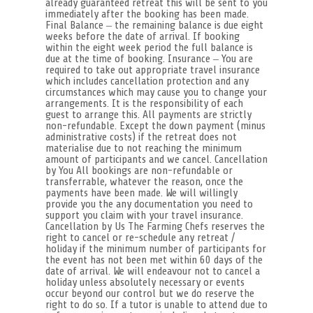
already guaranteed retreat this will be sent to you
immediately after the booking has been made.
Final Balance – the remaining balance is due eight
weeks before the date of arrival. If booking
within the eight week period the full balance is
due at the time of booking. Insurance – You are
required to take out appropriate travel insurance
which includes cancellation protection and any
circumstances which may cause you to change your
arrangements. It is the responsibility of each
guest to arrange this. All payments are strictly
non-refundable. Except the down payment (minus
administrative costs) if the retreat does not
materialise due to not reaching the minimum
amount of participants and we cancel. Cancellation
by You All bookings are non-refundable or
transferrable, whatever the reason, once the
payments have been made. We will willingly
provide you the any documentation you need to
support you claim with your travel insurance.
Cancellation by Us The Farming Chefs reserves the
right to cancel or re-schedule any retreat /
holiday if the minimum number of participants for
the event has not been met within 60 days of the
date of arrival. We will endeavour not to cancel a
holiday unless absolutely necessary or events
occur beyond our control but we do reserve the
right to do so. If a tutor is unable to attend due to