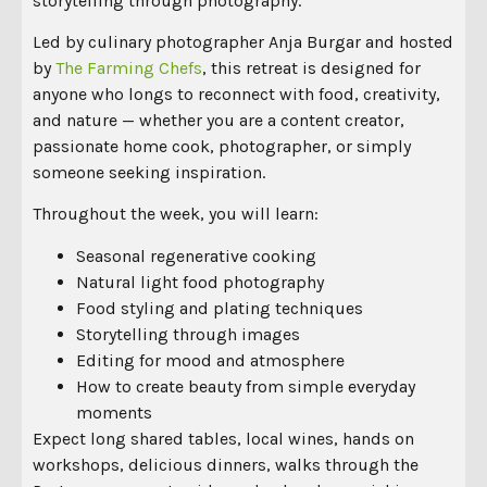
storytelling through photography.
Led by culinary photographer
Anja Burgar
and hosted
by
The Farming Chefs
, this retreat is designed for
anyone who longs to reconnect with food, creativity,
and nature — whether you are a content creator,
passionate home cook, photographer, or simply
someone seeking inspiration.
Throughout the week, you will learn:
Seasonal regenerative cooking
Natural light food photography
Food styling and plating techniques
Storytelling through images
Editing for mood and atmosphere
How to create beauty from simple everyday
moments
Expect long shared tables, local wines, hands on
workshops, delicious dinners, walks through the