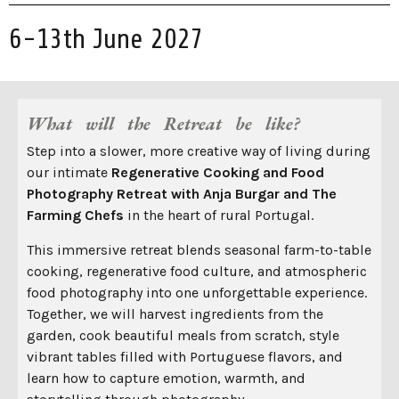
6-13th June 2027
What will the Retreat be like?
Step into a slower, more creative way of living during
our intimate
Regenerative
Cooking and Food
Photography Retreat with Anja Burgar and The
Farming Chefs
in the heart of rural Portugal.
This immersive retreat blends seasonal farm-to-table
cooking, regenerative food culture, and atmospheric
food photography into one unforgettable experience.
Together, we will harvest ingredients from the
garden, cook beautiful meals from scratch, style
vibrant tables filled with Portuguese flavors, and
learn how to capture emotion, warmth, and