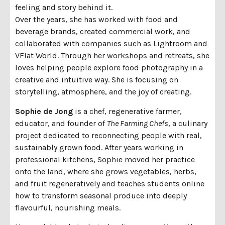
feeling and story behind it.
Over the years, she has worked with food and
beverage brands, created commercial work, and
collaborated with companies such as Lightroom and
VFlat World. Through her workshops and retreats, she
loves helping people explore food photography in a
creative and intuitive way. She is focusing on
storytelling, atmosphere, and the joy of creating.
Sophie de Jong
is a chef, regenerative farmer,
educator, and founder of
The Farming Chefs
, a culinary
project dedicated to reconnecting people with real,
sustainably grown food. After years working in
professional kitchens, Sophie moved her practice
onto the land, where she grows vegetables, herbs,
and fruit regeneratively and teaches students online
how to transform seasonal produce into deeply
flavourful, nourishing meals.