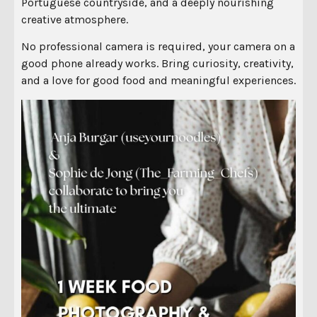
Portuguese countryside, and a deeply nourishing
creative atmosphere.
No professional camera is required, your camera on a
good phone already works. Bring curiosity, creativity,
and a love for good food and meaningful experiences.