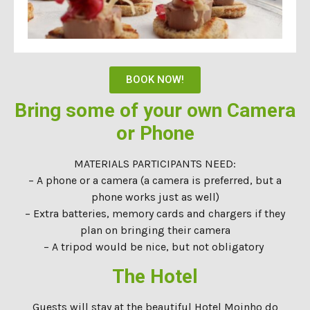
BOOK NOW!
Bring some of your own Camera
or Phone
MATERIALS PARTICIPANTS NEED:
– A phone or a camera (a camera is preferred, but a
phone works just as well)
– Extra batteries, memory cards and chargers if they
plan on bringing their camera
– A tripod would be nice, but not obligatory
The Hotel
Guests will stay at the beautiful Hotel Moinho do